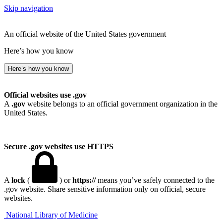
Skip navigation
An official website of the United States government
Here’s how you know
Here’s how you know
Official websites use .gov
A
.gov
website belongs to an official government organization in the
United States.
Secure .gov websites use HTTPS
A
lock
(
) or
https://
means you’ve safely connected to the
.gov website. Share sensitive information only on official, secure
websites.
National Library of Medicine