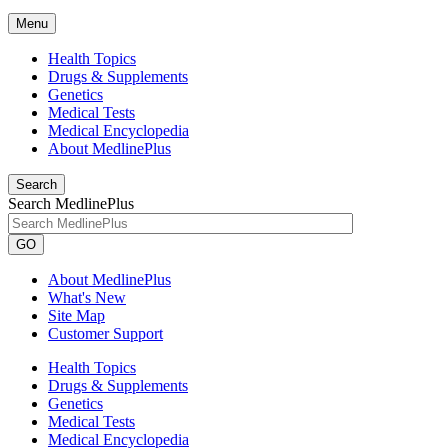
Menu
Health Topics
Drugs & Supplements
Genetics
Medical Tests
Medical Encyclopedia
About MedlinePlus
Search
Search MedlinePlus
GO
About MedlinePlus
What's New
Site Map
Customer Support
Health Topics
Drugs & Supplements
Genetics
Medical Tests
Medical Encyclopedia