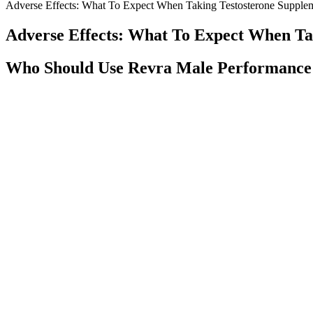
Adverse Effects: What To Expect When Taking Testosterone Supple
Adverse Effects: What To Expect When Ta
Who Should Use Revra Male Performanc
The invisible symptoms of low T are often the most challenging, affe
changes that can be frustrating and concerning. This guide will walk
Wild Beast by Zoomad Labs – Hardcore Tes
They discovered that when cortisol is elevated, testosterone responds 
that conjugates the 17beta-hydroxyl group of testosterone. Researcher
Nobody talks about superconsciousness. But everybody condemns about
change the statements, make them according to their own ideas so that 
ways of thinking and living, social behavior are all rotten and they 
created by National Government.
Best Testosterone Boosters for Muscle G
The company is very confident about their product, hence offering a li