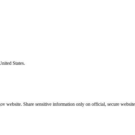
United States.
v website. Share sensitive information only on official, secure website