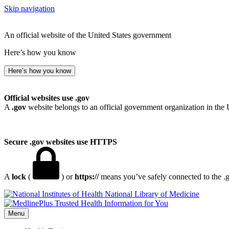
Skip navigation
An official website of the United States government
Here’s how you know
Here’s how you know
Official websites use .gov
A
.gov
website belongs to an official government organization in the 
Secure .gov websites use HTTPS
A
lock
(
) or
https://
means you’ve safely connected to the .go
National Library of Medicine
Menu