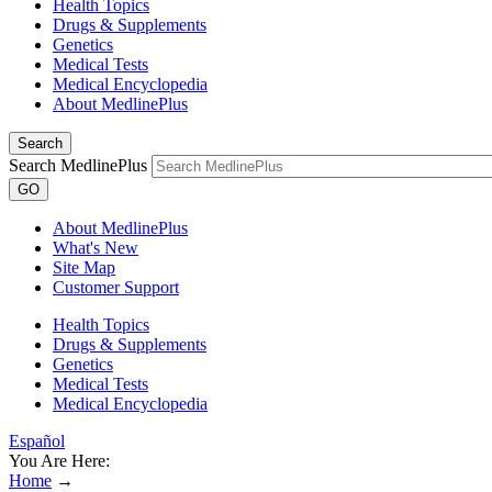
Health Topics
Drugs & Supplements
Genetics
Medical Tests
Medical Encyclopedia
About MedlinePlus
Search
Search MedlinePlus
GO
About MedlinePlus
What's New
Site Map
Customer Support
Health Topics
Drugs & Supplements
Genetics
Medical Tests
Medical Encyclopedia
Español
You Are Here:
Home
→