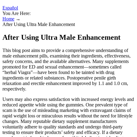
Español
You Are Here:
Home
→
After Using Ultra Male Enhancement
After Using Ultra Male Enhancement
This blog post aims to provide a comprehensive understanding of
male enhancement pills, examining their ingredients, effectiveness,
safety concerns, and the available alternatives. Many supplements
promoted for ED and sexual enhancement—sometimes called
“herbal Viagra”—have been found to be tainted with drug
ingredients or related substances. Postoperative penile girth
relaxation and erectile enhancement improved by 1.1 and 1.0 cm,
respectively.
Users may also express satisfaction with increased energy levels and
reduced appetite while using the gummies. One prevalent type of
scam is the use of misleading marketing with extravagant claims of
rapid weight loss or miraculous results without the need for lifestyle
changes. Many reputable dietary supplement manufacturers
voluntarily adhere to quality standards and undergo third-party
testing to ensure their products’ safety and efficacy. If a dietary