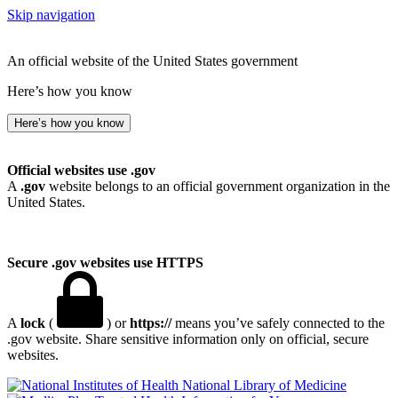
Skip navigation
An official website of the United States government
Here’s how you know
Here’s how you know
Official websites use .gov
A
.gov
website belongs to an official government organization in the
United States.
Secure .gov websites use HTTPS
A
lock
(
) or
https://
means you’ve safely connected to the
.gov website. Share sensitive information only on official, secure
websites.
National Library of Medicine