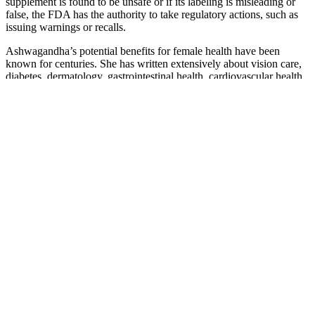
supplement is found to be unsafe or if its labeling is misleading or
false, the FDA has the authority to take regulatory actions, such as
issuing warnings or recalls.
Ashwagandha’s potential benefits for female health have been
known for centuries. She has written extensively about vision care,
diabetes, dermatology, gastrointestinal health, cardiovascular health,
cancer, pregnancy, and gynecology. Jessica Migala is a freelance
writer with over 15 years of experience, specializing in health,
nutrition, fitness, and beauty.
ACV has been shown to have anti-inflammatory properties and may
help lower blood sugar levels. In this article, we'll explore the
science behind keto ACV gummies, their benefits for diabetics, and
what to expect from reviews and testimonials. As with any dietary
change, it’s crucial for diabetics to work closely with a healthcare
provider to develop a personalized plan. Flaxseed bread is also a
good option, packed with fiber and healthy fats that help support
blood sugar control.
Why You Should Add Zinc to Your Diet to
Increase Your Testosterone
Losing weight, reducing stress and a healthy lifestyle have all been