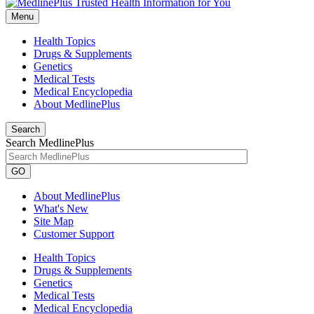
Menu
Health Topics
Drugs & Supplements
Genetics
Medical Tests
Medical Encyclopedia
About MedlinePlus
Search
Search MedlinePlus
GO
About MedlinePlus
What's New
Site Map
Customer Support
Health Topics
Drugs & Supplements
Genetics
Medical Tests
Medical Encyclopedia