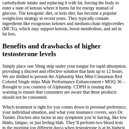
carbohydrate intake and replacing it with fat, forcing the body to
enter a state of ketosis where it burns fat for energy instead of
glucose. The ketogenic diet, or keto diet, has become a popular
weight-loss strategy in recent years. They typically contain
ingredients like exogenous ketones and medium-chain triglycerides
(MCTs), which may support ketosis, boost metabolism, and aid in
fat loss.
Benefits and drawbacks of higher
testosterone levels
Simply place one 50mg strip under your tongue for rapid absorption,
providing a discreet and effective solution that lasts up to 12 hours.
We are thrilled to present the Alphastrip Max Mint Cinnamon Red
Colored Single strips Male Performance Enhancement • MOQ 36 –
Brought to you courtesy of Alphastrip. CDPH is issuing this
warning to ensure that consumers are aware that these products
should not be consumed.
Which treatment is right for you comes down to personal preference,
your individual situation, and what your insurance covers, says Dr.
Tamler. Doctors also factor in any symptoms you’re having, like low
libido, fatigue, or just feeling blah. They’ll perform two blood tests
in the morning (on different days) when testosterone is at its highest,