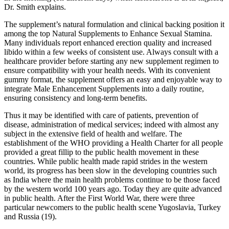
Dr. Smith explains.
The supplement’s natural formulation and clinical backing position it
among the top Natural Supplements to Enhance Sexual Stamina.
Many individuals report enhanced erection quality and increased
libido within a few weeks of consistent use. Always consult with a
healthcare provider before starting any new supplement regimen to
ensure compatibility with your health needs. With its convenient
gummy format, the supplement offers an easy and enjoyable way to
integrate Male Enhancement Supplements into a daily routine,
ensuring consistency and long-term benefits.
Thus it may be identified with care of patients, prevention of
disease, administration of medical services; indeed with almost any
subject in the extensive field of health and welfare. The
establishment of the WHO providing a Health Charter for all people
provided a great fillip to the public health movement in these
countries. While public health made rapid strides in the western
world, its progress has been slow in the developing countries such
as India where the main health problems continue to be those faced
by the western world 100 years ago. Today they are quite advanced
in public health. After the First World War, there were three
particular newcomers to the public health scene Yugoslavia, Turkey
and Russia (19).