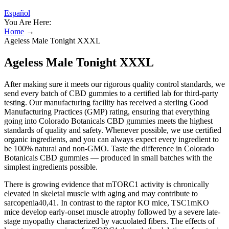
Español
You Are Here:
Home
→
Ageless Male Tonight XXXL
Ageless Male Tonight XXXL
After making sure it meets our rigorous quality control standards, we
send every batch of CBD gummies to a certified lab for third-party
testing. Our manufacturing facility has received a sterling Good
Manufacturing Practices (GMP) rating, ensuring that everything
going into Colorado Botanicals CBD gummies meets the highest
standards of quality and safety. Whenever possible, we use certified
organic ingredients, and you can always expect every ingredient to
be 100% natural and non-GMO. Taste the difference in Colorado
Botanicals CBD gummies — produced in small batches with the
simplest ingredients possible.
There is growing evidence that mTORC1 activity is chronically
elevated in skeletal muscle with aging and may contribute to
sarcopenia40,41. In contrast to the raptor KO mice, TSC1mKO
mice develop early-onset muscle atrophy followed by a severe late-
stage myopathy characterized by vacuolated fibers. The effects of