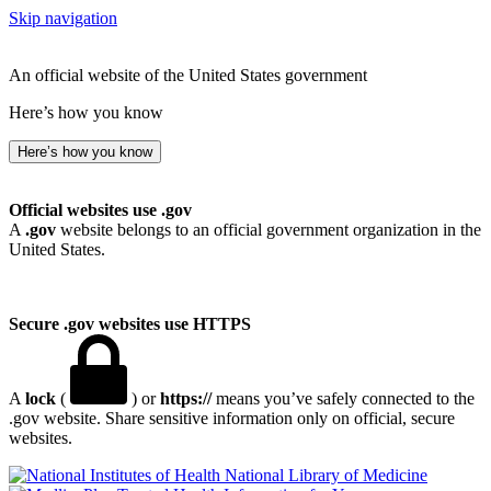
Skip navigation
An official website of the United States government
Here’s how you know
Here’s how you know
Official websites use .gov
A
.gov
website belongs to an official government organization in the
United States.
Secure .gov websites use HTTPS
A
lock
(
) or
https://
means you’ve safely connected to the
.gov website. Share sensitive information only on official, secure
websites.
National Library of Medicine