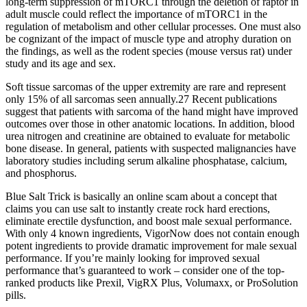
long-term suppression of mTORC1 through the deletion of raptor in
adult muscle could reflect the importance of mTORC1 in the
regulation of metabolism and other cellular processes. One must also
be cognizant of the impact of muscle type and atrophy duration on
the findings, as well as the rodent species (mouse versus rat) under
study and its age and sex.
Soft tissue sarcomas of the upper extremity are rare and represent
only 15% of all sarcomas seen annually.27 Recent publications
suggest that patients with sarcoma of the hand might have improved
outcomes over those in other anatomic locations. In addition, blood
urea nitrogen and creatinine are obtained to evaluate for metabolic
bone disease. In general, patients with suspected malignancies have
laboratory studies including serum alkaline phosphatase, calcium,
and phosphorus.
Blue Salt Trick is basically an online scam about a concept that
claims you can use salt to instantly create rock hard erections,
eliminate erectile dysfunction, and boost male sexual performance.
With only 4 known ingredients, VigorNow does not contain enough
potent ingredients to provide dramatic improvement for male sexual
performance. If you’re mainly looking for improved sexual
performance that’s guaranteed to work – consider one of the top-
ranked products like Prexil, VigRX Plus, Volumaxx, or ProSolution
pills.