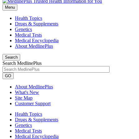
Menu
Health Topics
Drugs & Supplements
Genetics
Medical Tests
Medical Encyclopedia
About MedlinePlus
Search
Search MedlinePlus
GO
About MedlinePlus
What's New
Site Map
Customer Support
Health Topics
Drugs & Supplements
Genetics
Medical Tests
Medical Encyclopedia