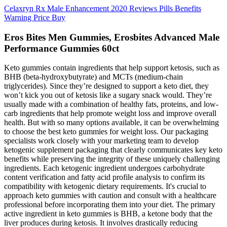
Celaxryn Rx Male Enhancement 2020 Reviews Pills Benefits
Warning Price Buy
Eros Bites Men Gummies, Erosbites Advanced Male
Performance Gummies 60ct
Keto gummies contain ingredients that help support ketosis, such as
BHB (beta-hydroxybutyrate) and MCTs (medium-chain
triglycerides). Since they’re designed to support a keto diet, they
won’t kick you out of ketosis like a sugary snack would. They’re
usually made with a combination of healthy fats, proteins, and low-
carb ingredients that help promote weight loss and improve overall
health. But with so many options available, it can be overwhelming
to choose the best keto gummies for weight loss. Our packaging
specialists work closely with your marketing team to develop
ketogenic supplement packaging that clearly communicates key keto
benefits while preserving the integrity of these uniquely challenging
ingredients. Each ketogenic ingredient undergoes carbohydrate
content verification and fatty acid profile analysis to confirm its
compatibility with ketogenic dietary requirements. It's crucial to
approach keto gummies with caution and consult with a healthcare
professional before incorporating them into your diet. The primary
active ingredient in keto gummies is BHB, a ketone body that the
liver produces during ketosis. It involves drastically reducing