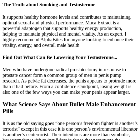
The Truth about Smoking and Testosterone
It supports healthy hormone levels and contributes to maintaining
optimal sexual and physical performance. Maca Extract is a
powerful adaptogen that supports healthy energy production,
helping to maintain physical and mental vitality. As an expert, I
highly recommend AlphaBites for anyone looking to enhance their
vitality, energy, and overall male health.
Find Out What Can Be Lowering Your Testosterone...
Men who have undergone radical prostatectomy in response to
prostate cancer form a common group of men in penis pump
research. As pelvic fat decreases, the penis appears to protrude more
than it had before. From a confidence standpoint, losing weight is
also one of the few ways you can make your penis appear larger.
What Science Says About Bullet Male Enhancement
Pills
It is as the old saying goes “one person’s freedom fighter is another’s
terrorist” except in this case it is one person’s environmental liberator
is another’s ecoterrorist. Their intentions are more than symbolic,