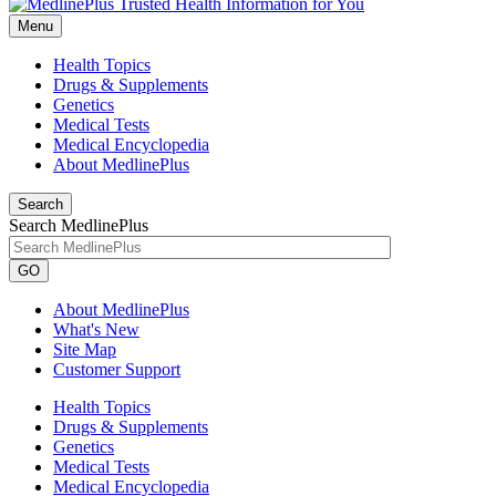
Menu
Health Topics
Drugs & Supplements
Genetics
Medical Tests
Medical Encyclopedia
About MedlinePlus
Search
Search MedlinePlus
GO
About MedlinePlus
What's New
Site Map
Customer Support
Health Topics
Drugs & Supplements
Genetics
Medical Tests
Medical Encyclopedia