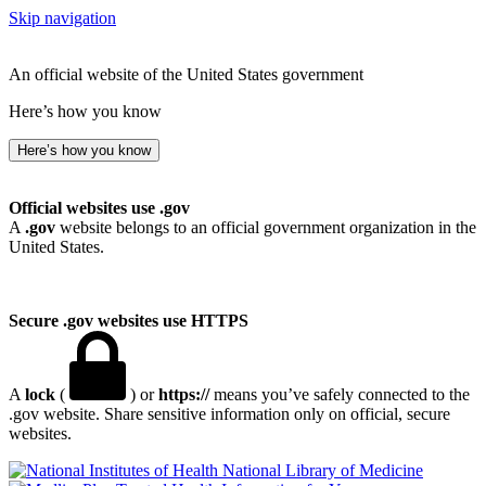
Skip navigation
An official website of the United States government
Here’s how you know
Here’s how you know
Official websites use .gov
A
.gov
website belongs to an official government organization in the
United States.
Secure .gov websites use HTTPS
A
lock
(
) or
https://
means you’ve safely connected to the
.gov website. Share sensitive information only on official, secure
websites.
National Library of Medicine