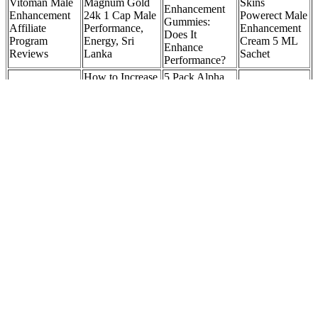
Vitoman Male
Magnum Gold
Skins
Enhancement
Enhancement
24k 1 Cap Male
Powerect Male
Gummies:
Affiliate
Performance,
Enhancement
Does It
Program
Energy, Sri
Cream 5 ML
Enhance
Reviews
Lanka
Sachet
Performance?
How to Increase
5 Pack Alpha
Your
Force for ed,
More on the
Testosterone:
Alpha Force for
Male Extra
conversion of
Advanced
Men,
Review: Is It
DHEA to
Urology
AlphaForce
Safe?
testosterone
Medical Offices:
Advanced Male
Urologists
Pills
Animal Male
Male Hair
Red Boost®
LOVE
Enhancement
Replacement
Official Site #1
HONEY
Gummies: A
System
Male
MALE 12 Per
Natural Path to
Training Salon
Enhancement
Pack
Enhanced Male
Education &
Supplement
BLUEBERRY
Health zEULB
Training
Foods For Natural Breast Enhancement
PhenQ is also vegan-friendly and has zero carbs or calories and 75
milligrams of caffeine per serving to help crush cravings. We also