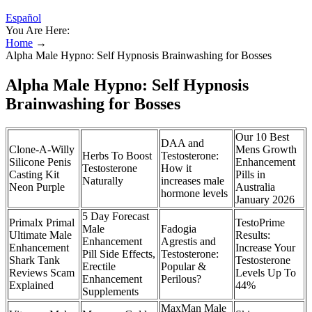
Español
You Are Here:
Home
→
Alpha Male Hypno: Self Hypnosis Brainwashing for Bosses
Alpha Male Hypno: Self Hypnosis
Brainwashing for Bosses
Our 10 Best
DAA and
Clone-A-Willy
Mens Growth
Herbs To Boost
Testosterone:
Silicone Penis
Enhancement
Testosterone
How it
Casting Kit
Pills in
Naturally
increases male
Neon Purple
Australia
hormone levels
January 2026
5 Day Forecast
Primalx Primal
TestoPrime
Male
Fadogia
Ultimate Male
Results:
Enhancement
Agrestis and
Enhancement
Increase Your
Pill Side Effects,
Testosterone:
Shark Tank
Testosterone
Erectile
Popular &
Reviews Scam
Levels Up To
Enhancement
Perilous?
Explained
44%
Supplements
MaxMan Male