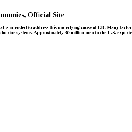
mmies, Official Site
at is intended to address this underlying cause of ED. Many factor
ndocrine systems. Approximately 30 million men in the U.S. experie
ges caused by the use of any products, nor do we endorse any products p
 is made from natural ingredients and is safe for long-term use. Result
ine products and can take advantage of any special offers or discounts.
ts healthy joints, this natural supplement offers comprehensive recover
hibit any supplements containing growth factors.
ty and quality. This means the manufacturer must follow strict safety and
pplements in the same way it evaluates medications; it regulates them u
onfidently say they work.
her multivitamins. Ageless Male pills have little to no side effects since