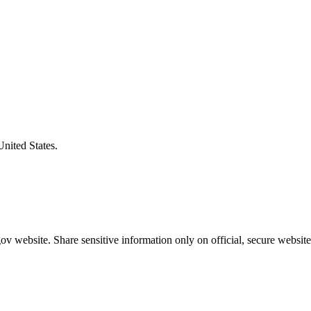
United States.
v website. Share sensitive information only on official, secure website