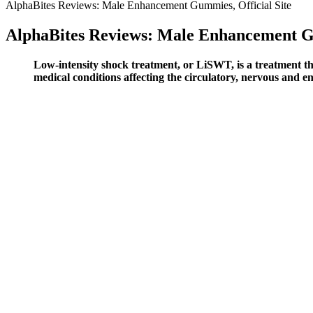
AlphaBites Reviews: Male Enhancement Gummies, Official Site
AlphaBites Reviews: Male Enhancement Gu
Low-intensity shock treatment, or LiSWT, is a treatment th
medical conditions affecting the circulatory, nervous and e
APEX MALE 240 Capsules
Sound Publishing, Inc. does not accept liability for any loss or dama
healthcare provider before starting any new supplement. Yes, BioPeak
consistent use. Buying from the official site ensures you receive genu
From the IGF-1 that drives cellular repair to the collagen that suppor
inconsistent levels of active ingredients. Some organizations may pro
Purchasing from the official site also assures the product’s authentici
approval before coming to market. The FDA does not approve dietary su
these gummies, but after using them consistently for a month, I can c
Q：
What are some safe over-the-counter male enhancement options?
A：
It's safe to take the pills with or without food or together with ot
T-boosters on the market in this Ageless Male rating.