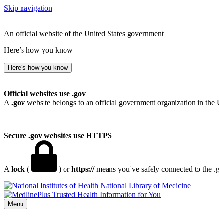
Skip navigation
An official website of the United States government
Here’s how you know
Here’s how you know
Official websites use .gov
A
.gov
website belongs to an official government organization in the 
Secure .gov websites use HTTPS
A
lock
(
) or
https://
means you’ve safely connected to the .go
National Library of Medicine
Menu