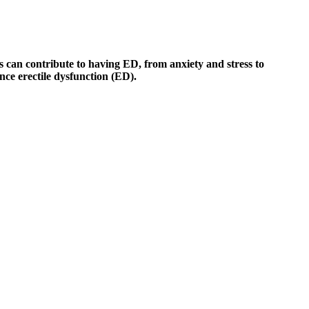
s can contribute to having ED, from anxiety and stress to
nce erectile dysfunction (ED).
osted in our Marketplace. However, it’s always best to consult a
s may vary, but most users notice improvements within a few weeks of
y support. Poor-quality products may contain contaminants or
 labeling regulations, but the final product does not require FDA
nder different guidelines. “At first, I was skeptical about trying
 they don't contain harsh chemicals. Let's discuss one of the most raved