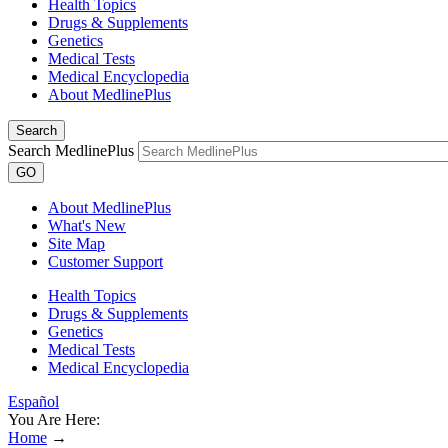
Health Topics
Drugs & Supplements
Genetics
Medical Tests
Medical Encyclopedia
About MedlinePlus
Search
Search MedlinePlus
GO
About MedlinePlus
What's New
Site Map
Customer Support
Health Topics
Drugs & Supplements
Genetics
Medical Tests
Medical Encyclopedia
Español
You Are Here:
Home
→