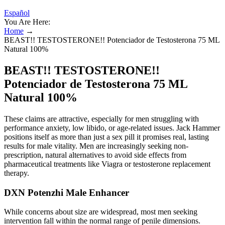
Español
You Are Here:
Home
→
BEAST!! TESTOSTERONE!! Potenciador de Testosterona 75 ML
Natural 100%
BEAST!! TESTOSTERONE!!
Potenciador de Testosterona 75 ML
Natural 100%
These claims are attractive, especially for men struggling with
performance anxiety, low libido, or age-related issues. Jack Hammer
positions itself as more than just a sex pill it promises real, lasting
results for male vitality. Men are increasingly seeking non-
prescription, natural alternatives to avoid side effects from
pharmaceutical treatments like Viagra or testosterone replacement
therapy.
DXN Potenzhi Male Enhancer
While concerns about size are widespread, most men seeking
intervention fall within the normal range of penile dimensions.