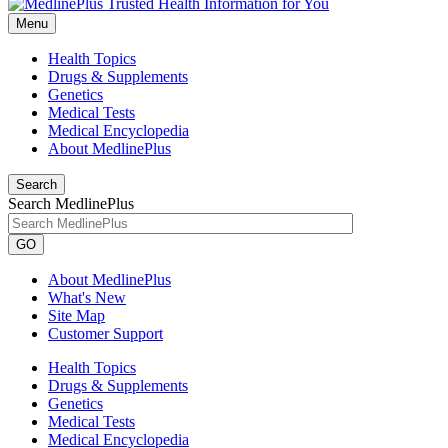
Menu
Health Topics
Drugs & Supplements
Genetics
Medical Tests
Medical Encyclopedia
About MedlinePlus
Search
Search MedlinePlus
GO
About MedlinePlus
What's New
Site Map
Customer Support
Health Topics
Drugs & Supplements
Genetics
Medical Tests
Medical Encyclopedia