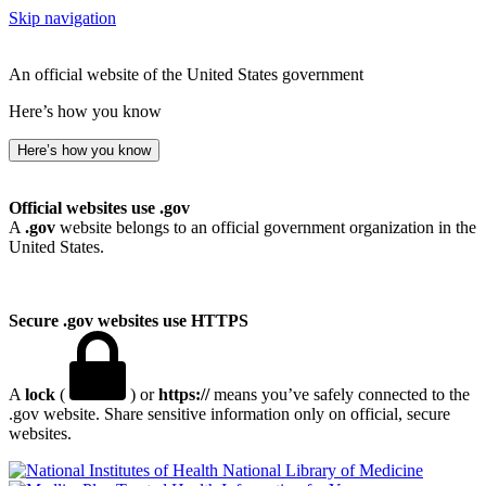
Skip navigation
An official website of the United States government
Here’s how you know
Here’s how you know
Official websites use .gov
A
.gov
website belongs to an official government organization in the
United States.
Secure .gov websites use HTTPS
A
lock
(
) or
https://
means you’ve safely connected to the
.gov website. Share sensitive information only on official, secure
websites.
National Library of Medicine