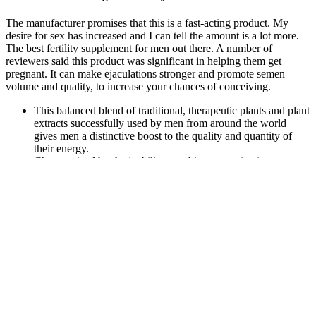
The manufacturer promises that this is a fast-acting product. My
desire for sex has increased and I can tell the amount is a lot more.
The best fertility supplement for men out there. A number of
reviewers said this product was significant in helping them get
pregnant. It can make ejaculations stronger and promote semen
volume and quality, to increase your chances of conceiving.
This balanced blend of traditional, therapeutic plants and plant
extracts successfully used by men from around the world
gives men a distinctive boost to the quality and quantity of
their energy.
Characterized by the inability to achieve or maintain an
erection sufficient for satisfactory sexual performance, ED can
significantly impact a man's quality of life and emotional well-
being.
Prime Green CBD is another member of the RMT Group
— a collection of identical scam websites using the same web
template.
The strongest CBD gummies on our list have around 100 mg
CBD per gummy.
They discovered several that improved male sexual function. In
2023, as the National Library of Medicine reported, Italian
researchers studied the effectiveness of some popular over-the-