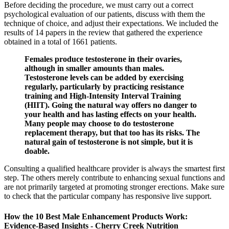
Before deciding the procedure, we must carry out a correct
psychological evaluation of our patients, discuss with them the
technique of choice, and adjust their expectations. We included the
results of 14 papers in the review that gathered the experience
obtained in a total of 1661 patients.
Females produce testosterone in their ovaries,
although in smaller amounts than males.
Testosterone levels can be added by exercising
regularly, particularly by practicing resistance
training and High-Intensity Interval Training
(HIIT). Going the natural way offers no danger to
your health and has lasting effects on your health.
Many people may choose to do testosterone
replacement therapy, but that too has its risks. The
natural gain of testosterone is not simple, but it is
doable.
Consulting a qualified healthcare provider is always the smartest first
step. The others merely contribute to enhancing sexual functions and
are not primarily targeted at promoting stronger erections. Make sure
to check that the particular company has responsive live support.
How the 10 Best Male Enhancement Products Work:
Evidence‑Based Insights - Cherry Creek Nutrition