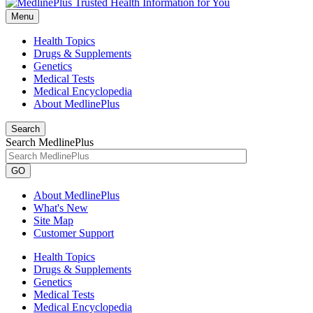
Menu
Health Topics
Drugs & Supplements
Genetics
Medical Tests
Medical Encyclopedia
About MedlinePlus
Search
Search MedlinePlus
GO
About MedlinePlus
What's New
Site Map
Customer Support
Health Topics
Drugs & Supplements
Genetics
Medical Tests
Medical Encyclopedia