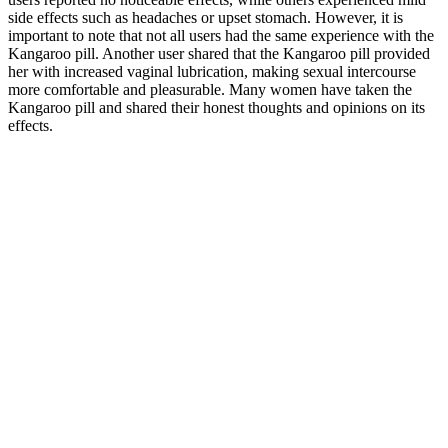
side effects such as headaches or upset stomach. However, it is
important to note that not all users had the same experience with the
Kangaroo pill. Another user shared that the Kangaroo pill provided
her with increased vaginal lubrication, making sexual intercourse
more comfortable and pleasurable. Many women have taken the
Kangaroo pill and shared their honest thoughts and opinions on its
effects.