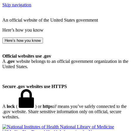
Skip navigation
An official website of the United States government
Here’s how you know
Here’s how you know
Official websites use .gov
A
.gov
website belongs to an official government organization in the
United States.
Secure .gov websites use HTTPS
A
lock
(
) or
https://
means you’ve safely connected to the
.gov website. Share sensitive information only on official, secure
websites.
National Library of Medicine