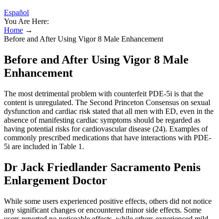
Español
You Are Here:
Home
→
Before and After Using Vigor 8 Male Enhancement
Before and After Using Vigor 8 Male
Enhancement
The most detrimental problem with counterfeit PDE-5i is that the
content is unregulated. The Second Princeton Consensus on sexual
dysfunction and cardiac risk stated that all men with ED, even in the
absence of manifesting cardiac symptoms should be regarded as
having potential risks for cardiovascular disease (24). Examples of
commonly prescribed medications that have interactions with PDE-
5i are included in Table 1.
Dr Jack Friedlander Sacramento Penis
Enlargement Doctor
While some users experienced positive effects, others did not notice
any significant changes or encountered minor side effects. Some
users reported no noticeable effects, while others experienced mild