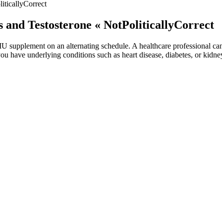
iticallyCorrect
s and Testosterone « NotPoliticallyCorrect
 IU supplement on an alternating schedule. A healthcare professional ca
you have underlying conditions such as heart disease, diabetes, or kidn
and innovation when it comes to supplements. With its historical use in 
ized for their potential to boost sexual health and well-being, CBD a
ot intended to substitute for the medical expertise and advice of your 
 of scientific research so you can make well-informed decisions about 