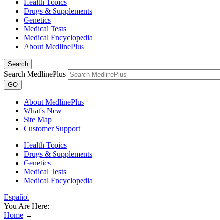
Health Topics
Drugs & Supplements
Genetics
Medical Tests
Medical Encyclopedia
About MedlinePlus
Search
Search MedlinePlus
GO
About MedlinePlus
What's New
Site Map
Customer Support
Health Topics
Drugs & Supplements
Genetics
Medical Tests
Medical Encyclopedia
Español
You Are Here:
Home
→