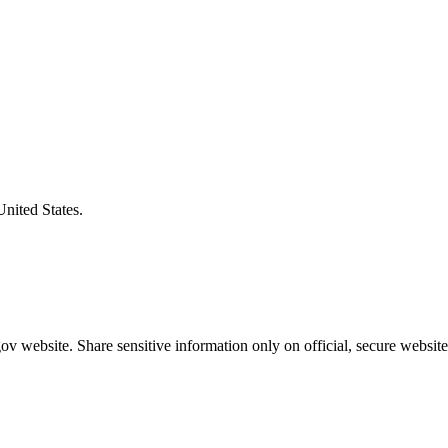
United States.
v website. Share sensitive information only on official, secure website