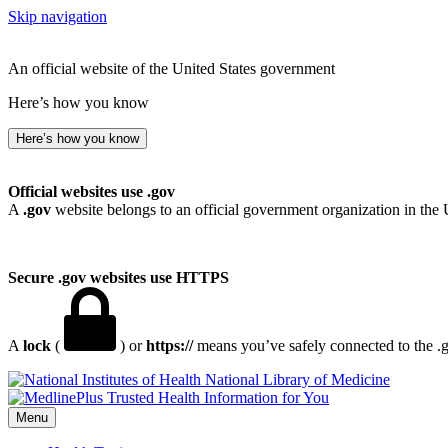
Skip navigation
An official website of the United States government
Here’s how you know
Here’s how you know
Official websites use .gov
A
.gov
website belongs to an official government organization in the 
Secure .gov websites use HTTPS
A
lock
(
) or
https://
means you’ve safely connected to the .go
National Library of Medicine
Menu