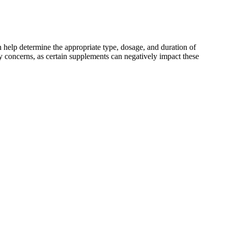
n help determine the appropriate type, dosage, and duration of
ey concerns, as certain supplements can negatively impact these
traditional medicine, ashwagandha has attracted attention for its
nd ashwagandha have become go-to options for many individuals.
health care provider(s). NCCIH and the National Institutes of Health
your health.