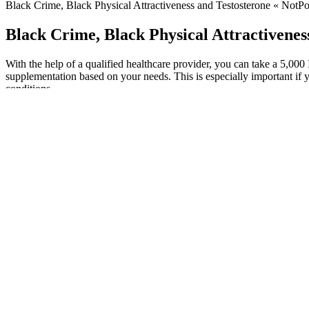
Black Crime, Black Physical Attractiveness and Testosterone « NotPol
Black Crime, Black Physical Attractivenes
With the help of a qualified healthcare provider, you can take a 5,000
supplementation based on your needs. This is especially important if 
conditions.
At NextEvo Naturals, we understand the importance of quality, safety, 
potential to improve sexual function and boost libido in men. Recogn
Erectile Dysfunction - Randomized Controlled Trials (PubMed®) It is n
(NIH) provide tools to help you understand the basics and terminology