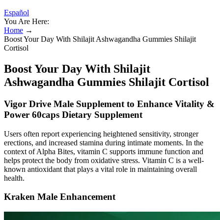
Español
You Are Here:
Home
→
Boost Your Day With Shilajit Ashwagandha Gummies Shilajit
Cortisol
Boost Your Day With Shilajit
Ashwagandha Gummies Shilajit Cortisol
Vigor Drive Male Supplement to Enhance Vitality &
Power 60caps Dietary Supplement
Users often report experiencing heightened sensitivity, stronger
erections, and increased stamina during intimate moments. In the
context of Alpha Bites, vitamin C supports immune function and
helps protect the body from oxidative stress. Vitamin C is a well-
known antioxidant that plays a vital role in maintaining overall
health.
Kraken Male Enhancement