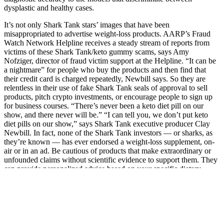
dysplastic and healthy cases.
It’s not only Shark Tank stars’ images that have been
misappropriated to advertise weight-loss products. AARP’s Fraud
Watch Network Helpline receives a steady stream of reports from
victims of these Shark Tank/keto gummy scams, says Amy
Nofziger, director of fraud victim support at the Helpline. “It can be
a nightmare” for people who buy the products and then find that
their credit card is charged repeatedly, Newbill says. So they are
relentless in their use of fake Shark Tank seals of approval to sell
products, pitch crypto investments, or encourage people to sign up
for business courses. “There’s never been a keto diet pill on our
show, and there never will be.” “I can tell you, we don’t put keto
diet pills on our show,” says Shark Tank executive producer Clay
Newbill. In fact, none of the Shark Tank investors — or sharks, as
they’re known — has ever endorsed a weight-loss supplement, on-
air or in an ad. Be cautious of products that make extraordinary or
unfounded claims without scientific evidence to support them. They
can provide personalized advice based on your specific dietary
needs and health conditions, helping you navigate the market and
make informed choices. This includes official brand websites,
authorized distributors, well-known health stores, or established
online platforms with a track record of delivering authentic products.
By applying these tips, you can become a more informed consumer
and better equipped to spot potential scams and fraudulent keto