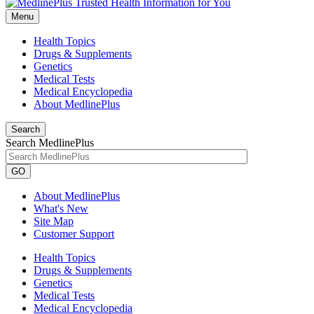
Menu
Health Topics
Drugs & Supplements
Genetics
Medical Tests
Medical Encyclopedia
About MedlinePlus
Search
Search MedlinePlus
GO
About MedlinePlus
What's New
Site Map
Customer Support
Health Topics
Drugs & Supplements
Genetics
Medical Tests
Medical Encyclopedia