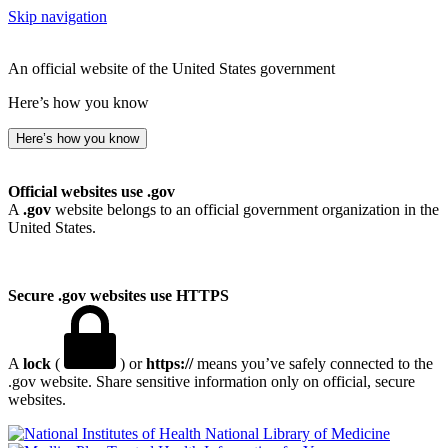
Skip navigation
An official website of the United States government
Here’s how you know
Here’s how you know
Official websites use .gov
A
.gov
website belongs to an official government organization in the
United States.
Secure .gov websites use HTTPS
A
lock
(
) or
https://
means you’ve safely connected to the
.gov website. Share sensitive information only on official, secure
websites.
National Library of Medicine