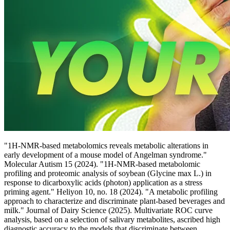
"1H-NMR-based metabolomics reveals metabolic alterations in
early development of a mouse model of Angelman syndrome."
Molecular Autism 15 (2024). "1H-NMR-based metabolomic
profiling and proteomic analysis of soybean (Glycine max L.) in
response to dicarboxylic acids (photon) application as a stress
priming agent." Heliyon 10, no. 18 (2024). "A metabolic profiling
approach to characterize and discriminate plant-based beverages and
milk." Journal of Dairy Science (2025). Multivariate ROC curve
analysis, based on a selection of salivary metabolites, ascribed high
diagnostic accuracy to the models that discriminate between