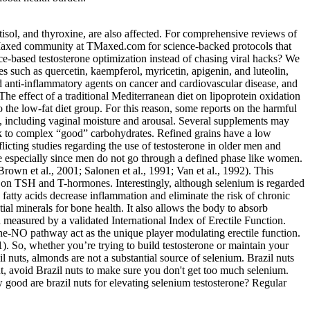
tisol, and thyroxine, are also affected. For comprehensive reviews of
T-Maxed community at TMaxed.com for science-backed protocols that
-based testosterone optimization instead of chasing viral hacks? We
s such as quercetin, kaempferol, myricetin, apigenin, and luteolin,
nd anti-inflammatory agents on cancer and cardiovascular disease, and
The effect of a traditional Mediterranean diet on lipoprotein oxidation
o the low-fat diet group. For this reason, some reports on the harmful
on, including vaginal moisture and arousal. Several supplements may
tick to complex “good” carbohydrates. Refined grains have a low
flicting studies regarding the use of testosterone in older men and
 especially since men do not go through a defined phase like women.
rown et al., 2001; Salonen et al., 1991; Van et al., 1992). This
sus on TSH and T-hormones. Interestingly, although selenium is regarded
 fatty acids decrease inflammation and eliminate the risk of chronic
ial minerals for bone health. It also allows the body to absorb
n measured by a validated International Index of Erectile Function.
ine-NO pathway act as the unique player modulating erectile function.
 1). So, whether you’re trying to build testosterone or maintain your
l nuts, almonds are not a substantial source of selenium. Brazil nuts
ent, avoid Brazil nuts to make sure you don't get too much selenium.
ood are brazil nuts for elevating selenium testosterone? Regular