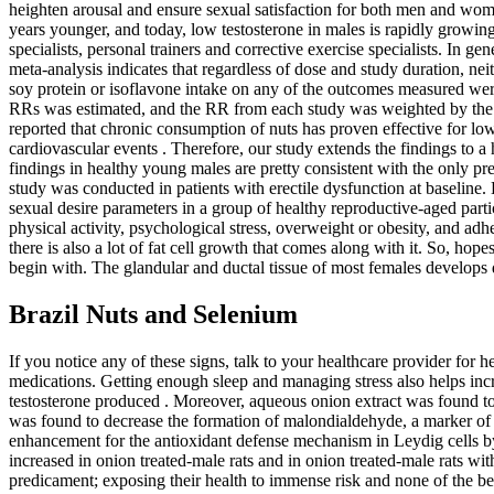
heighten arousal and ensure sexual satisfaction for both men and w
years younger, and today, low testosterone in males is rapidly growing? 
specialists, personal trainers and corrective exercise specialists. I
meta-analysis indicates that regardless of dose and study duration, nei
soy protein or isoflavone intake on any of the outcomes measured were 
RRs was estimated, and the RR from each study was weighted by the inv
reported that chronic consumption of nuts has proven effective for l
cardiovascular events . Therefore, our study extends the findings to a
findings in healthy young males are pretty consistent with the only pr
study was conducted in patients with erectile dysfunction at baseline
sexual desire parameters in a group of healthy reproductive-aged part
physical activity, psychological stress, overweight or obesity, and adh
there is also a lot of fat cell growth that comes along with it. So, ho
begin with. The glandular and ductal tissue of most females develops qui
Brazil Nuts and Selenium
If you notice any of these signs, talk to your healthcare provider f
medications. Getting enough sleep and managing stress also helps incr
testosterone produced . Moreover, aqueous onion extract was found to 
was found to decrease the formation of malondialdehyde, a marker of o
enhancement for the antioxidant defense mechanism in Leydig cells by 
increased in onion treated-male rats and in onion treated-male rats w
predicament; exposing their health to immense risk and none of the bene