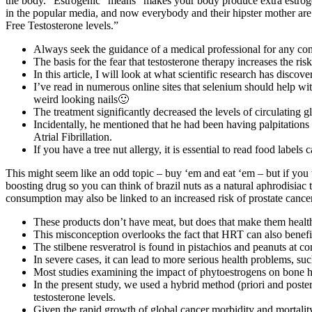
the body. “Estrogenic” means “makes your body produce extra estrogen
in the popular media, and now everybody and their hipster mother are
Free Testosterone levels.”
Always seek the guidance of a medical professional for any con
The basis for the fear that testosterone therapy increases the ri
In this article, I will look at what scientific research has disco
I’ve read in numerous online sites that selenium should help wi
weird looking nails🙂
The treatment significantly decreased the levels of circulating g
Incidentally, he mentioned that he had been having palpitations 
Atrial Fibrillation.
If you have a tree nut allergy, it is essential to read food labels
This might seem like an odd topic – buy ‘em and eat ‘em – but if you want
boosting drug so you can think of brazil nuts as a natural aphrodisiac th
consumption may also be linked to an increased risk of prostate cancer
These products don’t have meat, but does that make them health
This misconception overlooks the fact that HRT can also benef
The stilbene resveratrol is found in pistachios and peanuts at c
In severe cases, it can lead to more serious health problems, s
Most studies examining the impact of phytoestrogens on bone hea
In the present study, we used a hybrid method (priori and poster
testosterone levels.
Given the rapid growth of global cancer morbidity and mortality 