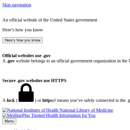
Skip navigation
An official website of the United States government
Here’s how you know
Here’s how you know
Official websites use .gov
A
.gov
website belongs to an official government organization in the 
Secure .gov websites use HTTPS
A
lock
(
) or
https://
means you’ve safely connected to the .go
National Library of Medicine
Menu