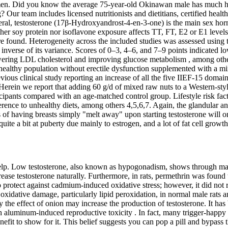
omen. Did you know the average 75-year-old Okinawan male has much hig
Our team includes licensed nutritionists and dietitians, certified health
n general, testosterone (17β-Hydroxyandrost-4-en-3-one) is the main sex
ther soy protein nor isoflavone exposure affects TT, FT, E2 or E1 levels 
found. Heterogeneity across the included studies was assessed using the
erse of its variance. Scores of 0–3, 4–6, and 7–9 points indicated low
owering LDL cholesterol and improving glucose metabolism , among other 
 healthy population without erectile dysfunction supplemented with a mix
evious clinical study reporting an increase of all the five IIEF-15 domai
. Herein we report that adding 60 g/d of mixed raw nuts to a Western-st
icipants compared with an age-matched control group. Lifestyle risk fa
erence to unhealthy diets, among others 4,5,6,7. Again, the glandular an
pes of having breasts simply "melt away" upon starting testosterone will o
te a bit at puberty due mainly to estrogen, and a lot of fat cell growth i
or help. Low testosterone, also known as hypogonadism, shows through 
ease testosterone naturally. Furthermore, in rats, permethrin was found
protect against cadmium-induced oxidative stress; however, it did not 
xidative damage, particularly lipid peroxidation, in normal male rats 
the effect of onion may increase the production of testosterone. It has
ith aluminum-induced reproductive toxicity . In fact, many trigger-happ
fit to show for it. This belief suggests you can pop a pill and bypass t