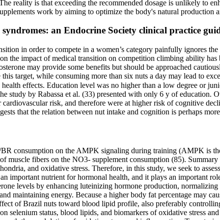
s. The reality is that exceeding the recommended dosage is unlikely to e
t supplements work by aiming to optimize the body's natural production 
syndromes: an Endocrine Society clinical practice guid
ition in order to compete in a women’s category painfully ignores the 
n the impact of medical transition on competition climbing ability has b
tosterone may provide some benefits but should be approached cautiousl
ve this target, while consuming more than six nuts a day may lead to exce
 health effects. Education level was no higher than a low degree or jun
 the study by Rabassa et al. (33) presented with only 6 y of education. 
 cardiovascular risk, and therefore were at higher risk of cognitive de
gests that the relation between nut intake and cognition is perhaps mor
-/BR consumption on the AMPK signaling during training (AMPK is the sk
es of muscle fibers on the NO3- supplement consumption (85). Summary of
ondria, and oxidative stress. Therefore, in this study, we seek to ass
an important nutrient for hormonal health, and it plays an important rol
terone levels by enhancing luteinizing hormone production, normalizing
 and maintaining energy. Because a higher body fat percentage may cause
fect of Brazil nuts toward blood lipid profile, also preferably controlli
n on selenium status, blood lipids, and biomarkers of oxidative stress a