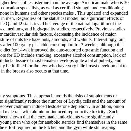
her levels of testosterone than the average American male who is 30
 education specialists, as well as certified strength and conditioning
 hormone in humans and other species males . This updated and expanded
in men. Regardless of the statistical model, no significant effects of
 Q and I2 statistics . The average of the natural logarithm of the
-, medium-, and high-quality studies, respectively. Previous studies
cardiovascular risk factors, decreasing the incidence of major
ture of nuts like hazelnuts, almonds, and walnuts. Interestingly, our
ns after 100 g/day pistachio consumption for 3 weeks , although this
yle diet for 14-wk improved the auto-reported orgasmic function and
ctors for ED include smoking, excessive alcohol consumption, lack of
d ductal tissue of most females develops quite a bit at puberty, and
nly be fulfilled for the few who have very little breast development to
n the breasts also occurs at that time.
many symptoms. This approach avoids the risks of supplements or
 to significantly reduce the number of Leydig cells and the amount of
recover cadmium-induced testosterone depletion . In addition, onion
and male rats with aluminum-induced reproductive toxicity . Such
 been shown that the enzymatic antioxidants were significantly
y young men who opt for anabolic steroids find themselves in the same
he effort required in the kitchen and the gym while still reaping