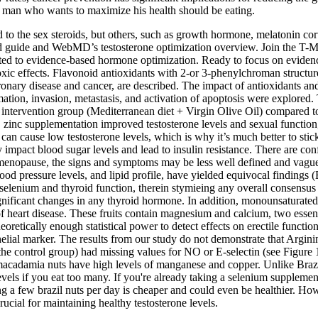
ry man who wants to maximize his health should be eating.
 to the sex steroids, but others, such as growth hormone, melatonin cor
ased guide and WebMD’s testosterone optimization overview. Join the 
ed to evidence-based hormone optimization. Ready to focus on evidence
xic effects. Flavonoid antioxidants with 2-or 3-phenylchroman structure
oronary disease and cancer, are described. The impact of antioxidants a
mation, invasion, metastasis, and activation of apoptosis were explored. 
he intervention group (Mediterranean diet + Virgin Olive Oil) compared t
ly, zinc supplementation improved testosterone levels and sexual functi
s can cause low testosterone levels, which is why it’s much better to s
y impact blood sugar levels and lead to insulin resistance. There are con
 menopause, the signs and symptoms may be less well defined and vague
 pressure levels, and lipid profile, have yielded equivocal findings (B
ding selenium and thyroid function, therein stymieing any overall consen
significant changes in any thyroid hormone. In addition, monounsaturated
of heart disease. These fruits contain magnesium and calcium, two essent
oretically enough statistical power to detect effects on erectile functio
helial marker. The results from our study do not demonstrate that Argin
in the control group) had missing values for NO or E-selectin (see Figure
y, macadamia nuts have high levels of manganese and copper. Unlike Brazi
 levels if you eat too many. If you're already taking a selenium supplem
 few brazil nuts per day is cheaper and could even be healthier. How g
ucial for maintaining healthy testosterone levels.