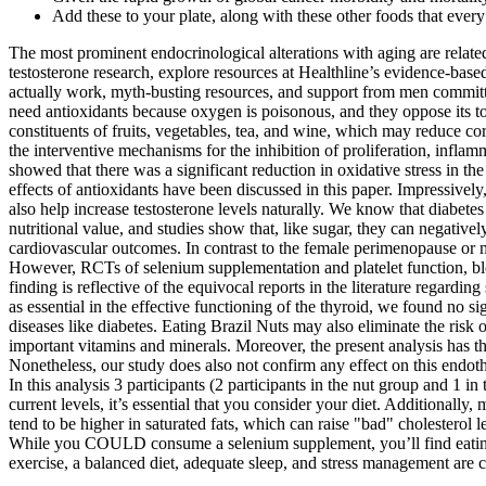
Add these to your plate, along with these other foods that eve
The most prominent endocrinological alterations with aging are related
testosterone research, explore resources at Healthline’s evidence-b
actually work, myth-busting resources, and support from men committ
need antioxidants because oxygen is poisonous, and they oppose its to
constituents of fruits, vegetables, tea, and wine, which may reduce c
the interventive mechanisms for the inhibition of proliferation, inflam
showed that there was a significant reduction in oxidative stress in t
effects of antioxidants have been discussed in this paper. Impressive
also help increase testosterone levels naturally. We know that diabete
nutritional value, and studies show that, like sugar, they can negativel
cardiovascular outcomes. In contrast to the female perimenopause or
However, RCTs of selenium supplementation and platelet function, blood
finding is reflective of the equivocal reports in the literature regar
as essential in the effective functioning of the thyroid, we found no 
diseases like diabetes. Eating Brazil Nuts may also eliminate the risk 
important vitamins and minerals. Moreover, the present analysis has the
Nonetheless, our study does also not confirm any effect on this endot
In this analysis 3 participants (2 participants in the nut group and 1 
current levels, it’s essential that you consider your diet. Additionall
tend to be higher in saturated fats, which can raise "bad" cholesterol
While you COULD consume a selenium supplement, you’ll find eating a
exercise, a balanced diet, adequate sleep, and stress management are cr