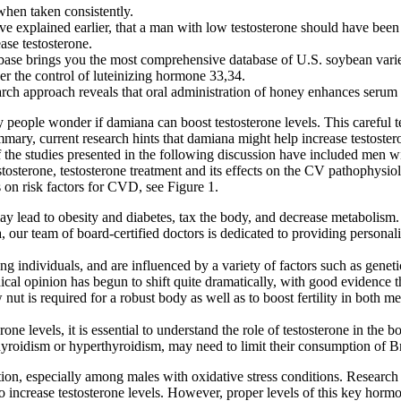
 when taken consistently.
ve explained earlier, that a man with low testosterone should have been 
ase testosterone.
abase brings you the most comprehensive database of U.S. soybean variet
er the control of luteinizing hormone 33,34.
search approach reveals that oral administration of honey enhances serum 
people wonder if damiana can boost testosterone levels. This careful tes
ummary, current research hints that damiana might help increase testostero
e studies presented in the following discussion have included men wit
osterone, testosterone treatment and its effects on the CV pathophysiolo
 on risk factors for CVD, see Figure 1.
ay lead to obesity and diabetes, tax the body, and decrease metabolism.
, our team of board-certified doctors is dedicated to providing persona
 individuals, and are influenced by a variety of factors such as genetics
cal opinion has begun to shift quite dramatically, with good evidence tha
 nut is required for a robust body as well as to boost fertility in both
ne levels, it is essential to understand the role of testosterone in the b
yroidism or hyperthyroidism, may need to limit their consumption of Bra
on, especially among males with oxidative stress conditions. Research 
 increase testosterone levels. However, proper levels of this key hormone