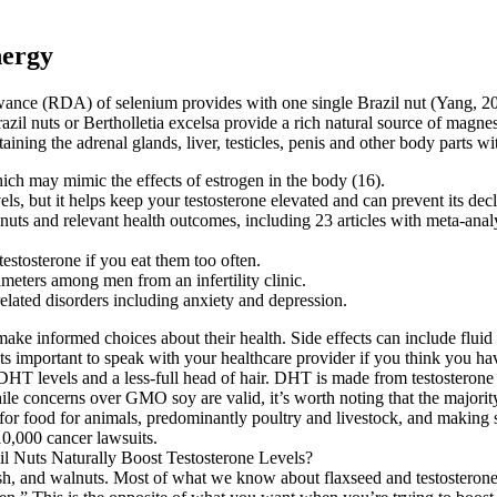
nergy
e (RDA) of selenium provides with one single Brazil nut (Yang, 2009).
Brazil nuts or Bertholletia excelsa provide a rich natural source of mag
aining the adrenal glands, liver, testicles, penis and other body parts wi
ich may mimic the effects of estrogen in the body (16).
els, but it helps keep your testosterone elevated and can prevent its decl
uts and relevant health outcomes, including 23 articles with meta-analys
estosterone if you eat them too often.
ameters among men from an infertility clinic.
lated disorders including anxiety and depression.
ke informed choices about their health. Side effects can include fluid
s important to speak with your healthcare provider if you think you have
er DHT levels and a less-full head of hair. DHT is made from testosteron
hile concerns over GMO soy are valid, it’s worth noting that the major
for food for animals, predominantly poultry and livestock, and making 
0,000 cancer lawsuits.
sh, and walnuts. Most of what we know about flaxseed and testosterone c