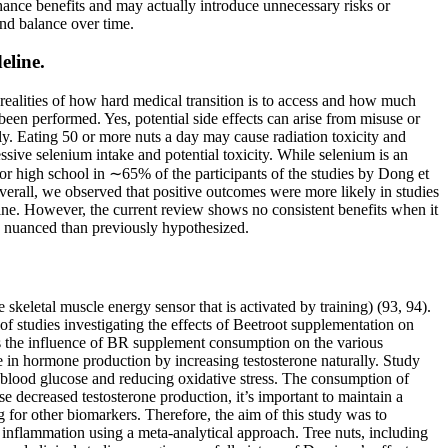
nhance benefits and may actually introduce unnecessary risks or
and balance over time.
eline.
realities of how hard medical transition is to access and how much
een performed. Yes, potential side effects can arise from misuse or
y. Eating 50 or more nuts a day may cause radiation toxicity and
ssive selenium intake and potential toxicity. While selenium is an
ior high school in ∼65% of the participants of the studies by Dong et
Overall, we observed that positive outcomes were more likely in studies
cline. However, the current review shows no consistent benefits when it
e nuanced than previously hypothesized.
eletal muscle energy sensor that is activated by training) (93, 94).
 studies investigating the effects of Beetroot supplementation on
ess the influence of BR supplement consumption on the various
e in hormone production by increasing testosterone naturally. Study
 blood glucose and reducing oxidative stress. The consumption of
 decreased testosterone production, it’s important to maintain a
ng for other biomarkers. Therefore, the aim of this study was to
nd inflammation using a meta-analytical approach. Tree nuts, including