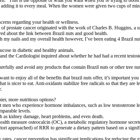
.” This is the opposite of what you want when you’re trying to boost y
 adding it to every meal. When the women were given two cups of mint t
cerns regarding your health or wellness.
sk of prostate cancer originated with the work of Charles B. Huggins, a u
vered about the link between Brazil nuts and good health.
th my nails and my overall health however, I’ve been eating 4 Brazil nu
lucose in diabetic and healthy animals.
and the Cardiologist inquired about whether he had had a recent testoster
 carefully and avoid any products that contain Brazil nuts or other tree nu
 to enjoy all of the benefits that brazil nuts offer, it’s important you ea
at is nicer to eat. Anti-oxidants stabilize free radicals so that they are
.
ier, more nutritious options?
it men who experience hormone imbalances, such as low testosterone le
omparable levels.
uch as kidney damage, heart problems, and even death.
lth measure osteocalcin (OC), a metabolic regulatory hormone secreted 
iori approached) of RRR to generate a dietary pattern based on a signif
rates, cancer prevention has significant implications for reducing the g