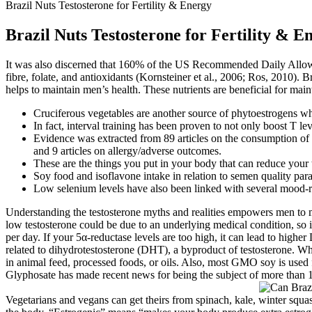
Brazil Nuts Testosterone for Fertility & Energy
Brazil Nuts Testosterone for Fertility & E
It was also discerned that 160% of the US Recommended Daily Allowanc
fibre, folate, and antioxidants (Kornsteiner et al., 2006; Ros, 2010). 
helps to maintain men’s health. These nutrients are beneficial for maint
Cruciferous vegetables are another source of phytoestrogens wh
In fact, interval training has been proven to not only boost T lev
Evidence was extracted from 89 articles on the consumption of n
and 9 articles on allergy/adverse outcomes.
These are the things you put in your body that can reduce your t
Soy food and isoflavone intake in relation to semen quality par
Low selenium levels have also been linked with several mood-re
Understanding the testosterone myths and realities empowers men to ma
low testosterone could be due to an underlying medical condition, so it
per day. If your 5α-reductase levels are too high, it can lead to high
related to dihydrotestosterone (DHT), a byproduct of testosterone. W
in animal feed, processed foods, or oils. Also, most GMO soy is used 
Glyphosate has made recent news for being the subject of more than 1
Vegetarians and vegans can get theirs from spinach, kale, winter squa