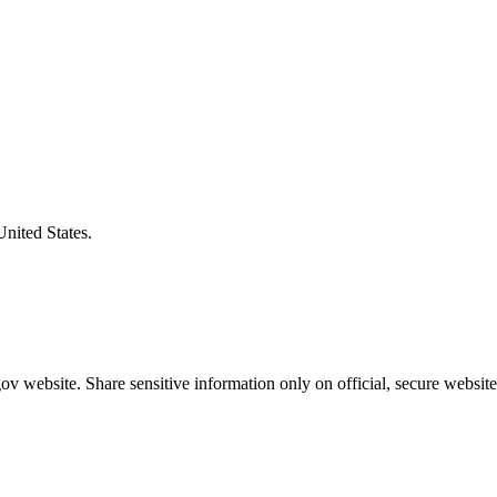
United States.
v website. Share sensitive information only on official, secure website