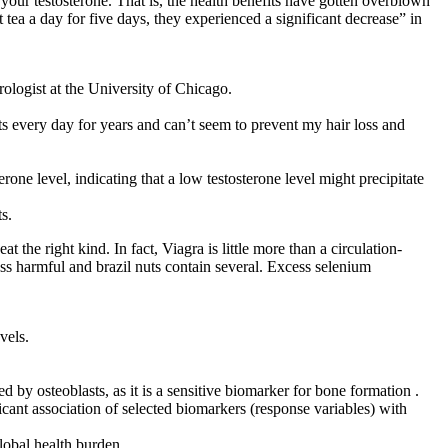
our testosterone. That is, the health benefits have gotten overblown
ea a day for five days, they experienced a significant decrease” in
rologist at the University of Chicago.
ts every day for years and can’t seem to prevent my hair loss and
one level, indicating that a low testosterone level might precipitate
ts.
t the right kind. In fact, Viagra is little more than a circulation-
 less harmful and brazil nuts contain several. Excess selenium
vels.
by osteoblasts, as it is a sensitive biomarker for bone formation .
icant association of selected biomarkers (response variables) with
lobal health burden.