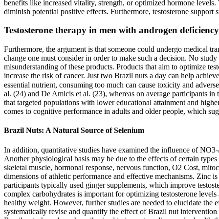
benefits like increased vitality, strength, or optimized hormone level
diminish potential positive effects. Furthermore, testosterone suppor
Testosterone therapy in men with androgen deficiency 
Furthermore, the argument is that someone could undergo medical trans
change one must consider in order to make such a decision. No study o
misunderstanding of these products. Products that aim to optimize tes
increase the risk of cancer. Just two Brazil nuts a day can help achie
essential nutrient, consuming too much can cause toxicity and adverse
al. (24) and De Amicis et al. (23), whereas on average participants in
that targeted populations with lower educational attainment and higher
comes to cognitive performance in adults and older people, which sug
Brazil Nuts: A Natural Source of Selenium
In addition, quantitative studies have examined the influence of NO3
Another physiological basis may be due to the effects of certain typ
skeletal muscle, hormonal response, nervous function, O2 Cost, mitoch
dimensions of athletic performance and effective mechanisms. Zinc is 
participants typically used ginger supplements, which improve testos
complex carbohydrates is important for optimizing testosterone levels
healthy weight. However, further studies are needed to elucidate the ef
systematically revise and quantify the effect of Brazil nut interventio