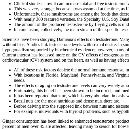
Clinical studies show it can increase total and free testosterone
This was very strange, because it was assumed at the time, as I’
Unfortunately, these mushrooms are among the ​​foods that decre
With nearly 300 featured varieties, the Specialty U.S. Soy Dat
The amount of the produced testosterone by Leydig cells is und
In conclusion, collectively, the main stream of this specific re
Scientists have been studying Damiana’s effects on testosterone. Many 
without bias. Studies link testosterone levels with sexual desire. In s
hypogonadism supported by biochemical evidence; however, many of th
Current interest has focussed more on the CV effects of exogenous test
cardiovascular (CV) system and on the heart, as well as having effects
All of these risk factors deplete the normal immune response, m
With locations in Florida, Maryland, Pennsylvania, and Virginia
needs.
The effects of aging on testosterone levels can vary widely among
Fortunately, this belief has been shown to be incorrect, and medi
It has been reported that zinc, which is very abundant in cashew
Brazil nuts are the most nutritious and dense nuts there are.
Before delving into the supposed link between nuts and testostero
For example, individuals with thyroid problems, such as hypoth
Ginger consumption has been linked to enhanced testosterone producti
percent of men over 45 are affected, leaving many to search for how to