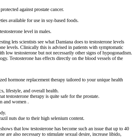
protected against prostate cancer.
ies available for use in soy-based foods.
testosterone level in males.
ting lets scientists see what Damiana does to testosterone levels
ne levels. Clinically this is advised in patients with symptomatic
h low testosterone but not necessarily other signs of hypogonadism.
gy. Testosterone has effects directly on the blood vessels of the
lized hormone replacement therapy tailored to your unique health
, lifestyle, and overall health.
t testosterone therapy is quite safe for the prostate.
 men and women .
ody.
zil nuts due to their high selenium content.
shows that low testosterone has become such an issue that up to 40
 are also necessary to stimulate sexual desire, increase libido,