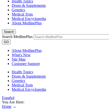
Health Topics
Drugs & Supplements
Genetics
Medical Tests
Medical Encyclopedia
About MedlinePlus
Search
Search MedlinePlus
GO
About MedlinePlus
What's New
Site Map
Customer Support
Health Topics
Drugs & Supplements
Genetics
Medical Tests
Medical Encyclopedia
Español
You Are Here:
Home
→