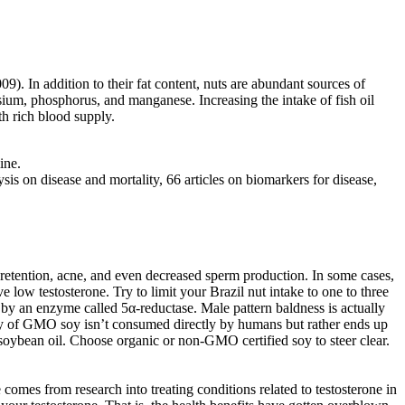
 In addition to their fat content, nuts are abundant sources of
nesium, phosphorus, and manganese. Increasing the intake of fish oil
th rich blood supply.
ine.
is on disease and mortality, 66 articles on biomarkers for disease,
 retention, acne, and even decreased sperm production. In some cases,
 low testosterone. Try to limit your Brazil nut intake to one to three
e by an enzyme called 5α-reductase. Male pattern baldness is actually
ity of GMO soy isn’t consumed directly by humans but rather ends up
soybean oil. Choose organic or non-GMO certified soy to steer clear.
omes from research into treating conditions related to testosterone in