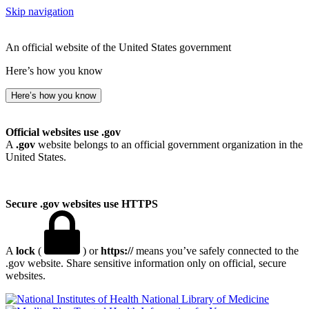
Skip navigation
An official website of the United States government
Here’s how you know
Here’s how you know
Official websites use .gov
A
.gov
website belongs to an official government organization in the
United States.
Secure .gov websites use HTTPS
A
lock
(
) or
https://
means you’ve safely connected to the
.gov website. Share sensitive information only on official, secure
websites.
National Library of Medicine