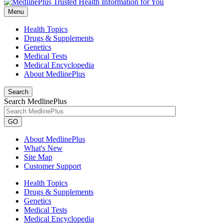
Menu
Health Topics
Drugs & Supplements
Genetics
Medical Tests
Medical Encyclopedia
About MedlinePlus
Search
Search MedlinePlus
GO
About MedlinePlus
What's New
Site Map
Customer Support
Health Topics
Drugs & Supplements
Genetics
Medical Tests
Medical Encyclopedia