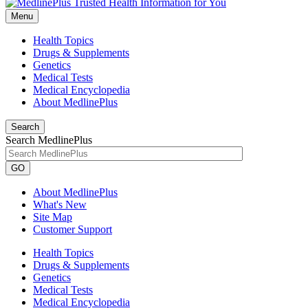
Menu
Health Topics
Drugs & Supplements
Genetics
Medical Tests
Medical Encyclopedia
About MedlinePlus
Search
Search MedlinePlus
GO
About MedlinePlus
What's New
Site Map
Customer Support
Health Topics
Drugs & Supplements
Genetics
Medical Tests
Medical Encyclopedia