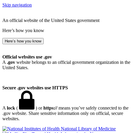
Skip navigation
An official website of the United States government
Here’s how you know
Here’s how you know
Official websites use .gov
A
.gov
website belongs to an official government organization in the
United States.
Secure .gov websites use HTTPS
A
lock
(
) or
https://
means you’ve safely connected to the
.gov website. Share sensitive information only on official, secure
websites.
National Library of Medicine