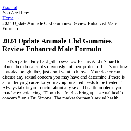
Español
You Are Here:
Home
→
2024 Update Animale Cbd Gummies Review Enhanced Male
Formula
2024 Update Animale Cbd Gummies
Review Enhanced Male Formula
That’s a particularly hard pill to swallow for me. And it’s hard to
blame them because it’s obviously not their problem. That’s not how
it works though, they just don’t want to know. “Your doctor can
discuss any sexual concern you may have and determine if there is
an underlying cause for your symptoms that needs to be treated.”
Always talk to your doctor about any sexual health problems you
may be experiencing. “Don’t be afraid to bring up a sexual health
concern,” says Dr. Simone. The market for men’s sexual health
supplements is growing as many men turn to them to tackle sexual
issues. The data required to reproduce these findings cannot be
shared at this time due to legal and ethical reasons. People are easily
confused, and here I speak as one who has spent centuries in
courtrooms. The popular fantasy author Terry Pratchett included the
saying several times in his 2000 book “The Truth” which was part