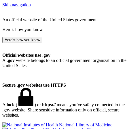
Skip navigation
An official website of the United States government
Here’s how you know
Here’s how you know
Official websites use .gov
A
.gov
website belongs to an official government organization in the
United States.
Secure .gov websites use HTTPS
A
lock
(
) or
https://
means you’ve safely connected to the
.gov website. Share sensitive information only on official, secure
websites.
National Library of Medicine