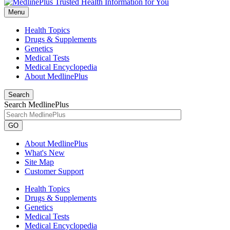
Menu
Health Topics
Drugs & Supplements
Genetics
Medical Tests
Medical Encyclopedia
About MedlinePlus
Search
Search MedlinePlus
GO
About MedlinePlus
What's New
Site Map
Customer Support
Health Topics
Drugs & Supplements
Genetics
Medical Tests
Medical Encyclopedia