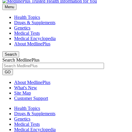
Menu
Health Topics
Drugs & Supplements
Genetics
Medical Tests
Medical Encyclopedia
About MedlinePlus
Search
Search MedlinePlus
GO
About MedlinePlus
What's New
Site Map
Customer Support
Health Topics
Drugs & Supplements
Genetics
Medical Tests
Medical Encyclopedia