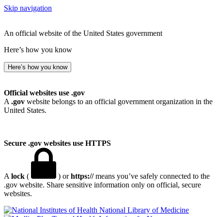
Skip navigation
An official website of the United States government
Here’s how you know
Here’s how you know
Official websites use .gov
A
.gov
website belongs to an official government organization in the
United States.
Secure .gov websites use HTTPS
A
lock
(
) or
https://
means you’ve safely connected to the
.gov website. Share sensitive information only on official, secure
websites.
National Library of Medicine