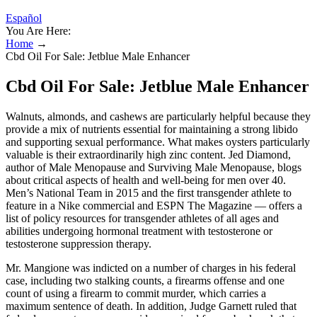
Español
You Are Here:
Home
→
Cbd Oil For Sale: Jetblue Male Enhancer
Cbd Oil For Sale: Jetblue Male Enhancer
Walnuts, almonds, and cashews are particularly helpful because they
provide a mix of nutrients essential for maintaining a strong libido
and supporting sexual performance. What makes oysters particularly
valuable is their extraordinarily high zinc content. Jed Diamond,
author of Male Menopause and Surviving Male Menopause, blogs
about critical aspects of health and well-being for men over 40.
Men’s National Team in 2015 and the first transgender athlete to
feature in a Nike commercial and ESPN The Magazine — offers a
list of policy resources for transgender athletes of all ages and
abilities undergoing hormonal treatment with testosterone or
testosterone suppression therapy.
Mr. Mangione was indicted on a number of charges in his federal
case, including two stalking counts, a firearms offense and one
count of using a firearm to commit murder, which carries a
maximum sentence of death. In addition, Judge Garnett ruled that