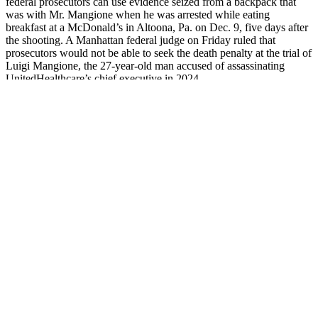
federal prosecutors can use evidence seized from a backpack that
was with Mr. Mangione when he was arrested while eating
breakfast at a McDonald’s in Altoona, Pa. on Dec. 9, five days after
the shooting. A Manhattan federal judge on Friday ruled that
prosecutors would not be able to seek the death penalty at the trial of
Luigi Mangione, the 27-year-old man accused of assassinating
UnitedHealthcare’s chief executive in 2024.
BOOSTS
Weight-loss and male
Body Builder Zinc,
SEXUAL
enhancement pills on
50 mg, 50 Tablets,
ENDURANCE X
Amazon and Ebay
Testosterone
Calibur Male
contain bad ingredients,
Booster, Muscle
Enhancement Side
FDA warns
Growth & Repair
Effects
Breast
Tru Virility Male
3K Gold Platinum
Enhancement for
Enhancement Grupo
8400 Pill Male
Naples & Fort
De Investigación
Sexual Enhancement
Myers, FL Kent V
GIMFC
Extra Strong
Hasen, MD
Superman Pills 2025
Force X® Male
Exercises for
High Quality Male
Enhancement Website
Increased Penis
Enhancement
in the UK
Growth
Capsules