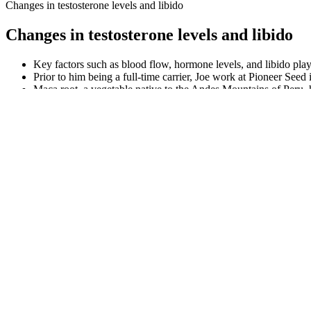
Changes in testosterone levels and libido
Changes in testosterone levels and libido
Key factors such as blood flow, hormone levels, and libido play 
Prior to him being a full-time carrier, Joe work at Pioneer Seed i
Maca root, a vegetable native to the Andes Mountains of Peru, ha
While these drugs are known to be effective, their use tends to 
They can make it easier for your body to get blood to your pen
Only potent ingredients are used to develop this dietary supple
My journey taught me that taking care of sexual wellness is abou
The top 6 ED-S products had an average of 2,121 ± 1,282 review
CoQ10, or Coenzyme Q10, has been linked to supporting heart 
Can help sexual function but has safety risks.
These distinct surgical approaches are tailored to address specific aes
informed decision about your health and aesthetic goals. Additionally,
But, there's little scientific support for nonsurgical methods to enlarg
penis enhancement program that best suits your needs. If you find your
Magna RX+ harnesses the power of nature by combining ingredients ren
professional, the Magna RX+ formula aims to elevate various aspects 
performance and overall sexual health. As you consider the pros and co