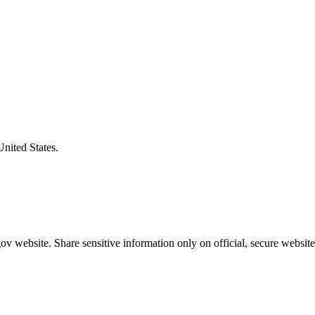
United States.
v website. Share sensitive information only on official, secure website