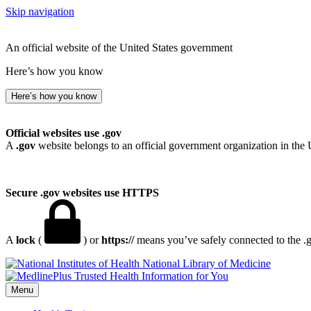
Skip navigation
An official website of the United States government
Here’s how you know
Here’s how you know
Official websites use .gov
A
.gov
website belongs to an official government organization in the 
Secure .gov websites use HTTPS
A
lock
(
) or
https://
means you’ve safely connected to the .go
National Library of Medicine
Menu