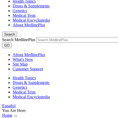
Health Topics
Drugs & Supplements
Genetics
Medical Tests
Medical Encyclopedia
About MedlinePlus
Search
Search MedlinePlus
GO
About MedlinePlus
What's New
Site Map
Customer Support
Health Topics
Drugs & Supplements
Genetics
Medical Tests
Medical Encyclopedia
Español
You Are Here:
Home
→