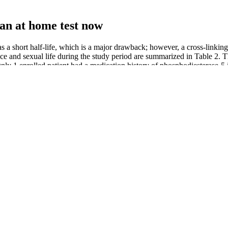
 an at home test now
 has a short half-life, which is a major drawback; however, a cross-linki
ance and sexual life during the study period are summarized in Table 2
nly 1 enrolled patient had a medication history of phosphodiesterase-5 i
mprove energy production, and enhance reproductive function through its
 the testosterone levels in her body. Hence, these studies do prove the pos
utions. If you’re concerned about low testosterone, consult your docto
with Ashwagandha. If you are going to include venison in your diet, make
 is a technique some people use to try to enlarge their penis. Read our E
t products below. Sexual enhancement supplements are a subset of diet
pecific situations where patients are not getting enough nutrients from
t an art college.
ause of their good taste. We consider using oils from coconut and olives
 toxins.