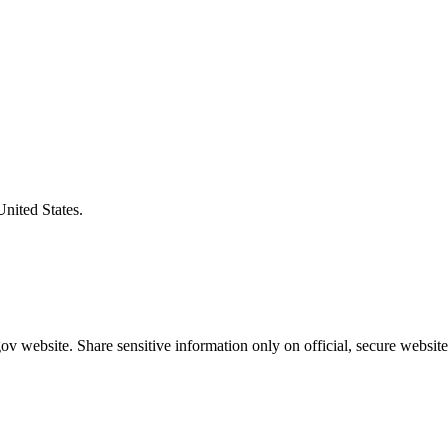
United States.
v website. Share sensitive information only on official, secure website