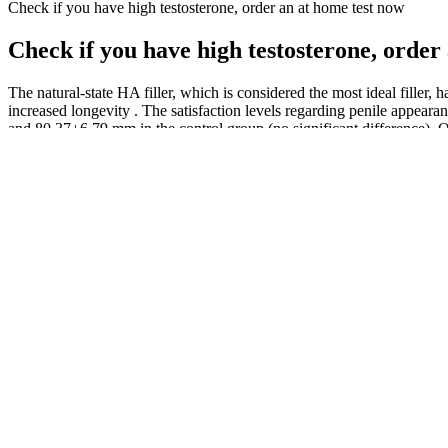
Check if you have high testosterone, order an at home test now
Check if you have high testosterone, order
The natural-state HA filler, which is considered the most ideal filler,
increased longevity . The satisfaction levels regarding penile appear
and 80.37±6.79 mm in the control group (no significant difference). O
medication history for other sexual dysfunctions.
Evidence suggests that it can help maintain healthy hormone levels, i
shilajit supplementation for any specific purpose, it will surely affect
health.
They may recommend testosterone replacement therapy for tailored sol
enhancer. One recently discovered way to increase your testoterone is 
People try jelqing because they think their penis is too small. Jelqing
queries.
We will discuss some common benefits or functions of male enhancemen
sexual health and performance. Doctors may recommend supplements in s
male enhancement reveals better Photoshop work than one would see a
We like to fry with coconut oil and use butter/olive oil with foods bec
the liver from an unhealthy animal, you might also be consuming these