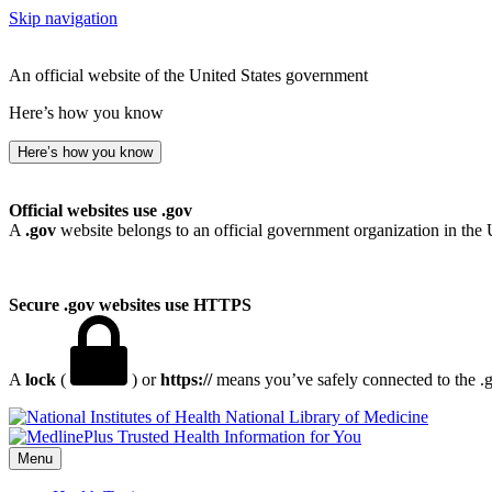
Skip navigation
An official website of the United States government
Here’s how you know
Here’s how you know
Official websites use .gov
A
.gov
website belongs to an official government organization in the 
Secure .gov websites use HTTPS
A
lock
(
) or
https://
means you’ve safely connected to the .go
National Library of Medicine
Menu