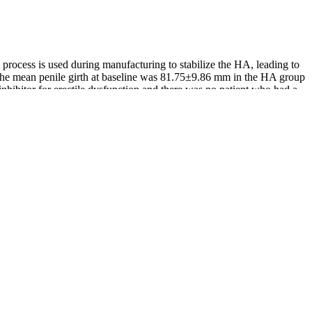
ng process is used during manufacturing to stabilize the HA, leading to
. The mean penile girth at baseline was 81.75±9.86 mm in the HA group
nhibitor for erectile dysfunction and there was no patient who had a
 unique combination of minerals and fulvic acid. If a female is on
itive effects of Shilajit on testosterone levels and male reproductive
r. It is most commonly known as an energy booster and libido
 sure it is lean and grass-fed to get the most benefit.
ditorial Process to know how we create content for health articles and
ary supplements, specifically marketed to address issues related to
 their diet or have a certain health condition. A quick search for
 to be among the best natural ways to increase testosterone. If you eat