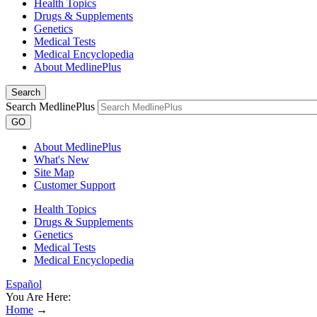
Health Topics
Drugs & Supplements
Genetics
Medical Tests
Medical Encyclopedia
About MedlinePlus
Search
Search MedlinePlus
GO
About MedlinePlus
What's New
Site Map
Customer Support
Health Topics
Drugs & Supplements
Genetics
Medical Tests
Medical Encyclopedia
Español
You Are Here:
Home
→