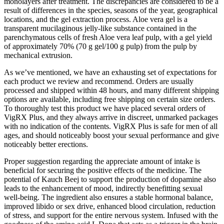
monolayers after treatment. The discrepancies are considered to be a
result of differences in the species, seasons of the year, geographical
locations, and the gel extraction process. Aloe vera gel is a
transparent mucilaginous jelly-like substance contained in the
parenchymatous cells of fresh Aloe vera leaf pulp, with a gel yield
of approximately 70% (70 g gel/100 g pulp) from the pulp by
mechanical extrusion.
As we’ve mentioned, we have an exhausting set of expectations for
each product we review and recommend. Orders are usually
processed and shipped within 48 hours, and many different shipping
options are available, including free shipping on certain size orders.
To thoroughly test this product we have placed several orders of
VigRX Plus, and they always arrive in discreet, unmarked packages
with no indication of the contents. VigRX Plus is safe for men of all
ages, and should noticeably boost your sexual performance and give
noticeably better erections.
Proper suggestion regarding the appreciate amount of intake is
beneficial for securing the positive effects of the medicine. The
potential of Kauch Beej to support the production of dopamine also
leads to the enhancement of mood, indirectly benefitting sexual
well-being. The ingredient also ensures a stable hormonal balance,
improved libido or sex drive, enhanced blood circulation, reduction
of stress, and support for the entire nervous system. Infused with the