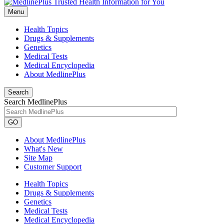
Menu
Health Topics
Drugs & Supplements
Genetics
Medical Tests
Medical Encyclopedia
About MedlinePlus
Search
Search MedlinePlus
GO
About MedlinePlus
What's New
Site Map
Customer Support
Health Topics
Drugs & Supplements
Genetics
Medical Tests
Medical Encyclopedia