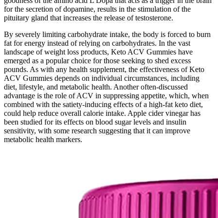
goodness of the amino acid L Dopa that acts as a trigger in the brain
for the secretion of dopamine, results in the stimulation of the
pituitary gland that increases the release of testosterone.
By severely limiting carbohydrate intake, the body is forced to burn
fat for energy instead of relying on carbohydrates. In the vast
landscape of weight loss products, Keto ACV Gummies have
emerged as a popular choice for those seeking to shed excess
pounds. As with any health supplement, the effectiveness of Keto
ACV Gummies depends on individual circumstances, including
diet, lifestyle, and metabolic health. Another often-discussed
advantage is the role of ACV in suppressing appetite, which, when
combined with the satiety-inducing effects of a high-fat keto diet,
could help reduce overall calorie intake. Apple cider vinegar has
been studied for its effects on blood sugar levels and insulin
sensitivity, with some research suggesting that it can improve
metabolic health markers.