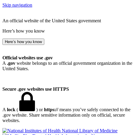
Skip navigation
An official website of the United States government
Here’s how you know
Here’s how you know
Official websites use .gov
A
.gov
website belongs to an official government organization in the
United States.
Secure .gov websites use HTTPS
A
lock
(
) or
https://
means you’ve safely connected to the
.gov website. Share sensitive information only on official, secure
websites.
National Library of Medicine