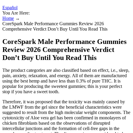
Español
You Are Here:
Home
→
CoreSpark Male Performance Gummies Review 2026
Comprehensive Verdict Don’t Buy Until You Read This
CoreSpark Male Performance Gummies
Review 2026 Comprehensive Verdict
Don’t Buy Until You Read This
The product categories are also classified based on effect, i.e., sleep,
pain, anxiety, relaxation, and energy. All of them are manufactured
using the best hemp and have less than 0.3% of pure THC. It is
popular for producing the sweetest gummies; this is your perfect
stop if you have a sweet tooth.
Therefore, it was proposed that the toxicity was mainly caused by
the LMWF from the gel since the beneficial characteristics were
suggested to result from the high molecular weight components. The
cytotoxicity of Aloe vera gel has been confirmed in monolayers of
chicken fibroblasts based on the observations of disrupted
intercellular junctions and the formation of cell-free gaps in the