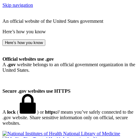
Skip navigation
An official website of the United States government
Here’s how you know
Here’s how you know
Official websites use .gov
A
.gov
website belongs to an official government organization in the
United States.
Secure .gov websites use HTTPS
A
lock
(
) or
https://
means you’ve safely connected to the
.gov website. Share sensitive information only on official, secure
websites.
National Library of Medicine