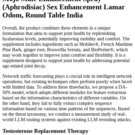
(Aphrodisiac) Sex Enhancement Lamar
Odom, Round Table India
Overall, the product combines these elements in a unique
formulation that aims to support joint health by replenishing
hyaluronan levels, potentially improving mobility and comfort. The
supplement includes ingredients such as Mobilee®, French Maritime
Pine Bark, ginger root, Boswellia Serrata, and BioPerine®, which
may work together to improve joint comfort and flexibility. It is a
supplement designed to support joint health by addressing potential
age-related joint decay.
Network traffic forecasting plays a crucial role in intelligent network
operations, but existing techniques often perform poorly when faced
with limited data. To address these drawbacks, we propose a DA-
SPS model, which adopts different modules for feature extraction
based on the information characteristics of different variables. On
the other hand, they fail to fully extract complex sequence
information based on various time patterns of the sequences. Based
on the threat taxonomy, we conduct a measurement study of real-
world LLM routing systems against existing LLM rerouting attacks.
Testosterone Replacement Therapy