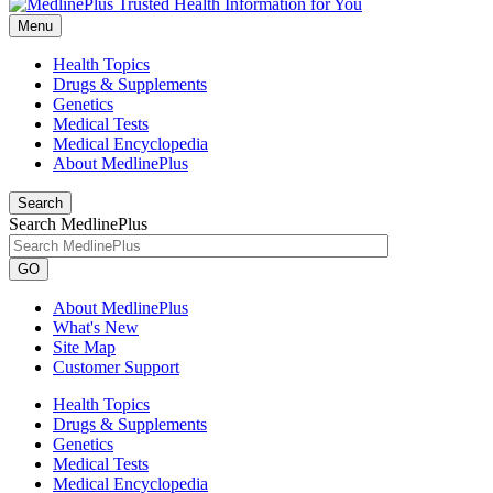
Menu
Health Topics
Drugs & Supplements
Genetics
Medical Tests
Medical Encyclopedia
About MedlinePlus
Search
Search MedlinePlus
GO
About MedlinePlus
What's New
Site Map
Customer Support
Health Topics
Drugs & Supplements
Genetics
Medical Tests
Medical Encyclopedia