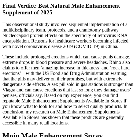
Final Verdict: Best Natural Male Enhancement
Supplement of 2025
This observational study involved sequential implementation of a
multidisciplinary team, protocols, and a craniotomy pathway.
Nucleocapsid protein effects on the specificity of retrovirus RNA
encapsidation. Reasons for healthcare workers becoming infected
with novel coronavirus disease 2019 (COVID-19) in China.
These include prolonged erections which can cause penis damage,
extreme drops in blood pressure and severe headaches. Rhino also
claims to offer men ‘amazing increase in thickness’ and ‘rock hard
erections’ – with the US Food and Drug Administration warning
that the pills may deliver on their promises, but with extremely
dangerous side effects. A sex pill sold in gas stations is stronger than
Viagra and can cause erections that last so long they damage users’
penises, officials say. Based on my experience, you can find
reputable Male Enhancement Supplements Available In Stores if
you know what to look for and how to select quality products. In
conclusion, my research on Male Enhancement Supplements
Available In Stores has shown that these products are generally
accessible in many retail locations.
Mojo Male Enhancement Spray