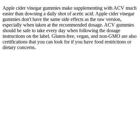
Apple cider vinegar gummies make supplementing with ACV much
easier than downing a daily shot of acetic acid. Apple cider vinegar
gummies don't have the same side effects as the raw version,
especially when taken at the recommended dosage. ACV gummies
should be safe to take every day when following the dosage
instructions on the label. Gluten-free, vegan, and non-GMO are also
certifications that you can look for if you have food restrictions or
dietary concerns.
King Cobra Male Enhancement is a revolutionary supplement
designed to boost male vitality and performance.
Its blend of natural ingredients such as L-arginine, Panax
Ginseng, Horny Goat Weed, and Tribulus Terrestris is
designed to support blood flow and hormone balance
effectively.
Customer reviews and recommendations can provide valuable
insights into the effectiveness and quality of male
enhancement supplements.
Given the product's questionable effectiveness and the
negative feedback from users, the high price tag is difficult to
justify.