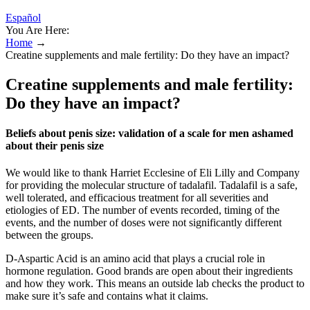
Español
You Are Here:
Home
→
Creatine supplements and male fertility: Do they have an impact?
Creatine supplements and male fertility:
Do they have an impact?
Beliefs about penis size: validation of a scale for men ashamed
about their penis size
We would like to thank Harriet Ecclesine of Eli Lilly and Company
for providing the molecular structure of tadalafil. Tadalafil is a safe,
well tolerated, and efficacious treatment for all severities and
etiologies of ED. The number of events recorded, timing of the
events, and the number of doses were not significantly different
between the groups.
D-Aspartic Acid is an amino acid that plays a crucial role in
hormone regulation. Good brands are open about their ingredients
and how they work. This means an outside lab checks the product to
make sure it’s safe and contains what it claims.