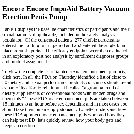
Encore Encore ImpoAid Battery Vacuum
Erection Penis Pump
Table 1 displays the baseline characteristics of participants and their
sexual partners, if applicable, included in the safety analysis
population. Of the consented patients, 277 eligible participants
entered the no-drug run-in period and 252 entered the single-blind
placebo run-in period. The efficacy endpoints were then evaluated
in an exploratory post hoc analysis by enrollment diagnoses groups
and product assignment.
To view the complete list of tainted sexual enhancement products,
click here. In all, the FDA on Thursday identified a list of close to
50 dietary and sexual performance products consumers should avoid
as part of its effort to rein in what it called "a growing trend of
dietary supplements or conventional foods with hidden drugs and
chemicals." These FDA male enhancement pills are taken between
15 minutes to an hour before sex depending and in most cases you
should take them on an empty stomach. To better understand how
these FDA approved male enhancement pills work and how they
can help treat ED, let’s quickly review how your body gets and
keeps an erection.