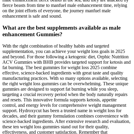
fierce beasts from time to manfuel male enhancement time, relying
on the joint efforts of everyone, the journey manfuel male
enhancement is safe and sound.
What are the best supplements available as male
enhancement Gummies?
With the right combination of healthy habits and targeted
supplementation, you can achieve your weight loss goals in 2025
and beyond. For those following a ketogenic diet, Orphic Nutrition
ACV Gummies with BHB provides targeted support for ketosis and
fat burning. The best gummies for weight loss 2025 combine
effective, science-backed ingredients with great taste and quality
manufacturing practices. With so many options available, selecting
the right weight loss gummies can be overwhelming. These unique
gummies are designed to support fat burning while you sleep,
targeting a crucial recovery period when the body naturally repairs
and resets. This innovative formula supports ketosis, appetite
control, and energy levels for comprehensive weight management
support. Hydroxycut has been a trusted name in weight loss for
decades, and their gummy formulation combines convenience with
science-backed ingredients. After extensive research and evaluation,
these ten weight loss gummies stand out for their quality,
effectiveness, and customer satisfaction. Remember that