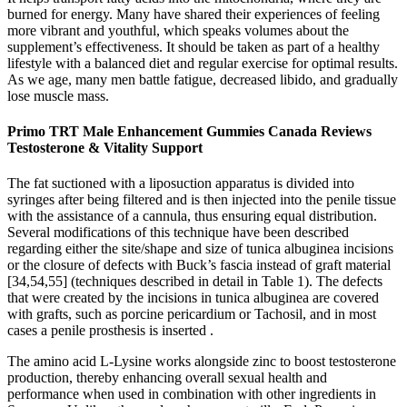
burned for energy. Many have shared their experiences of feeling
more vibrant and youthful, which speaks volumes about the
supplement’s effectiveness. It should be taken as part of a healthy
lifestyle with a balanced diet and regular exercise for optimal results.
As we age, many men battle fatigue, decreased libido, and gradually
lose muscle mass.
Primo TRT Male Enhancement Gummies Canada Reviews
Testosterone & Vitality Support
The fat suctioned with a liposuction apparatus is divided into
syringes after being filtered and is then injected into the penile tissue
with the assistance of a cannula, thus ensuring equal distribution.
Several modifications of this technique have been described
regarding either the site/shape and size of tunica albuginea incisions
or the closure of defects with Buck’s fascia instead of graft material
[34,54,55] (techniques described in detail in Table 1). The defects
that were created by the incisions in tunica albuginea are covered
with grafts, such as porcine pericardium or Tachosil, and in most
cases a penile prosthesis is inserted .
The amino acid L-Lysine works alongside zinc to boost testosterone
production, thereby enhancing overall sexual health and
performance when used in combination with other ingredients in