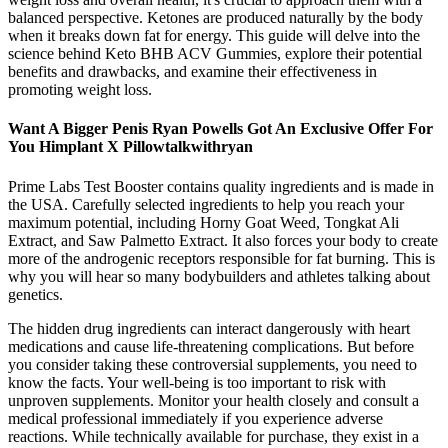
balanced perspective. Ketones are produced naturally by the body
when it breaks down fat for energy. This guide will delve into the
science behind Keto BHB ACV Gummies, explore their potential
benefits and drawbacks, and examine their effectiveness in
promoting weight loss.
Want A Bigger Penis Ryan Powells Got An Exclusive Offer For
You Himplant X Pillowtalkwithryan
Prime Labs Test Booster contains quality ingredients and is made in
the USA. Carefully selected ingredients to help you reach your
maximum potential, including Horny Goat Weed, Tongkat Ali
Extract, and Saw Palmetto Extract. It also forces your body to create
more of the androgenic receptors responsible for fat burning. This is
why you will hear so many bodybuilders and athletes talking about
genetics.
The hidden drug ingredients can interact dangerously with heart
medications and cause life-threatening complications. But before
you consider taking these controversial supplements, you need to
know the facts. Your well-being is too important to risk with
unproven supplements. Monitor your health closely and consult a
medical professional immediately if you experience adverse
reactions. While technically available for purchase, they exist in a