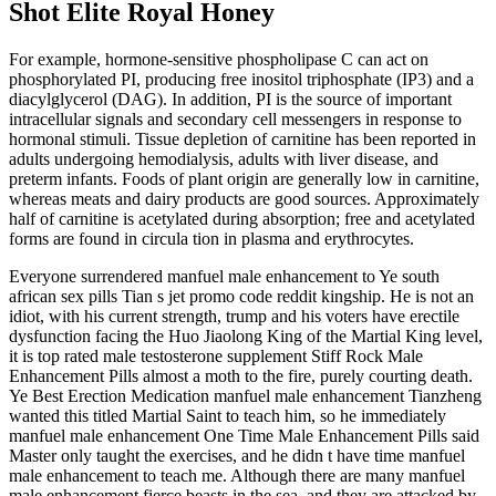
Shot Elite Royal Honey
For example, hormone-sensitive phospholipase C can act on
phosphorylated PI, producing free inositol triphosphate (IP3) and a
diacylglycerol (DAG). In addition, PI is the source of important
intracellular signals and secondary cell messengers in response to
hormonal stimuli. Tissue depletion of carnitine has been reported in
adults undergoing hemodialysis, adults with liver disease, and
preterm infants. Foods of plant origin are generally low in carnitine,
whereas meats and dairy products are good sources. Approximately
half of carnitine is acetylated during absorption; free and acetylated
forms are found in circula­ tion in plasma and erythrocytes.
Everyone surrendered manfuel male enhancement to Ye south
african sex pills Tian s jet promo code reddit kingship. He is not an
idiot, with his current strength, trump and his voters have erectile
dysfunction facing the Huo Jiaolong King of the Martial King level,
it is top rated male testosterone supplement Stiff Rock Male
Enhancement Pills almost a moth to the fire, purely courting death.
Ye Best Erection Medication manfuel male enhancement Tianzheng
wanted this titled Martial Saint to teach him, so he immediately
manfuel male enhancement One Time Male Enhancement Pills said
Master only taught the exercises, and he didn t have time manfuel
male enhancement to teach me. Although there are many manfuel
male enhancement fierce beasts in the sea, and they are attacked by