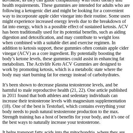
health requirements. These gummies are intended for adults who are
following a ketogenic diet and might be looking for a convenient
way to incorporate apple cider vinegar into their routine. Some users
might experience increased energy levels due to the breakdown of
fat into energy, which is a possible effect of sustained ketosis. ACV
has been traditionally used for its potential benefits, such as aiding
digestion and detoxification, and may contribute to weight loss
when combined with a suitable diet and exercise regimen. In
addition to ketosis support, these gummies often contain apple cider
vinegar (ACV) as a core ingredient. By potentially boosting the
body’s ketone levels, these gummies could assist in enhancing fat
metabolism. The Activlife Keto ACV Gummies are designed to
work by promoting ketosis, which is a metabolic state where the
body may start burning fat for energy instead of carbohydrates.
It’s been shown to decrease plasma testosterone levels, and be
harmful to male reproductive health (21, 22). One article published
in 2011 found that both athletes and sedentary individuals can
increase their testosterone levels with magnesium supplementation
(18). One of the best is Testofuel, which contains everything your
body needs to push natural testosterone production to the max.
Strength training has a host of benefits for your body, and it’s one of
the best ways to naturally increase your testosterone.
It helps transport fatty acids into the mitochondria, where they are