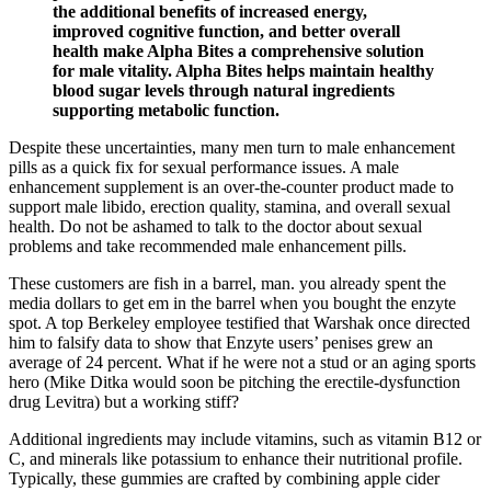
the additional benefits of increased energy,
improved cognitive function, and better overall
health make Alpha Bites a comprehensive solution
for male vitality. Alpha Bites helps maintain healthy
blood sugar levels through natural ingredients
supporting metabolic function.
Despite these uncertainties, many men turn to male enhancement
pills as a quick fix for sexual performance issues. A male
enhancement supplement is an over-the-counter product made to
support male libido, erection quality, stamina, and overall sexual
health. Do not be ashamed to talk to the doctor about sexual
problems and take recommended male enhancement pills.
These customers are fish in a barrel, man. you already spent the
media dollars to get em in the barrel when you bought the enzyte
spot. A top Berkeley employee testified that Warshak once directed
him to falsify data to show that Enzyte users’ penises grew an
average of 24 percent. What if he were not a stud or an aging sports
hero (Mike Ditka would soon be pitching the erectile-dysfunction
drug Levitra) but a working stiff?
Additional ingredients may include vitamins, such as vitamin B12 or
C, and minerals like potassium to enhance their nutritional profile.
Typically, these gummies are crafted by combining apple cider