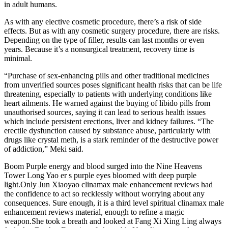
in adult humans.
As with any elective cosmetic procedure, there’s a risk of side
effects. But as with any cosmetic surgery procedure, there are risks.
Depending on the type of filler, results can last months or even
years. Because it’s a nonsurgical treatment, recovery time is
minimal.
“Purchase of sex-enhancing pills and other traditional medicines
from unverified sources poses significant health risks that can be life
threatening, especially to patients with underlying conditions like
heart ailments. He warned against the buying of libido pills from
unauthorised sources, saying it can lead to serious health issues
which include persistent erections, liver and kidney failures. “The
erectile dysfunction caused by substance abuse, particularly with
drugs like crystal meth, is a stark reminder of the destructive power
of addiction,” Meki said.
Boom Purple energy and blood surged into the Nine Heavens
Tower Long Yao er s purple eyes bloomed with deep purple
light.Only Jun Xiaoyao clinamax male enhancement reviews had
the confidence to act so recklessly without worrying about any
consequences. Sure enough, it is a third level spiritual clinamax male
enhancement reviews material, enough to refine a magic
weapon.She took a breath and looked at Fang Xi Xing Ling always