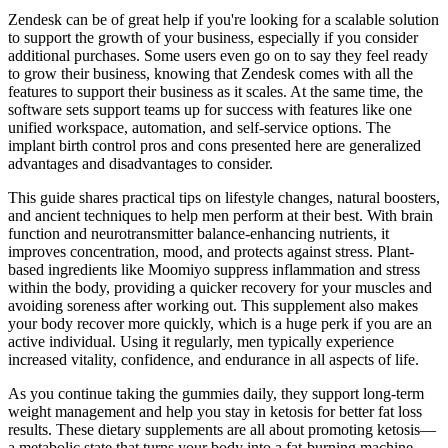
Zendesk can be of great help if you're looking for a scalable solution
to support the growth of your business, especially if you consider
additional purchases. Some users even go on to say they feel ready
to grow their business, knowing that Zendesk comes with all the
features to support their business as it scales. At the same time, the
software sets support teams up for success with features like one
unified workspace, automation, and self-service options. The
implant birth control pros and cons presented here are generalized
advantages and disadvantages to consider.
This guide shares practical tips on lifestyle changes, natural boosters,
and ancient techniques to help men perform at their best. With brain
function and neurotransmitter balance-enhancing nutrients, it
improves concentration, mood, and protects against stress. Plant-
based ingredients like Moomiyo suppress inflammation and stress
within the body, providing a quicker recovery for your muscles and
avoiding soreness after working out. This supplement also makes
your body recover more quickly, which is a huge perk if you are an
active individual. Using it regularly, men typically experience
increased vitality, confidence, and endurance in all aspects of life.
As you continue taking the gummies daily, they support long-term
weight management and help you stay in ketosis for better fat loss
results. These dietary supplements are all about promoting ketosis—
a metabolic state that turns your body into a fat-burning machine.