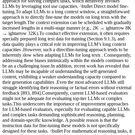
approach for solving complex tasks, which iteratively invokes
LLMs by leveraging tool use capacities. ∙\bullet Direct model fine-
tuning.To adapt LLMs to a long context window, a straightforward
approach is to directly fine-tune the models on long texts with the
target length.The context extension can be scheduled with gradually
increased lengths in a multi-stage manner (e.g., 2K → ightarrow 8K
→ ightarrow 32K).To conduct effective extension, it often requires
specially prepared long text data for training (Section 9.1.3), and
data quality plays a critical role in improving LLM’s long context
capacities .However, such a directfine-tuning approach tends to be
inherently slow when adapting LLMs for long texts . Consequently,
addressing these biases intrinsically within the models continues to
be an a challenging issue.In addition, recent work has revealed that
LLMs may be incapable of understanding the self-generated
content, exhibiting a weaker understanding capacity compared to
their generation capabilities .Even the most advanced LLMs still
struggle identifying their reasoning or factual errors without external
feedback [893, 894].Consequently, current LLM-based evaluators
might not be adequate for evaluating top-tier LLMs or complex
tasks.This underscores the importance of improvement approaches
for LLM-based evaluators, especially for evaluating capable LLMs
and complex tasks demanding sophisticated reasoning, planning,
and domain-specific knowledge. A possible reason is that the
instruction data for fine-tuning these models is not specifically
designed for these tasks. ∙\bullet For mathematical reasoning tasks, it