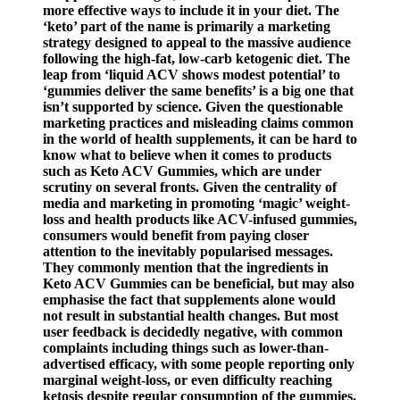
more effective ways to include it in your diet. The
‘keto’ part of the name is primarily a marketing
strategy designed to appeal to the massive audience
following the high-fat, low-carb ketogenic diet. The
leap from ‘liquid ACV shows modest potential’ to
‘gummies deliver the same benefits’ is a big one that
isn’t supported by science. Given the questionable
marketing practices and misleading claims common
in the world of health supplements, it can be hard to
know what to believe when it comes to products
such as Keto ACV Gummies, which are under
scrutiny on several fronts. Given the centrality of
media and marketing in promoting ‘magic’ weight-
loss and health products like ACV-infused gummies,
consumers would benefit from paying closer
attention to the inevitably popularised messages.
They commonly mention that the ingredients in
Keto ​ACV​ Gummies can be beneficial, but may also
emphasise the fact that supplements alone would
not result in substantial health changes. But most
user feedback is decidedly negative, with common
complaints including things such as lower-than-
advertised efficacy, with some people reporting only
marginal weight-loss, or even difficulty reaching
ketosis despite regular consumption of the gummies.