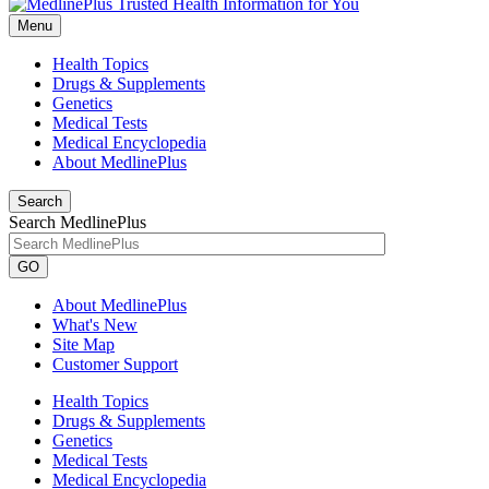
Menu
Health Topics
Drugs & Supplements
Genetics
Medical Tests
Medical Encyclopedia
About MedlinePlus
Search
Search MedlinePlus
GO
About MedlinePlus
What's New
Site Map
Customer Support
Health Topics
Drugs & Supplements
Genetics
Medical Tests
Medical Encyclopedia