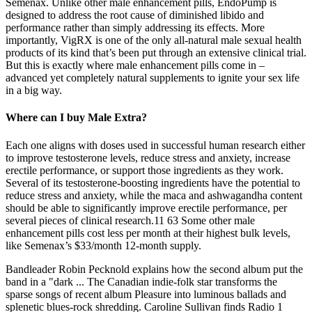
Semenax. Unlike other male enhancement pills, EndoPump is
designed to address the root cause of diminished libido and
performance rather than simply addressing its effects. More
importantly, VigRX is one of the only all-natural male sexual health
products of its kind that’s been put through an extensive clinical trial.
But this is exactly where male enhancement pills come in –
advanced yet completely natural supplements to ignite your sex life
in a big way.
Where can I buy Male Extra?
Each one aligns with doses used in successful human research either
to improve testosterone levels, reduce stress and anxiety, increase
erectile performance, or support those ingredients as they work.
Several of its testosterone-boosting ingredients have the potential to
reduce stress and anxiety, while the maca and ashwagandha content
should be able to significantly improve erectile performance, per
several pieces of clinical research.11 63 Some other male
enhancement pills cost less per month at their highest bulk levels,
like Semenax’s $33/month 12-month supply.
Bandleader Robin Pecknold explains how the second album put the
band in a "dark ... The Canadian indie-folk star transforms the
sparse songs of recent album Pleasure into luminous ballads and
splenetic blues-rock shredding. Caroline Sullivan finds Radio 1