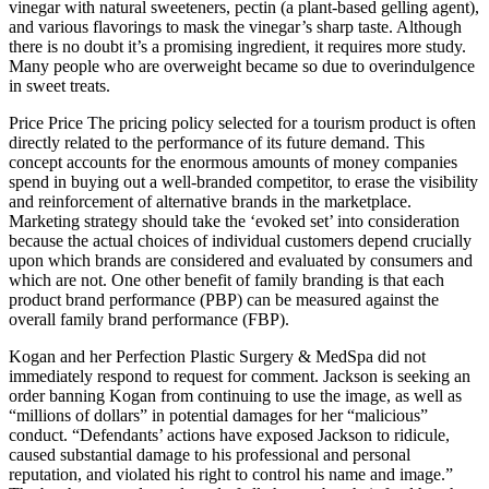
vinegar with natural sweeteners, pectin (a plant-based gelling agent),
and various flavorings to mask the vinegar’s sharp taste. Although
there is no doubt it’s a promising ingredient, it requires more study.
Many people who are overweight became so due to overindulgence
in sweet treats.
Price Price The pricing policy selected for a tourism product is often
directly related to the performance of its future demand. This
concept accounts for the enormous amounts of money companies
spend in buying out a well-branded competitor, to erase the visibility
and reinforcement of alternative brands in the marketplace.
Marketing strategy should take the ‘evoked set’ into consideration
because the actual choices of individual customers depend crucially
upon which brands are considered and evaluated by consumers and
which are not. One other benefit of family branding is that each
product brand performance (PBP) can be measured against the
overall family brand performance (FBP).
Kogan and her Perfection Plastic Surgery & MedSpa did not
immediately respond to request for comment. Jackson is seeking an
order banning Kogan from continuing to use the image, as well as
“millions of dollars” in potential damages for her “malicious”
conduct. “Defendants’ actions have exposed Jackson to ridicule,
caused substantial damage to his professional and personal
reputation, and violated his right to control his name and image.”