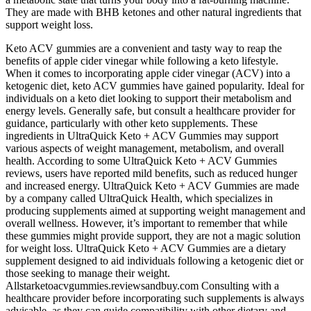
They are made with BHB ketones and other natural ingredients that
support weight loss.
Keto ACV gummies are a convenient and tasty way to reap the
benefits of apple cider vinegar while following a keto lifestyle.
When it comes to incorporating apple cider vinegar (ACV) into a
ketogenic diet, keto ACV gummies have gained popularity. Ideal for
individuals on a keto diet looking to support their metabolism and
energy levels. Generally safe, but consult a healthcare provider for
guidance, particularly with other keto supplements. These
ingredients in UltraQuick Keto + ACV Gummies may support
various aspects of weight management, metabolism, and overall
health. According to some UltraQuick Keto + ACV Gummies
reviews, users have reported mild benefits, such as reduced hunger
and increased energy. UltraQuick Keto + ACV Gummies are made
by a company called UltraQuick Health, which specializes in
producing supplements aimed at supporting weight management and
overall wellness. However, it’s important to remember that while
these gummies might provide support, they are not a magic solution
for weight loss. UltraQuick Keto + ACV Gummies are a dietary
supplement designed to aid individuals following a ketogenic diet or
those seeking to manage their weight.
Allstarketoacvgummies.reviewsandbuy.com Consulting with a
healthcare provider before incorporating such supplements is always
advisable, as they can guide compatibility with other dietary and