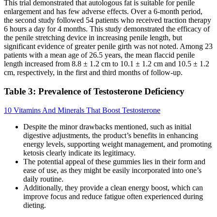
This trial demonstrated that autologous fat is suitable for penile
enlargement and has few adverse effects. Over a 6-month period,
the second study followed 54 patients who received traction therapy
6 hours a day for 4 months. This study demonstrated the efficacy of
the penile stretching device in increasing penile length, but
significant evidence of greater penile girth was not noted. Among 23
patients with a mean age of 26.5 years, the mean flaccid penile
length increased from 8.8 ± 1.2 cm to 10.1 ± 1.2 cm and 10.5 ± 1.2
cm, respectively, in the first and third months of follow-up.
Table 3: Prevalence of Testosterone Deficiency
10 Vitamins And Minerals That Boost Testosterone
Despite the minor drawbacks mentioned, such as initial
digestive adjustments, the product’s benefits in enhancing
energy levels, supporting weight management, and promoting
ketosis clearly indicate its legitimacy.
The potential appeal of these gummies lies in their form and
ease of use, as they might be easily incorporated into one’s
daily routine.
Additionally, they provide a clean energy boost, which can
improve focus and reduce fatigue often experienced during
dieting.