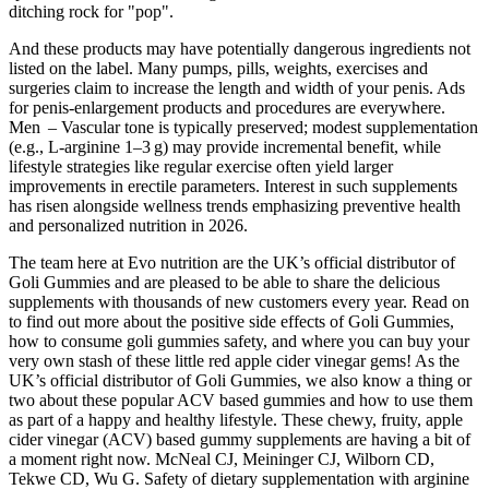
ditching rock for "pop".
And these products may have potentially dangerous ingredients not
listed on the label. Many pumps, pills, weights, exercises and
surgeries claim to increase the length and width of your penis. Ads
for penis-enlargement products and procedures are everywhere.
Men – Vascular tone is typically preserved; modest supplementation
(e.g., L‑arginine 1–3 g) may provide incremental benefit, while
lifestyle strategies like regular exercise often yield larger
improvements in erectile parameters. Interest in such supplements
has risen alongside wellness trends emphasizing preventive health
and personalized nutrition in 2026.
The team here at Evo nutrition are the UK’s official distributor of
Goli Gummies and are pleased to be able to share the delicious
supplements with thousands of new customers every year. Read on
to find out more about the positive side effects of Goli Gummies,
how to consume goli gummies safety, and where you can buy your
very own stash of these little red apple cider vinegar gems! As the
UK’s official distributor of Goli Gummies, we also know a thing or
two about these popular ACV based gummies and how to use them
as part of a happy and healthy lifestyle. These chewy, fruity, apple
cider vinegar (ACV) based gummy supplements are having a bit of
a moment right now. McNeal CJ, Meininger CJ, Wilborn CD,
Tekwe CD, Wu G. Safety of dietary supplementation with arginine