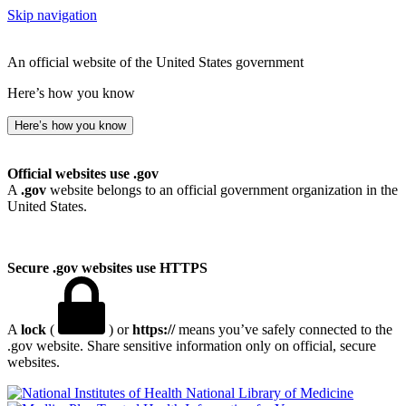
Skip navigation
An official website of the United States government
Here’s how you know
Here’s how you know
Official websites use .gov
A
.gov
website belongs to an official government organization in the
United States.
Secure .gov websites use HTTPS
A
lock
(
) or
https://
means you’ve safely connected to the
.gov website. Share sensitive information only on official, secure
websites.
National Library of Medicine