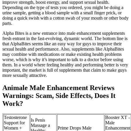
improve strength, boost energy, and support sexual health.
Depending on the type of tests you ordered, you might be doing a
urine sample, getting a blood sample with a small finger prick, or
doing a quick swish with a cotton swab of your mouth or other body
parts.
Alpha Bites is a new entrance into male enhancement supplements
fresh entrant in the fast-evolving, dynamic world. The bottom line is
that AlphaBites seems like an easy way for guys to improve their
sexual health and performance. Also, supplements like AlphaBites
may combine with medications or make existing health problems
worse, which is why it’s important to talk to a doctor before using
them. In a world where feeling healthy and performing better is very
important, the market is full of supplements that claim to make guys
more sexually attractive.
Animale Male Enhancement Reviews
Warnings: Scam, Side Effects, Does It
Work?
Testosterone
Booster XT -
Is Penis
Support for
Male
Massage a
Women +
Prime Drops Male
Enhancement
Healthy