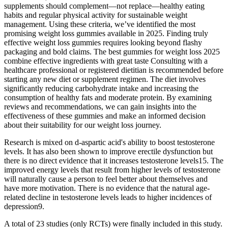
supplements should complement—not replace—healthy eating
habits and regular physical activity for sustainable weight
management. Using these criteria, we’ve identified the most
promising weight loss gummies available in 2025. Finding truly
effective weight loss gummies requires looking beyond flashy
packaging and bold claims. The best gummies for weight loss 2025
combine effective ingredients with great taste Consulting with a
healthcare professional or registered dietitian is recommended before
starting any new diet or supplement regimen. The diet involves
significantly reducing carbohydrate intake and increasing the
consumption of healthy fats and moderate protein. By examining
reviews and recommendations, we can gain insights into the
effectiveness of these gummies and make an informed decision
about their suitability for our weight loss journey.
Research is mixed on d-aspartic acid's ability to boost testosterone
levels. It has also been shown to improve erectile dysfunction but
there is no direct evidence that it increases testosterone levels15. The
improved energy levels that result from higher levels of testosterone
will naturally cause a person to feel better about themselves and
have more motivation. There is no evidence that the natural age-
related decline in testosterone levels leads to higher incidences of
depression9.
A total of 23 studies (only RCTs) were finally included in this study.