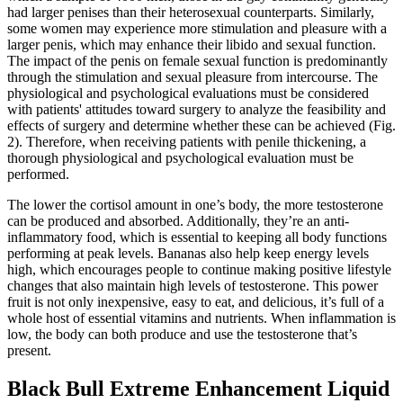
had larger penises than their heterosexual counterparts. Similarly,
some women may experience more stimulation and pleasure with a
larger penis, which may enhance their libido and sexual function.
The impact of the penis on female sexual function is predominantly
through the stimulation and sexual pleasure from intercourse. The
physiological and psychological evaluations must be considered
with patients' attitudes toward surgery to analyze the feasibility and
effects of surgery and determine whether these can be achieved (Fig.
2). Therefore, when receiving patients with penile thickening, a
thorough physiological and psychological evaluation must be
performed.
The lower the cortisol amount in one’s body, the more testosterone
can be produced and absorbed. Additionally, they’re an anti-
inflammatory food, which is essential to keeping all body functions
performing at peak levels. Bananas also help keep energy levels
high, which encourages people to continue making positive lifestyle
changes that also maintain high levels of testosterone. This power
fruit is not only inexpensive, easy to eat, and delicious, it’s full of a
whole host of essential vitamins and nutrients. When inflammation is
low, the body can both produce and use the testosterone that’s
present.
Black Bull Extreme Enhancement Liquid