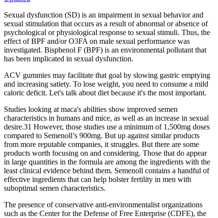
Sexual dysfunction (SD) is an impairment in sexual behavior and
sexual stimulation that occurs as a result of abnormal or absence of
psychological or physiological response to sexual stimuli. Thus, the
effect of BPF and/or O3FA on male sexual performance was
investigated. Bisphenol F (BPF) is an environmental pollutant that
has been implicated in sexual dysfunction.
ACV gummies may facilitate that goal by slowing gastric emptying
and increasing satiety. To lose weight, you need to consume a mild
caloric deficit. Let's talk about diet because it's the most important.
Studies looking at maca's abilities show improved semen
characteristics in humans and mice, as well as an increase in sexual
desire.31 However, those studies use a minimum of 1,500mg doses
compared to Semenoll’s 900mg. But up against similar products
from more reputable companies, it struggles. But there are some
products worth focusing on and considering. Those that do appear
in large quantities in the formula are among the ingredients with the
least clinical evidence behind them. Semenoll contains a handful of
effective ingredients that can help bolster fertility in men with
suboptimal semen characteristics.
The presence of conservative anti-environmentalist organizations
such as the Center for the Defense of Free Enterprise (CDFE), the