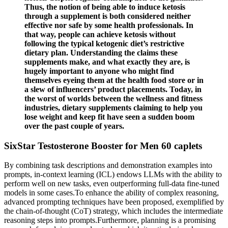
Thus, the notion of being able to induce ketosis
through a supplement is both considered neither
effective nor safe by some health professionals. In
that way, people can achieve ketosis without
following the typical ketogenic diet’s restrictive
dietary plan. Understanding the claims these
supplements make, and what exactly they are, is
hugely important to anyone who might find
themselves eyeing them at the health food store or in
a slew of influencers’ product placements. Today, in
the worst of worlds between the wellness and fitness
industries, dietary supplements claiming to help you
lose weight and keep fit have seen a sudden boom
over the past couple of years.
SixStar Testosterone Booster for Men 60 caplets
By combining task descriptions and demonstration examples into
prompts, in-context learning (ICL) endows LLMs with the ability to
perform well on new tasks, even outperforming full-data fine-tuned
models in some cases.To enhance the ability of complex reasoning,
advanced prompting techniques have been proposed, exemplified by
the chain-of-thought (CoT) strategy, which includes the intermediate
reasoning steps into prompts.Furthermore, planning is a promising