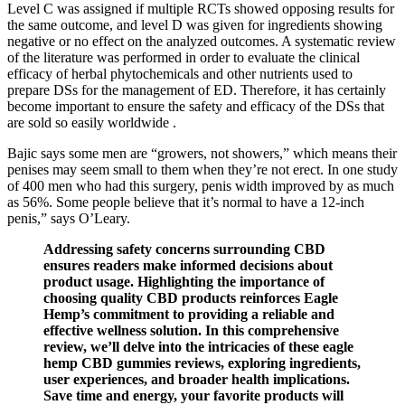
Level C was assigned if multiple RCTs showed opposing results for
the same outcome, and level D was given for ingredients showing
negative or no effect on the analyzed outcomes. A systematic review
of the literature was performed in order to evaluate the clinical
efficacy of herbal phytochemicals and other nutrients used to
prepare DSs for the management of ED. Therefore, it has certainly
become important to ensure the safety and efficacy of the DSs that
are sold so easily worldwide .
Bajic says some men are “growers, not showers,” which means their
penises may seem small to them when they’re not erect. In one study
of 400 men who had this surgery, penis width improved by as much
as 56%. Some people believe that it’s normal to have a 12-inch
penis,” says O’Leary.
Addressing safety concerns surrounding CBD
ensures readers make informed decisions about
product usage. Highlighting the importance of
choosing quality CBD products reinforces Eagle
Hemp’s commitment to providing a reliable and
effective wellness solution. In this comprehensive
review, we’ll delve into the intricacies of these eagle
hemp CBD gummies reviews, exploring ingredients,
user experiences, and broader health implications.
Save time and energy, your favorite products will