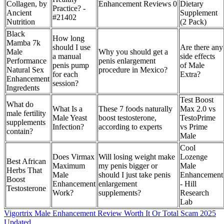
Collagen, by
Enhancement Reviews 0
Dietary
Practice? -
Ancient
Supplement
#21402
Nutrition
(2 Pack)
Black
How long
Mamba 7k
should I use
Are there any
Male
Why you should get a
a manual
side effects
Performance
penis enlargement
penis pump
of Male
Natural Sex
procedure in Mexico?
for each
Extra?
Enhancement
session?
Ingredents
Test Boost
What do
What Is a
These 7 foods naturally
Max 2.0 vs
male fertility
Male Yeast
boost testosterone,
TestoPrime
supplements
Infection?
according to experts
vs Prime
contain?
Male
Cool
Does Virmax
Will losing weight make
Lozenge
Best African
Maximum
my penis bigger or
Male
Herbs That
Male
should I just take penis
Enhancement
Boost
Enhancement
enlargement
- Hill
Testosterone
Work?
supplements?
Research
Lab
Vigortrix Male Enhancement Review Worth It Or Total Scam 2025
Updated