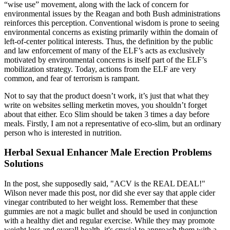
“wise use” movement, along with the lack of concern for
environmental issues by the Reagan and both Bush administrations
reinforces this perception. Conventional wisdom is prone to seeing
environmental concerns as existing primarily within the domain of
left-of-center political interests. Thus, the definition by the public
and law enforcement of many of the ELF’s acts as exclusively
motivated by environmental concerns is itself part of the ELF’s
mobilization strategy. Today, actions from the ELF are very
common, and fear of terrorism is rampant.
Not to say that the product doesn’t work, it’s just that what they
write on websites selling merketin moves, you shouldn’t forget
about that either. Eco Slim should be taken 3 times a day before
meals. Firstly, I am not a representative of eco-slim, but an ordinary
person who is interested in nutrition.
Herbal Sexual Enhancer Male Erection Problems
Solutions
In the post, she supposedly said, "ACV is the REAL DEAL!"
Wilson never made this post, nor did she ever say that apple cider
vinegar contributed to her weight loss. Remember that these
gummies are not a magic bullet and should be used in conjunction
with a healthy diet and regular exercise. While they may promote
weight loss and overall health, it's crucial to approach them with a