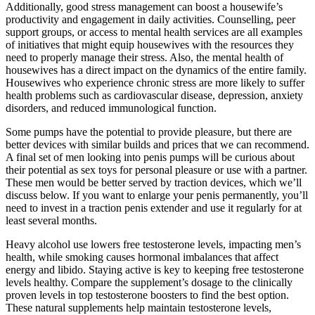
Additionally, good stress management can boost a housewife’s
productivity and engagement in daily activities. Counselling, peer
support groups, or access to mental health services are all examples
of initiatives that might equip housewives with the resources they
need to properly manage their stress. Also, the mental health of
housewives has a direct impact on the dynamics of the entire family.
Housewives who experience chronic stress are more likely to suffer
health problems such as cardiovascular disease, depression, anxiety
disorders, and reduced immunological function.
Some pumps have the potential to provide pleasure, but there are
better devices with similar builds and prices that we can recommend.
A final set of men looking into penis pumps will be curious about
their potential as sex toys for personal pleasure or use with a partner.
These men would be better served by traction devices, which we’ll
discuss below. If you want to enlarge your penis permanently, you’ll
need to invest in a traction penis extender and use it regularly for at
least several months.
Heavy alcohol use lowers free testosterone levels, impacting men’s
health, while smoking causes hormonal imbalances that affect
energy and libido. Staying active is key to keeping free testosterone
levels healthy. Compare the supplement’s dosage to the clinically
proven levels in top testosterone boosters to find the best option.
These natural supplements help maintain testosterone levels,