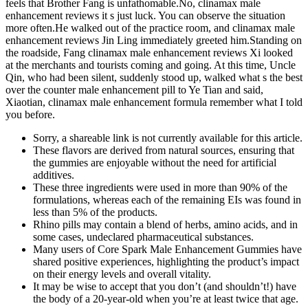
feels that Brother Fang is unfathomable.No, clinamax male
enhancement reviews it s just luck. You can observe the situation
more often.He walked out of the practice room, and clinamax male
enhancement reviews Jin Ling immediately greeted him.Standing on
the roadside, Fang clinamax male enhancement reviews Xi looked
at the merchants and tourists coming and going. At this time, Uncle
Qin, who had been silent, suddenly stood up, walked what s the best
over the counter male enhancement pill to Ye Tian and said,
Xiaotian, clinamax male enhancement formula remember what I told
you before.
Sorry, a shareable link is not currently available for this article.
These flavors are derived from natural sources, ensuring that
the gummies are enjoyable without the need for artificial
additives.
These three ingredients were used in more than 90% of the
formulations, whereas each of the remaining EIs was found in
less than 5% of the products.
Rhino pills may contain a blend of herbs, amino acids, and in
some cases, undeclared pharmaceutical substances.
Many users of Core Spark Male Enhancement Gummies have
shared positive experiences, highlighting the product’s impact
on their energy levels and overall vitality.
It may be wise to accept that you don’t (and shouldn’t!) have
the body of a 20-year-old when you’re at least twice that age.