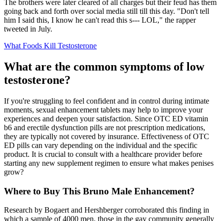
The brothers were later cleared of all charges but their feud has them
going back and forth over social media still till this day. "Don't tell
him I said this, I know he can't read this s--- LOL," the rapper
tweeted in July.
What Foods Kill Testosterone
What are the common symptoms of low
testosterone?
If you're struggling to feel confident and in control during intimate
moments, sexual enhancement tablets may help to improve your
experiences and deepen your satisfaction. Since OTC ED vitamin
b6 and erectile dysfunction pills are not prescription medications,
they are typically not covered by insurance. Effectiveness of OTC
ED pills can vary depending on the individual and the specific
product. It is crucial to consult with a healthcare provider before
starting any new supplement regimen to ensure what makes penises
grow?
Where to Buy This Bruno Male Enhancement?
Research by Bogaert and Hershberger corroborated this finding in
which a sample of 4000 men, those in the gay community generally