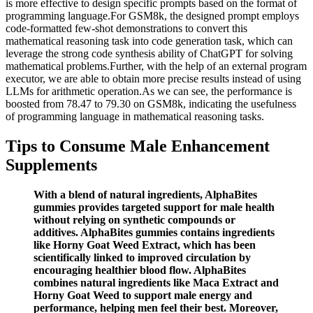
is more effective to design specific prompts based on the format of
programming language.For GSM8k, the designed prompt employs
code-formatted few-shot demonstrations to convert this
mathematical reasoning task into code generation task, which can
leverage the strong code synthesis ability of ChatGPT for solving
mathematical problems.Further, with the help of an external program
executor, we are able to obtain more precise results instead of using
LLMs for arithmetic operation.As we can see, the performance is
boosted from 78.47 to 79.30 on GSM8k, indicating the usefulness
of programming language in mathematical reasoning tasks.
Tips to Consume Male Enhancement
Supplements
With a blend of natural ingredients, AlphaBites
gummies provides targeted support for male health
without relying on synthetic compounds or
additives. AlphaBites gummies contains ingredients
like Horny Goat Weed Extract, which has been
scientifically linked to improved circulation by
encouraging healthier blood flow. AlphaBites
combines natural ingredients like Maca Extract and
Horny Goat Weed to support male energy and
performance, helping men feel their best. Moreover,