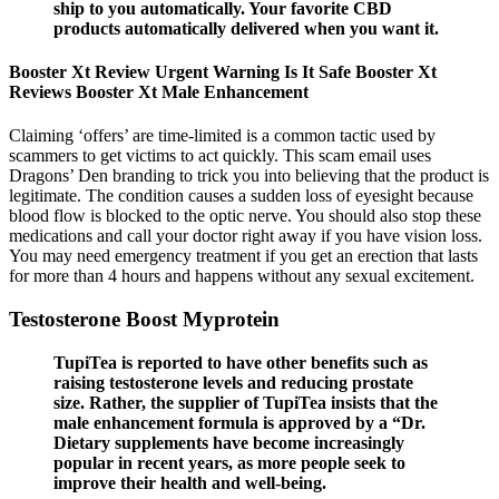
ship to you automatically. Your favorite CBD
products automatically delivered when you want it.
Booster Xt Review Urgent Warning Is It Safe Booster Xt
Reviews Booster Xt Male Enhancement
Claiming ‘offers’ are time-limited is a common tactic used by
scammers to get victims to act quickly. This scam email uses
Dragons’ Den branding to trick you into believing that the product is
legitimate. The condition causes a sudden loss of eyesight because
blood flow is blocked to the optic nerve. You should also stop these
medications and call your doctor right away if you have vision loss.
You may need emergency treatment if you get an erection that lasts
for more than 4 hours and happens without any sexual excitement.
Testosterone Boost Myprotein
TupiTea is reported to have other benefits such as
raising testosterone levels and reducing prostate
size. Rather, the supplier of TupiTea insists that the
male enhancement formula is approved by a “Dr.
Dietary supplements have become increasingly
popular in recent years, as more people seek to
improve their health and well-being.