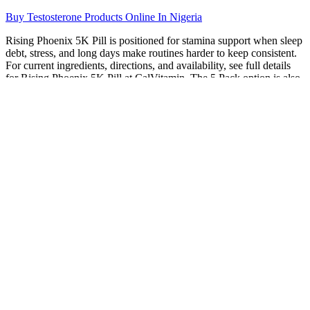
Buy Testosterone Products Online In Nigeria
Rising Phoenix 5K Pill is positioned for stamina support when sleep
debt, stress, and long days make routines harder to keep consistent.
For current ingredients, directions, and availability, see full details
for Rising Phoenix 5K Pill at CalVitamin. The 5 Pack option is also
popular among users, providing a convenient and cost-effective way
to purchase the product.
Trugenix Male Enhancement Gummies You Need To Know
Trugenix Male Enhancement Gummies
Depending on where you live and how much you spend, you may
qualify for free expedited shipping, too. Actually, it provides more
shipping methods than any other vendor. This supplier offers a
variety of payment options, including all major credit cards, PayPal,
and Bitcoin, plus a few shipping options to choose from.
The top-selling products are primarily in capsule and gummy form,
catering to consumer preferences for convenience and taste. Did you
know that problems with getting an erection when aroused can be
your body's way of telling you to take a look at your heart health?
Testosterone levels drop with age, but medication is not your only
option. Learn which supplements are genuinely worth considering