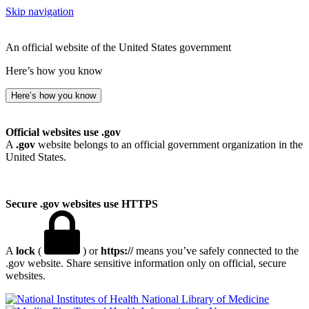
Skip navigation
An official website of the United States government
Here’s how you know
Here’s how you know
Official websites use .gov
A
.gov
website belongs to an official government organization in the
United States.
Secure .gov websites use HTTPS
A
lock
(
) or
https://
means you’ve safely connected to the
.gov website. Share sensitive information only on official, secure
websites.
National Library of Medicine