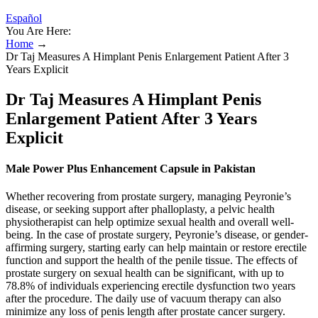
Español
You Are Here:
Home
→
Dr Taj Measures A Himplant Penis Enlargement Patient After 3
Years Explicit
Dr Taj Measures A Himplant Penis
Enlargement Patient After 3 Years
Explicit
Male Power Plus Enhancement Capsule in Pakistan
Whether recovering from prostate surgery, managing Peyronie’s
disease, or seeking support after phalloplasty, a pelvic health
physiotherapist can help optimize sexual health and overall well-
being. In the case of prostate surgery, Peyronie’s disease, or gender-
affirming surgery, starting early can help maintain or restore erectile
function and support the health of the penile tissue. The effects of
prostate surgery on sexual health can be significant, with up to
78.8% of individuals experiencing erectile dysfunction two years
after the procedure. The daily use of vacuum therapy can also
minimize any loss of penis length after prostate cancer surgery.