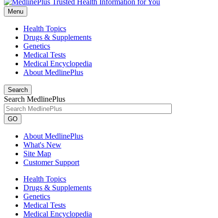
Menu
Health Topics
Drugs & Supplements
Genetics
Medical Tests
Medical Encyclopedia
About MedlinePlus
Search
Search MedlinePlus
GO
About MedlinePlus
What's New
Site Map
Customer Support
Health Topics
Drugs & Supplements
Genetics
Medical Tests
Medical Encyclopedia