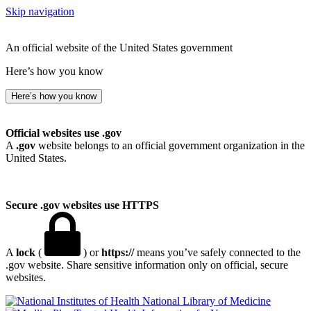
Skip navigation
An official website of the United States government
Here’s how you know
Here’s how you know
Official websites use .gov
A
.gov
website belongs to an official government organization in the
United States.
Secure .gov websites use HTTPS
A
lock
(
) or
https://
means you’ve safely connected to the
.gov website. Share sensitive information only on official, secure
websites.
National Library of Medicine