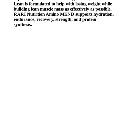
Lean is formulated to help with losing weight while
building lean muscle mass as effectively as possible.
RARI Nutrition Amino MEND supports hydration,
endurance, recovery, strength, and protein
synthesis.
2roman Testosterone
Booster Male Enhancement Support 120 Ct See Pics