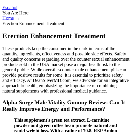
Español
You Are Here:
Home
→
Erection Enhancement Treatment
Erection Enhancement Treatment
These products keep the consumer in the dark in terms of the
quantity, ingredients, effectiveness and possible side effects. Safety
and quality concerns regarding over the counter sexual enhancement
products sold in the USA market pose a major health risk to the
general public. While over-the-counter male enhancement pills can
provide positive results for some, it is essential to prioritize safety
and efficacy. At DeanSilverMD.com, we advocate for an integrative
approach to health, emphasizing the importance of combining
natural supplements with professional medical guidance.
Alpha Surge Male Vitality Gummy Review: Can It
Really Improve Energy and Performance?
This supplement’s green tea extract, L-carnitine
powder and green coffee bean promote natural and
rapid weight loss. With a rating of 79.8, RSP Amino