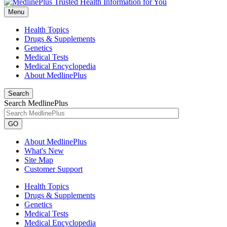
Menu
Health Topics
Drugs & Supplements
Genetics
Medical Tests
Medical Encyclopedia
About MedlinePlus
Search
Search MedlinePlus
GO
About MedlinePlus
What's New
Site Map
Customer Support
Health Topics
Drugs & Supplements
Genetics
Medical Tests
Medical Encyclopedia