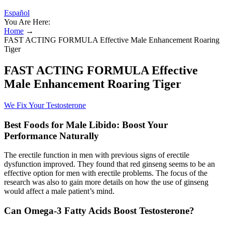
Español
You Are Here:
Home
→
FAST ACTING FORMULA Effective Male Enhancement Roaring
Tiger
FAST ACTING FORMULA Effective
Male Enhancement Roaring Tiger
We Fix Your Testosterone
Best Foods for Male Libido: Boost Your
Performance Naturally
The erectile function in men with previous signs of erectile
dysfunction improved. They found that red ginseng seems to be an
effective option for men with erectile problems. The focus of the
research was also to gain more details on how the use of ginseng
would affect a male patient’s mind.
Can Omega-3 Fatty Acids Boost Testosterone?