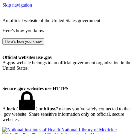
Skip navigation
An official website of the United States government
Here’s how you know
Here’s how you know
Official websites use .gov
A
.gov
website belongs to an official government organization in the
United States.
Secure .gov websites use HTTPS
A
lock
(
) or
https://
means you’ve safely connected to the
.gov website. Share sensitive information only on official, secure
websites.
National Library of Medicine