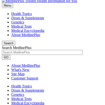
Menu
Health Topics
Drugs & Supplements
Genetics
Medical Tests
Medical Encyclopedia
About MedlinePlus
Search
Search MedlinePlus
GO
About MedlinePlus
What's New
Site Map
Customer Support
Health Topics
Drugs & Supplements
Genetics
Medical Tests
Medical Encyclopedia