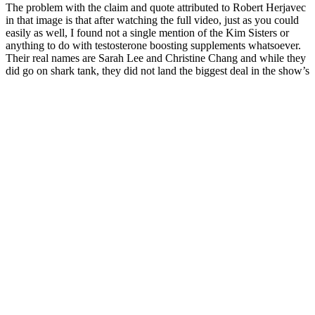
The problem with the claim and quote attributed to Robert Herjavec
in that image is that after watching the full video, just as you could
easily as well, I found not a single mention of the Kim Sisters or
anything to do with testosterone boosting supplements whatsoever.
Their real names are Sarah Lee and Christine Chang and while they
did go on shark tank, they did not land the biggest deal in the show’s
history nor was it for a testosterone boosting supplement as the ads
suggest. Also, with a google search, you can easily find results and
different adds using the same two women with different names and
different products that should work wonders on their own in telling
you that something is amiss. The two women in the picture were
there, however, and they did stand on that stage in front of Mr.
Friendly and co. as they pitched their product, but it had nothing to
do with testosterone. Perhaps the most common and absurd scam to
come about centered around Shark Tank would be none another
than the case of the miracle testosterone boosting pill presented by
the Kim sisters.
Virmax T Testosterone Booster Review
“Don’t be afraid to bring up a sexual health concern,” says Dr.
Simone. These products may not have evidence to back up their
claims, and they could also lead to unwanted side effects. For those
seeking an alternative, lifestyle changes like a healthy diet, regular
exercise, and stress management can provide lasting benefits for