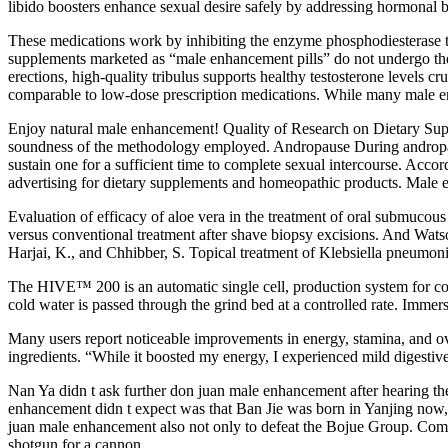
libido boosters enhance sexual desire safely by addressing hormonal 
These medications work by inhibiting the enzyme phosphodiesterase ty
supplements marketed as “male enhancement pills” do not undergo the s
erections, high-quality tribulus supports healthy testosterone levels c
comparable to low-dose prescription medications. While many male enh
Enjoy natural male enhancement! Quality of Research on Dietary Supp
soundness of the methodology employed. Andropause During andropause,
sustain one for a sufficient time to complete sexual intercourse. Acco
advertising for dietary supplements and homeopathic products. Male en
Evaluation of efficacy of aloe vera in the treatment of oral submucous
versus conventional treatment after shave biopsy excisions. And Watso
Harjai, K., and Chhibber, S. Topical treatment of Klebsiella pneumo
The HIVE™ 200 is an automatic single cell, production system for c
cold water is passed through the grind bed at a controlled rate. Imme
Many users report noticeable improvements in energy, stamina, and over
ingredients. “While it boosted my energy, I experienced mild digestive
Nan Ya didn t ask further don juan male enhancement after hearing
enhancement didn t expect was that Ban Jie was born in Yanjing now, 
juan male enhancement also not only to defeat the Bojue Group. Comp
shotgun for a cannon.