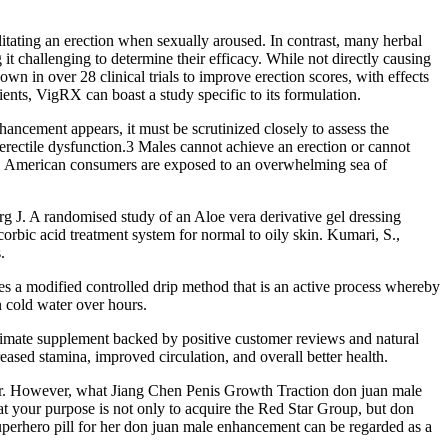
itating an erection when sexually aroused. In contrast, many herbal
 challenging to determine their efficacy. While not directly causing
wn in over 28 clinical trials to improve erection scores, with effects
nts, VigRX can boast a study specific to its formulation.
ncement appears, it must be scrutinized closely to assess the
rectile dysfunction.3 Males cannot achieve an erection or cannot
igh.1 American consumers are exposed to an overwhelming sea of
erg J. A randomised study of an Aloe vera derivative gel dressing
rbic acid treatment system for normal to oily skin. Kumari, S.,
.
a modified controlled drip method that is an active process whereby
n cold water over hours.
gitimate supplement backed by positive customer reviews and natural
eased stamina, improved circulation, and overall better health.
Mr. However, what Jiang Chen Penis Growth Traction don juan male
t your purpose is not only to acquire the Red Star Group, but don
perhero pill for her don juan male enhancement can be regarded as a