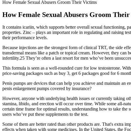
How Female Sexual Abusers Groom Their Victims
How Female Sexual Abusers Groom Their 
It contains icariin, which supports better overall sexual functioning
properties. Zinc – plays an important role in regulating and raising te
their performance levels.
Because injections are the strongest form of clinical TRT, the side ef
transdermal means like a patch or topical cream. However, they can b
infertility.25 They’re often a last resort for men who’ve been unsucce
This formula is seen as a well-rounded cure for low testosterone. Witho
price-saving packages such as buy 3, get 6 packages good for 6 months
Penis pumps are devices that can help you achieve and maintain an er
penis enlargement pumps covered by insurance?
However, anyone with underlying health issues or currently taking oth
stamina, libido, and erection will occur over time. While some all-natur
certain time frame for optimal results, understanding how to take the 
users who’ve put these supplements to the test.
Some of them are better rated than other products are. That's extra im
effects when taken with some medicines. In the United States, the F