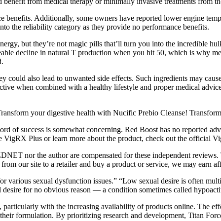
ld benefit from medical therapy or minimally invasive treatments from 
ance benefits. Additionally, some owners have reported lower engine te
nto the reliability category as they provide no performance benefits.
rgy, but they’re not magic pills that’ll turn you into the incredible hu
able decline in natural T production when you hit 50, which is why men
d.
y could also lead to unwanted side effects. Such ingredients may cause s
ctive when combined with a healthy lifestyle and proper medical advic
ransform your digestive health with Nucific Prebio Cleanse! Transform
ord of success is somewhat concerning. Red Boost has no reported adver
ase VigRX Plus or learn more about the product, check out the official
 ZDNET nor the author are compensated for these independent reviews. 
from our site to a retailer and buy a product or service, we may earn af
or various sexual dysfunction issues.” “Low sexual desire is often multif
desire for no obvious reason — a condition sometimes called hypoactiv
particularly with the increasing availability of products online. The 
nd their formulation. By prioritizing research and development, Titan Fo