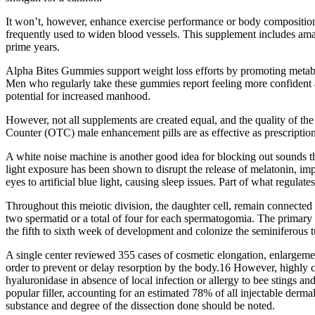
It won’t, however, enhance exercise performance or body composition. 
frequently used to widen blood vessels. This supplement includes amaz
prime years.
Alpha Bites Gummies support weight loss efforts by promoting metabo
Men who regularly take these gummies report feeling more confident an
potential for increased manhood.
However, not all supplements are created equal, and the quality of th
Counter (OTC) male enhancement pills are as effective as prescriptio
A white noise machine is another good idea for blocking out sounds tha
light exposure has been shown to disrupt the release of melatonin, imp
eyes to artificial blue light, causing sleep issues. Part of what regula
Throughout this meiotic division, the daughter cell, remain connected
two spermatid or a total of four for each spermatogomia. The primary 
the fifth to sixth week of development and colonize the seminiferous 
A single center reviewed 355 cases of cosmetic elongation, enlargemen
order to prevent or delay resorption by the body.16 However, highly 
hyaluronidase in absence of local infection or allergy to bee stings an
popular filler, accounting for an estimated 78% of all injectable derma
substance and degree of the dissection done should be noted.