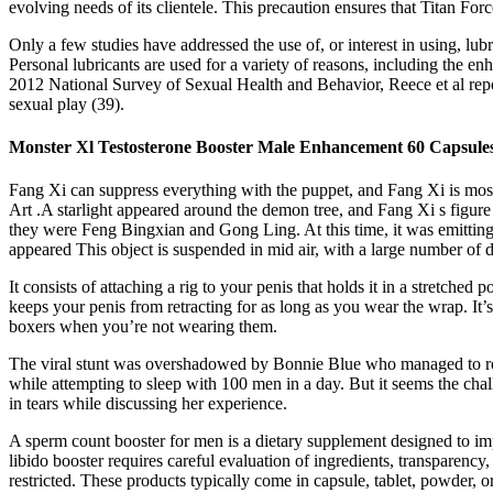
evolving needs of its clientele. This precaution ensures that Titan Fo
Only a few studies have addressed the use of, or interest in using, lubr
Personal lubricants are used for a variety of reasons, including the e
2012 National Survey of Sexual Health and Behavior, Reece et al repor
sexual play (39).
Monster Xl Testosterone Booster Male Enhancement 60 Capsule
Fang Xi can suppress everything with the puppet, and Fang Xi is most 
Art .A starlight appeared around the demon tree, and Fang Xi s figure
they were Feng Bingxian and Gong Ling. At this time, it was emitting i
appeared This object is suspended in mid air, with a large number of 
It consists of attaching a rig to your penis that holds it in a stretch
keeps your penis from retracting for as long as you wear the wrap. It
boxers when you’re not wearing them.
The viral stunt was overshadowed by Bonnie Blue who managed to romp 
while attempting to sleep with 100 men in a day. But it seems the cha
in tears while discussing her experience.
A sperm count booster for men is a dietary supplement designed to i
libido booster requires careful evaluation of ingredients, transparenc
restricted. These products typically come in capsule, tablet, powder,