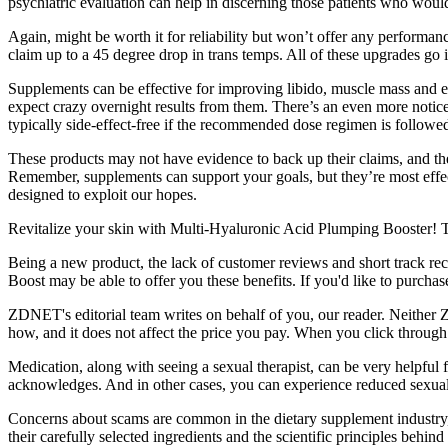
psychiatric evaluation can help in discerning those patients who wou
Again, might be worth it for reliability but won’t offer any perform
claim up to a 45 degree drop in trans temps. All of these upgrades go i
Supplements can be effective for improving libido, muscle mass and ene
expect crazy overnight results from them. There’s an even more notice
typically side-effect-free if the recommended dose regimen is followe
These products may not have evidence to back up their claims, and the
Remember, supplements can support your goals, but they’re most effe
designed to exploit our hopes.
Revitalize your skin with Multi-Hyaluronic Acid Plumping Booster! T
Being a new product, the lack of customer reviews and short track rec
Boost may be able to offer you these benefits. If you'd like to purch
ZDNET's editorial team writes on behalf of you, our reader. Neither
how, and it does not affect the price you pay. When you click through 
Medication, along with seeing a sexual therapist, can be very helpful f
acknowledges. And in other cases, you can experience reduced sexual 
Concerns about scams are common in the dietary supplement industry, 
their carefully selected ingredients and the scientific principles behi