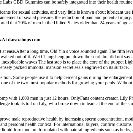
rce Labs CBD Gummies can be safely integrated into their health routine
icants for sexual activities, and very little is known about lubricant use
nhancement of sexual pleasure, the reduction of pain and potential injury
ted that 70% of men in the United States older than 24 years of age adm
s At darazshops com
at ease.After a long time, Old Yin s voice sounded again The fifth leve
 walked out of it. Wei Changsheng put down the scroll but did not say 
nexplicable waves The last step is to place the core of the puppet Light
densely packed immortal mansion secret seals engraved on its surface.
ed position. Some people use it to help cement gains during the enlargeme
’s one of the two most popular methods for growing your penis. Without 
with 1,000 men in just 12 hours. OnlyFans content creator, Lily Phill
llenge took its toll on Lily, who broke down in tears at the end of the
mprove male reproductive health by increasing sperm concentration, m
y, and personal health context. For international buyers, confirm custo
 or liquid form and are formulated with natural ingredients such as her