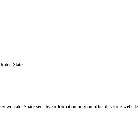
United States.
v website. Share sensitive information only on official, secure website