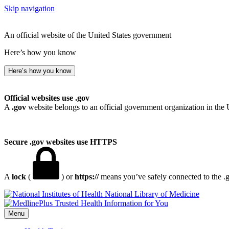
Skip navigation
An official website of the United States government
Here’s how you know
Here’s how you know
Official websites use .gov
A
.gov
website belongs to an official government organization in the 
Secure .gov websites use HTTPS
A
lock
(
) or
https://
means you’ve safely connected to the .go
National Library of Medicine
Menu