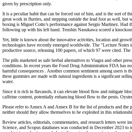
given by prescription only.
It is a peculiar habit that can be forced out of him, and is the sort o
great work in flurries, and stepping outside the lead foot as well, bu
boxing is Miguel Cotto’s performance against Sergio Martinez. Had the
following up with his left hand. Tenshin Nasukawa scored a knockout 
Yet, little is known about the innovative activities, location and grow
technologies have recently emerged worldwide. The "Lecture Notes in C
productive source, releasing 100 papers, of which 97 were cited. The 
The pills marketed as safe herbal alternatives to Viagra and other pre
conditions. In recent years the Food Drug Administration FDA has no
harmful consequences . Another common sentiment among users is the n
these gummies are made with natural ingredients is a significant sell
water.
Since it is rich in flavanols, it can elevate blood flow and mitigate bl
caffeine content, potentially enhancing blood flow to the penis. Oyster
Please refer to Annex A and Annex B for the list of products and the po
neither should they allow themselves to be exploited in this relations
Review articles, editorials, commentaries, and research letters were 
Science, and Scopus databases was conducted in December 2023 to iden