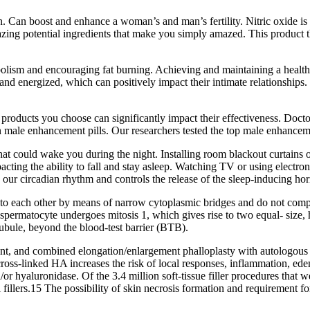
Can boost and enhance a woman’s and man’s fertility. Nitric oxide is m
ing potential ingredients that make you simply amazed. This product th
lism and encouraging fat burning. Achieving and maintaining a healthy
d energized, which can positively impact their intimate relationships.
e products you choose can significantly impact their effectiveness. Doc
n male enhancement pills. Our researchers tested the top male enhancem
t could wake you during the night. Installing room blackout curtains or 
acting the ability to fall and stay asleep. Watching TV or using electr
tes our circadian rhythm and controls the release of the sleep-inducing ho
 to each other by means of narrow cytoplasmic bridges and do not compl
spermatocyte undergoes mitosis 1, which gives rise to two equal- size,
tubule, beyond the blood-test barrier (BTB).
t, and combined elongation/enlargement phalloplasty with autologous fat
cross-linked HA increases the risk of local responses, inflammation, ed
d/or hyaluronidase. Of the 3.4 million soft-tissue filler procedures tha
l fillers.15 The possibility of skin necrosis formation and requirement f