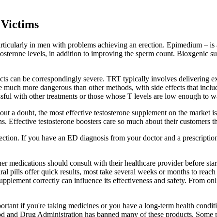
Victims
, particularly in men with problems achieving an erection. Epimedium – 
stosterone levels, in addition to improving the sperm count. Bioxgenic s
fects can be correspondingly severe. TRT typically involves delivering e
e much more dangerous than other methods, with side effects that inclu
ssful with other treatments or those whose T levels are low enough to wa
ut a doubt, the most effective testosterone supplement on the market is 
. Effective testosterone boosters care so much about their customers t
ection. If you have an ED diagnosis from your doctor and a prescriptio
er medications should consult with their healthcare provider before st
al pills offer quick results, most take several weeks or months to reach t
supplement correctly can influence its effectiveness and safety. From on
portant if you're taking medicines or you have a long-term health condi
ood and Drug Administration has banned many of these products. Some p