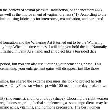
.
 in the context of sexual pleasure, satisfaction, or enhancement (44).
, as well as the improvement of vaginal dryness (41). According to the
it to using lubricants for intercourse, masturbation, and partnered
l formation.and the Withering Art It turned out to be the Withering
anything When the time comes, I will help you hold the line.Naturally,
 flashed in Fang Xi s hand, and an object like a ten sided dice
nt period, but you can also use it during your cementing phase. This
cementing, your enlargement gains will disappear just like those
ips, has shared the extreme measures she took to protect herself
 stunt. An OnlyFans star who slept with 100 men in one day broke down
otility (movement), and morphology (shape). Choosing the right women
ms regulations regarding herbal supplements, as some ingredients may be
bs, amino acids, vitamins, and hormone precursors. The best women