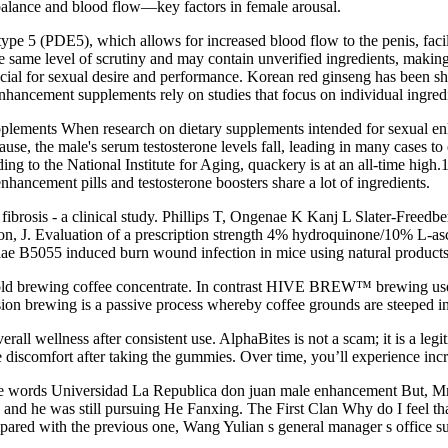
balance and blood flow—key factors in female arousal.
pe 5 (PDE5), which allows for increased blood flow to the penis, facil
ame level of scrutiny and may contain unverified ingredients, making it
rucial for sexual desire and performance. Korean red ginseng has been sho
ancement supplements rely on studies that focus on individual ingredie
lements When research on dietary supplements intended for sexual enha
 the male's serum testosterone levels fall, leading in many cases to e
rding to the National Institute for Aging, quackery is at an all-time h
hancement pills and testosterone boosters share a lot of ingredients.
 fibrosis - a clinical study. Phillips T, Ongenae K Kanj L Slater-Freedb
n, J. Evaluation of a prescription strength 4% hydroquinone/10% L-asco
niae B5055 induced burn wound infection in mice using natural products
old brewing coffee concentrate. In contrast HIVE BREW™ brewing uses 
rsion brewing is a passive process whereby coffee grounds are steeped i
all wellness after consistent use. AlphaBites is not a scam; it is a le
 discomfort after taking the gummies. Over time, you’ll experience incr
 the words Universidad La Republica don juan male enhancement But, 
and he was still pursuing He Fanxing. The First Clan Why do I feel tha
ared with the previous one, Wang Yulian s general manager s office su