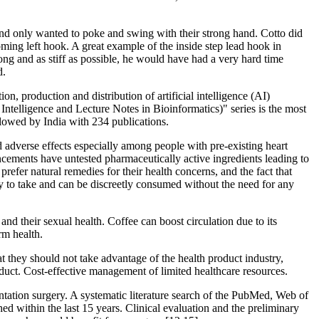
s and only wanted to poke and swing with their strong hand. Cotto did
oming left hook. A great example of the inside step lead hook in
ong and as stiff as possible, he would have had a very hard time
d.
n, production and distribution of artificial intelligence (AI)
ntelligence and Lecture Notes in Bioinformatics)" series is the most
llowed by India with 234 publications.
nd adverse effects especially among people with pre-existing heart
ements have untested pharmaceutically active ingredients leading to
er natural remedies for their health concerns, and the fact that
sy to take and can be discreetly consumed without the need for any
 and their sexual health. Coffee can boost circulation due to its
rm health.
at they should not take advantage of the health product industry,
oduct. Cost-effective management of limited healthcare resources.
ntation surgery. A systematic literature search of the PubMed, Web of
 within the last 15 years. Clinical evaluation and the preliminary