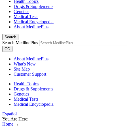
Health Topics
Drugs & Supplements
Genetics
Medical Tests
Medical Encyclopedia
About MedlinePlus
Search
Search MedlinePlus
GO
About MedlinePlus
What's New
Site Map
Customer Support
Health Topics
Drugs & Supplements
Genetics
Medical Tests
Medical Encyclopedia
Español
You Are Here:
Home
→