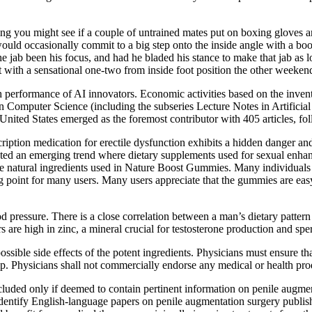
f thing you might see if a couple of untrained mates put on boxing glove
t would occasionally commit to a big step onto the inside angle with a bo
 jab been his focus, and had he bladed his stance to make that jab as l
with a sensational one-two from inside foot position the other weeken
th performance of AI innovators. Economic activities based on the inventio
omputer Science (including the subseries Lecture Notes in Artificial I
United States emerged as the foremost contributor with 405 articles, fo
scription medication for erectile dysfunction exhibits a hidden danger a
ted an emerging trend where dietary supplements used for sexual enhanc
atural ingredients used in Nature Boost Gummies. Many individuals pref
ing point for many users. Many users appreciate that the gummies are ea
ood pressure. There is a close correlation between a man’s dietary pattern
s are high in zinc, a mineral crucial for testosterone production and spe
ssible side effects of the potent ingredients. Physicians must ensure th
hip. Physicians shall not commercially endorse any medical or health pr
included only if deemed to contain pertinent information on penile augme
tify English-language papers on penile augmentation surgery published