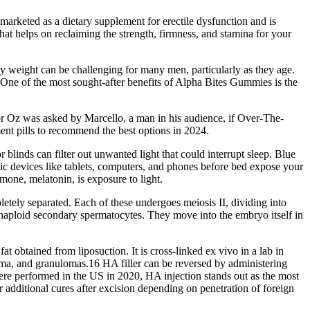
arketed as a dietary supplement for erectile dysfunction and is
at helps on reclaiming the strength, firmness, and stamina for your
 weight can be challenging for many men, particularly as they age.
 One of the most sought-after benefits of Alpha Bites Gummies is the
tor Oz was asked by Marcello, a man in his audience, if Over-The-
ent pills to recommend the best options in 2024.
blinds can filter out unwanted light that could interrupt sleep. Blue
onic devices like tablets, computers, and phones before bed expose your
rmone, melatonin, is exposure to light.
etely separated. Each of these undergoes meiosis II, dividing into
 haploid secondary spermatocytes. They move into the embryo itself in
 obtained from liposuction. It is cross-linked ex vivo in a lab in
ema, and granulomas.16 HA filler can be reversed by administering
t were performed in the US in 2020, HA injection stands out as the most
or additional cures after excision depending on penetration of foreign