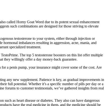
is also called Horny Goat Weed due to its potent sexual enhancement
uggests such combinations are designed for those striving to elevate
xogenous testosterone to your system, either through injection or
de hormonal imbalances resulting in aggression, acne, mania, and
rrant specialized treatment.
TestoPrime. The top 5 testosterone boosters on this list offer multiple
hat they willingly offer a day money-back guarantee.
n for a penis pump, your insurance might cover some of the cost. Are
arting any new supplement. Patience is key, as gradual improvements in
heir full potential. Whether it’s a specific number of pills per day or a
line forums to customer testimonials, we’ve gathered insights from real
tion such as heart disease or diabetes. They also can have dangerous
roducts have the real medicine in them, and the medicine should be