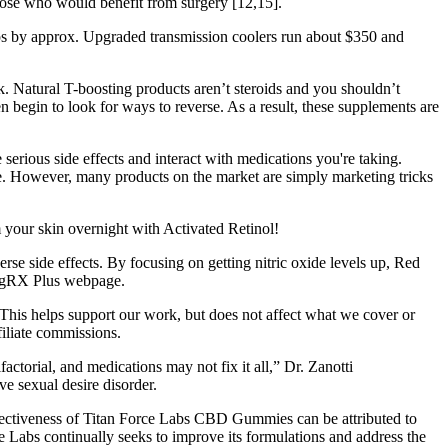
those who would benefit from surgery [12,15].
mps by approx. Upgraded transmission coolers run about $350 and
lk. Natural T-boosting products aren’t steroids and you shouldn’t
 begin to look for ways to reverse. As a result, these supplements are
erious side effects and interact with medications you're taking.
e. However, many products on the market are simply marketing tricks
 your skin overnight with Activated Retinol!
se side effects. By focusing on getting nitric oxide levels up, Red
 VigRX Plus webpage.
This helps support our work, but does not affect what we cover or
filiate commissions.
actorial, and medications may not fix it all,” Dr. Zanotti
e sexual desire disorder.
effectiveness of Titan Force Labs CBD Gummies can be attributed to
rce Labs continually seeks to improve its formulations and address the