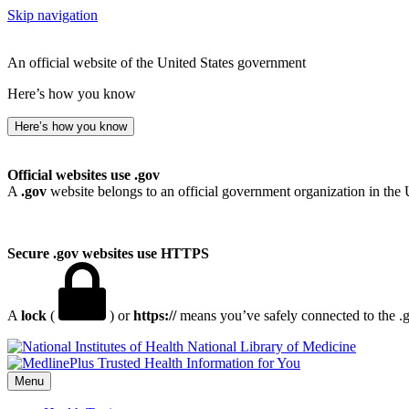
Skip navigation
An official website of the United States government
Here’s how you know
Here’s how you know
Official websites use .gov
A
.gov
website belongs to an official government organization in the 
Secure .gov websites use HTTPS
A
lock
(
) or
https://
means you’ve safely connected to the .go
National Library of Medicine
Menu