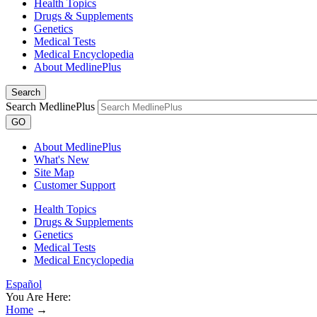
Health Topics
Drugs & Supplements
Genetics
Medical Tests
Medical Encyclopedia
About MedlinePlus
Search
Search MedlinePlus
GO
About MedlinePlus
What's New
Site Map
Customer Support
Health Topics
Drugs & Supplements
Genetics
Medical Tests
Medical Encyclopedia
Español
You Are Here:
Home
→