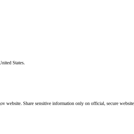
United States.
v website. Share sensitive information only on official, secure website