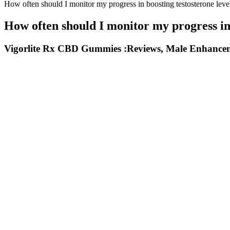
How often should I monitor my progress in boosting testosterone leve
How often should I monitor my progress in 
Vigorlite Rx CBD Gummies :Reviews, Male Enhance
And, in a latest disastrous turn of events, the 41-year-old ended up 
inches, has regularly spoken out about the pitfalls of what many migh
The goal is to stretch the skin and induce tiny “micro-tears” in the t
beyond potential size gains? But let's face it, size isn't everything.
There’s a slight chance, though, that the pill may color your world blu
your ticker when taken on its own. Angina occurs when your heart does
around.
Some side effects may occur that usually do not need medical
may cause eye, skin, or other serious reactions (eg, Mazzotti 
Clone-A-Willy Silicone Penis Casting Kit Neon Purple
Regal Keto Gummies are delicious and among the best for weight loss 
These apple cider vinegar gummies can support weight loss for both me
for me now to follow the keto diet or any other high-fat diet with t