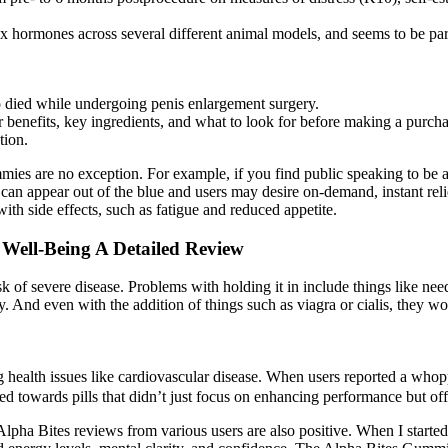
sex hormones across several different animal models, and seems to be parti
so died while undergoing penis enlargement surgery.
ir benefits, key ingredients, and what to look for before making a purcha
tion.
es are no exception. For example, if you find public speaking to be a
can appear out of the blue and users may desire on-demand, instant relie
th side effects, such as fatigue and reduced appetite.
 Well-Being A Detailed Review
 of severe disease. Problems with holding it in include things like needi
y. And even with the addition of things such as viagra or cialis, they wo
g health issues like cardiovascular disease. When users reported a who
d towards pills that didn’t just focus on enhancing performance but off
nd Alpha Bites reviews from various users are also positive. When I sta