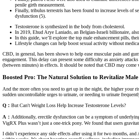
penile girth measurement.
Finally, tribulus terrestris has been found to increase levels of 
dysfunction (5).
Testosterone is synthesized in the body from cholesterol.
In 2019, Ehud Arye Laniado, an Belgian-Israeli billionaire, al
In this guide, we’ll explore the top male enhancement pills, the
Lifestyle changes can help boost sexual activity without medica
CBD, in general, has been shown to help ease muscular pain and gummi
engagement. This delay can present some difficulty as anxiety attacks 
(between minutes) in effects. It should be noted that CBD may come wi
Boosted Pro: The Natural Solution to Revitalize Male
And the more often you need to get up in the night, the higher your risk
sudden uncontrollable urges to urinate, or needing to urinate frequentl
Q：
But Can't Weight Loss Help Increase Testosterone Levels?
A：
Additionally, erectile dysfunction can be a symptom of underlyin
VigRX Plus wasn’t just a one-trick pony. We found that users gravitate
I didn’t experience any side effects after using it for two months, a