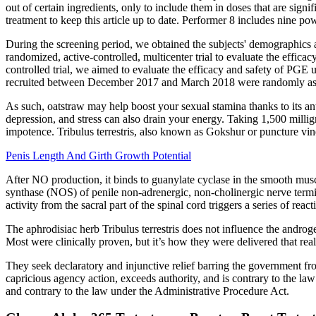
out of certain ingredients, only to include them in doses that are sig
treatment to keep this article up to date. Performer 8 includes nine p
During the screening period, we obtained the subjects' demographics a
randomized, active-controlled, multicenter trial to evaluate the efficac
controlled trial, we aimed to evaluate the efficacy and safety of PGE u
recruited between December 2017 and March 2018 were randomly assign
As such, oatstraw may help boost your sexual stamina thanks to its an
depression, and stress can also drain your energy. Taking 1,500 millig
impotence. Tribulus terrestris, also known as Gokshur or puncture vine,
Penis Length And Girth Growth Potential
After NO production, it binds to guanylate cyclase in the smooth mus
synthase (NOS) of penile non-adrenergic, non-cholinergic nerve termi
activity from the sacral part of the spinal cord triggers a series of r
The aphrodisiac herb Tribulus terrestris does not influence the androg
Most were clinically proven, but it’s how they were delivered that re
They seek declaratory and injunctive relief barring the government fro
capricious agency action, exceeds authority, and is contrary to the law
and contrary to the law under the Administrative Procedure Act.