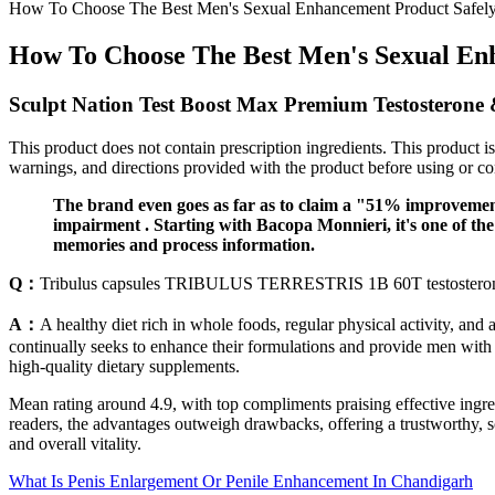
How To Choose The Best Men's Sexual Enhancement Product Safel
How To Choose The Best Men's Sexual En
Sculpt Nation Test Boost Max Premium Testosterone &
This product does not contain prescription ingredients. This product i
warnings, and directions provided with the product before using or c
The brand even goes as far as to claim a "51% improvement
impairment . Starting with Bacopa Monnieri, it's one of the 
memories and process information.
Q：
Tribulus capsules TRIBULUS TERRESTRIS 1B 60T testosteron
A：
A healthy diet rich in whole foods, regular physical activity, and
continually seeks to enhance their formulations and provide men wit
high-quality dietary supplements.
Mean rating around 4.9, with top compliments praising effective ingredi
readers, the advantages outweigh drawbacks, offering a trustworthy, 
and overall vitality.
What Is Penis Enlargement Or Penile Enhancement In Chandigarh