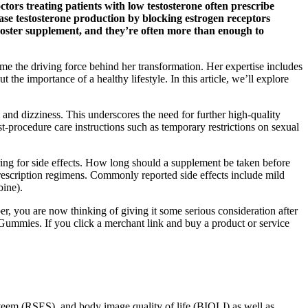
octors treating patients with low testosterone often prescribe
ease testosterone production by blocking estrogen receptors
 booster supplement, and they’re often more than enough to
e the driving force behind her transformation. Her expertise includes
t the importance of a healthy lifestyle. In this article, we’ll explore
 and dizziness. This underscores the need for further high-quality
st-procedure care instructions such as temporary restrictions on sexual
ring for side effects. How long should a supplement be taken before
prescription regimens. Commonly reported side effects include mild
bine).
 you are now thinking of giving it some serious consideration after
ummies. If you click a merchant link and buy a product or service
esteem (RSES), and body image quality of life (BIQLI) as well as