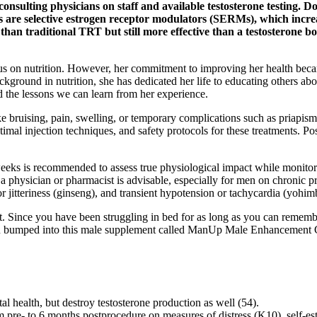
 consulting physicians on staff and available testosterone testing. D
ugs are selective estrogen receptor modulators (SERMs), which incr
ve than traditional TRT but still more effective than a testosterone
cus on nutrition. However, her commitment to improving her health becam
ackground in nutrition, she has dedicated her life to educating others abou
 the lessons we can learn from her experience.
ike bruising, pain, swelling, or temporary complications such as priapism
imal injection techniques, and safety protocols for these treatments. Po
 weeks is recommended to assess true physiological impact while monito
 a physician or pharmacist is advisable, especially for men on chronic 
r jitteriness (ginseng), and transient hypotension or tachycardia (yohim
nce you have been struggling in bed for as long as you can remember,
, you bumped into this male supplement called ManUp Male Enhancement G
l health, but destroy testosterone production as well (54).
rom pre- to 6 months postprocedure on measures of distress (K10), self-