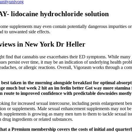
unityunivorg
ocaine hydrochloride solution
Some supplements may even contain potentially dangerous impurities or
ad to unwanted side effects.
iews in New York Dr Heller
 find that cannabis use exacerbates their ED symptoms. While many gu
issues persist over time, it may be an indication of underlying health pr
headaches, or allergic reactions. Overall, Vigorasm works through a co
er, best taken in the morning alongside breakfast for optimal abso
e much but week 2 hit an im feelin better Got way more stamina f
n route to improved confidence with predictable downsides mostly r
looking for increased sexual intercourse, including penis enlargement bene
ion or supplements. Male sexual enhancement supplements may not be saf
ealth supplements is growing as many men turn to them to tackle sexu
drug ingredients or related substances.
t that a Premium membership covers the costs of initial and quarterly