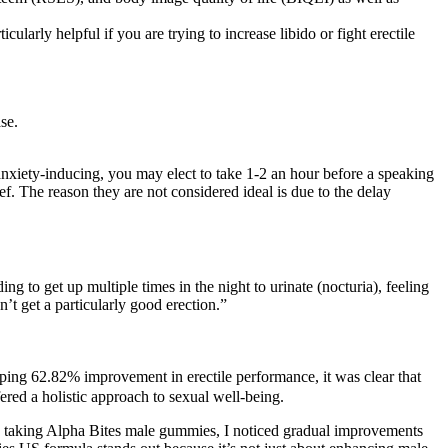
cularly helpful if you are trying to increase libido or fight erectile
se.
nxiety-inducing, you may elect to take 1-2 an hour before a speaking
f. The reason they are not considered ideal is due to the delay
ng to get up multiple times in the night to urinate (nocturia), feeling
n’t get a particularly good erection.”
pping 62.82% improvement in erectile performance, it was clear that
ered a holistic approach to sexual well-being.
rted taking Alpha Bites male gummies, I noticed gradual improvements