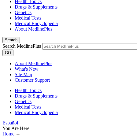
Health Topics
Drugs & Supplements
Genetics
Medical Tests
Medical Encyclopedia
About MedlinePlus
Search
Search MedlinePlus
GO
About MedlinePlus
What's New
Site Map
Customer Support
Health Topics
Drugs & Supplements
Genetics
Medical Tests
Medical Encyclopedia
Español
You Are Here:
Home
→