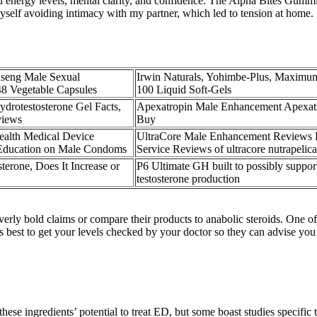
ed energy levels, mental clarity, and confidence. The Alpha Bites Gummi
yself avoiding intimacy with my partner, which led to tension at home.
eng Male Sexual
Irwin Naturals, Yohimbe-Plus, Maximu
8 Vegetable Capsules
100 Liquid Soft-Gels
rotestosterone Gel Facts,
Apexatropin Male Enhancement Apexat
views
Buy
ealth Medical Device
UltraCore Male Enhancement Reviews
 Education on Male Condoms
Service Reviews of ultracore nutrapelic
terone, Does It Increase or
P6 Ultimate GH built to possibly suppo
testosterone production
rly bold claims or compare their products to anabolic steroids. One of 
t's best to get your levels checked by your doctor so they can advise you
these ingredients’ potential to treat ED, but some boast studies specific