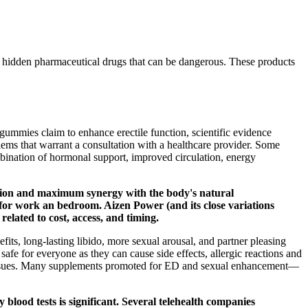
 hidden pharmaceutical drugs that can be dangerous. These products
mmies claim to enhance erectile function, scientific evidence
oblems that warrant a consultation with a healthcare provider. Some
mbination of hormonal support, improved circulation, energy
rption and maximum synergy with the body's natural
or work an bedroom. Aizen Power (and its close variations
elated to cost, access, and timing.
fits, long-lasting libido, more sexual arousal, and partner pleasing
e for everyone as they can cause side effects, allergic reactions and
al issues. Many supplements promoted for ED and sexual enhancement—
 blood tests is significant. Several telehealth companies