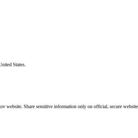
United States.
v website. Share sensitive information only on official, secure website