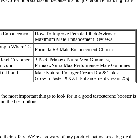
es US formula stands out because it’s not just about enhancing male
m Enhancement,
How To Improve Female Libido&virmax
Maximum Male Enhancement Reviews
ropin Where To
Formula R3 Male Enhancement Chimac
 Read Customer
3 Pack Primaxx Nutra Men Gummies,
an.com
PrimaxxNutra Max Performance Male Gummies
rt GH and
Male Natural Enlarger Cream Big & Thick
Growth Faster XXXL Enhancement Cream 25g
the most important things to look for in a good testosterone booster is
 on the best options.
 to their safety. We’re also wary of any product that makes a big deal