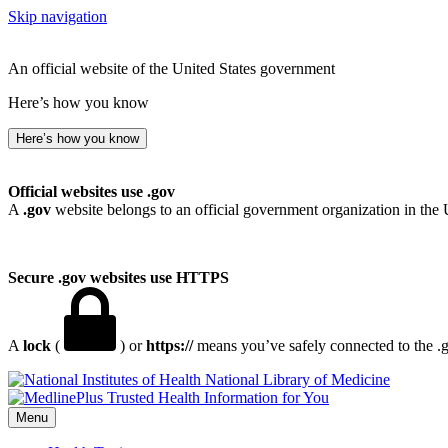
Skip navigation
An official website of the United States government
Here’s how you know
Here’s how you know
Official websites use .gov
A
.gov
website belongs to an official government organization in the 
Secure .gov websites use HTTPS
A
lock
(
) or
https://
means you’ve safely connected to the .go
National Library of Medicine
Menu