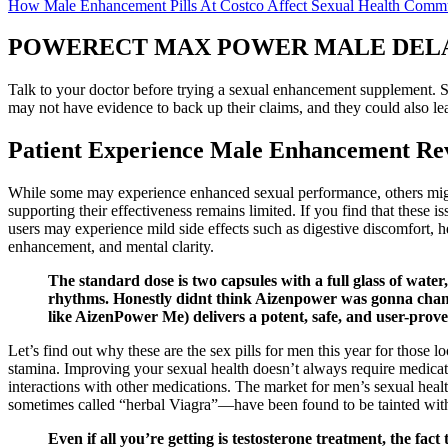
How Male Enhancement Pills At Costco Affect Sexual Health Comm
POWERECT MAX POWER MALE DELAY- lid
Talk to your doctor before trying a sexual enhancement supplement. 
may not have evidence to back up their claims, and they could also le
Patient Experience Male Enhancement Rev
While some may experience enhanced sexual performance, others might
supporting their effectiveness remains limited. If you find that these 
users may experience mild side effects such as digestive discomfort, 
enhancement, and mental clarity.
The standard dose is two capsules with a full glass of wat
rhythms. Honestly didnt think Aizenpower was gonna chang
like AizenPower Me) delivers a potent, safe, and user-prove
Let’s find out why these are the sex pills for men this year for those 
stamina. Improving your sexual health doesn’t always require medicat
interactions with other medications. The market for men’s sexual h
sometimes called “herbal Viagra”—have been found to be tainted with 
Even if all you’re getting is testosterone treatment, the fac