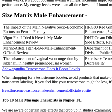
within weeks. It’s about boosting overall wellness, including improv
performance. My energy levels were at an all-time low, and I found m
Size Matrix Male Enhancement -
The Impact of the Main Negative Socio-Economic
HRG80 Red Gins
Factors on Female Fertility
Enhancement,* 4
Vigor Fix: I Tried it Here is My Male
DHT Cream Dihyd
Enhancement Review
Side Effects, Re
MerinoArteta Titan-Edge-Male-Enhancement-
Department of H
Official-Reviews
Division Public
The enhancement of vaginal vasocongestion by
Exercise + Testos
sildenafil in healthy premenopausal women
Decrease It?️
Ashwagandha Testosterone Does It Boost Levels
When shopping for a testosterone booster, avoid products that make ove
transparent labeling. If you feel like your testosterone might be low, i
Beastforcemebeastforcemaleenhancementofficialwebsite
Top 10 Male Massage Therapists in Naples, FL
We are aware of certain side effects that crop up in studies examining 