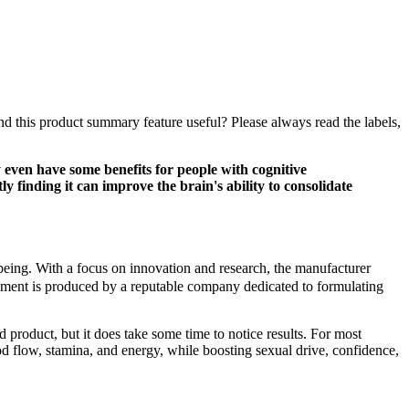
ind this product summary feature useful? Please always read the labels,
ven have some benefits for people with cognitive
y finding it can improve the brain's ability to consolidate
l-being. With a focus on innovation and research, the manufacturer
ement is produced by a reputable company dedicated to formulating
d product, but it does take some time to notice results. For most
 flow, stamina, and energy, while boosting sexual drive, confidence,