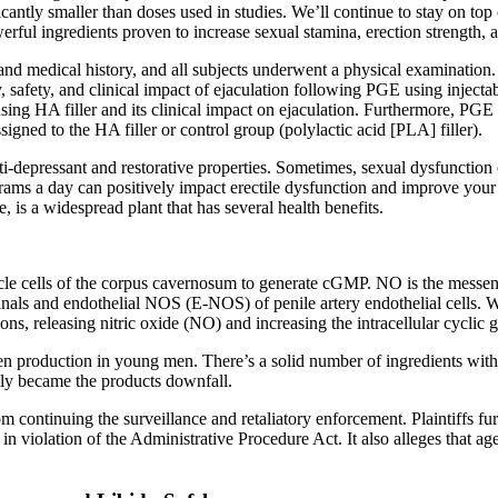
nificantly smaller than doses used in studies. We’ll continue to stay on
owerful ingredients proven to increase sexual stamina, erection strength
nd medical history, and all subjects underwent a physical examination. 
y, safety, and clinical impact of ejaculation following PGE using injectab
sing HA filler and its clinical impact on ejaculation. Furthermore, PGE 
ed to the HA filler or control group (polylactic acid [PLA] filler).
ti-depressant and restorative properties. Sometimes, sexual dysfunction
rams a day can positively impact erectile dysfunction and improve your s
 is a widespread plant that has several health benefits.
cle cells of the corpus cavernosum to generate cGMP. NO is the messen
nals and endothelial NOS (E-NOS) of penile artery endothelial cells. W
eactions, releasing nitric oxide (NO) and increasing the intracellular cy
en production in young men. There’s a solid number of ingredients with 
ally became the products downfall.
m continuing the surveillance and retaliatory enforcement. Plaintiffs fu
 in violation of the Administrative Procedure Act. It also alleges that 