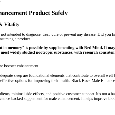
y
hancement Product Safely
 Vitality
s not intended to diagnose, treat, cure or prevent any disease. Did you f
onsuming a product.
 in memory" is possible by supplementing with RediMind. It may e
most widely studied nootropic substances, with research consistentl
e booster enhancement
 adequate sleep are foundational elements that contribute to overall wel
h effective options for improving their health. Black Rock Male Enhanc
ents, minimal side effects, and positive customer support. It’s not a ba
science-backed supplement for male enhancement. It helps improve blood