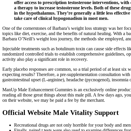
offer access to prescription testosterone interventions, with
a therapy to increase testosterone levels. Both of these dr
in the hypothalamus. They’re generally a little less effecti
take care of clinical hypogonadism in most men.
One of the cornerstones of Barbara’s weight loss strategy was her fo
topics like diet, exercise, and the benefits of natural healing. With a b
Barbara O’Neill’s weight loss journey, the methods she employed, and
Injectable treatments such as botulinum toxin can cause side effects l
randomized controlled trials to establish comprehensive guidelines, opt
activity also play a significant role in recovery.
Early placebo responses are common, so a trial period of at least six
expecting results? Therefore, a pre‑supplementation consultation with
gastrointestinal upset (L‑arginine), headache (pycnogenol), insomnia o
ManUp Male Enhancement Gummies is an exclusively online product. Si
reading all those great things about this male pill. A few days ago
on their website, we may be paid a fee by the merchant.
Official Website Male Vitality Support
Recreational drugs are not only horrible for your body and menta
Finally, paired t tests were also used to examine differences f