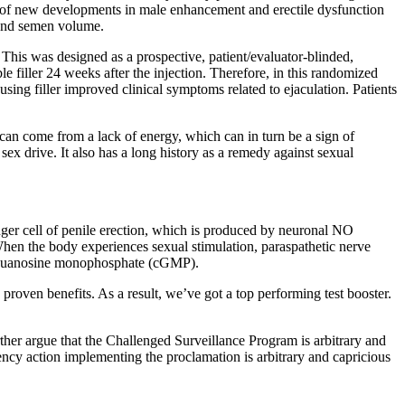
 top of new developments in male enhancement and erectile dysfunction
, and semen volume.
This was designed as a prospective, patient/evaluator-blinded,
le filler 24 weeks after the injection. Therefore, in this randomized
using filler improved clinical symptoms related to ejaculation. Patients
 can come from a lack of energy, which can in turn be a sign of
ex drive. It also has a long history as a remedy against sexual
ger cell of penile erection, which is produced by neuronal NO
hen the body experiences sexual stimulation, paraspathetic nerve
clic guanosine monophosphate (cGMP).
proven benefits. As a result, we’ve got a top performing test booster.
rther argue that the Challenged Surveillance Program is arbitrary and
agency action implementing the proclamation is arbitrary and capricious