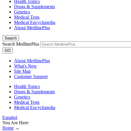
Health Topics
Drugs & Supplements
Genetics
Medical Tests
Medical Encyclopedia
About MedlinePlus
Search
Search MedlinePlus
GO
About MedlinePlus
What's New
Site Map
Customer Support
Health Topics
Drugs & Supplements
Genetics
Medical Tests
Medical Encyclopedia
Español
You Are Here:
Home
→