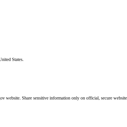
United States.
v website. Share sensitive information only on official, secure website