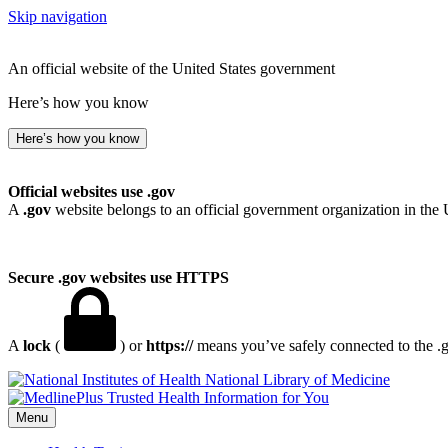
Skip navigation
An official website of the United States government
Here’s how you know
Here’s how you know
Official websites use .gov
A
.gov
website belongs to an official government organization in the 
Secure .gov websites use HTTPS
A
lock
(
) or
https://
means you’ve safely connected to the .go
National Library of Medicine
Menu