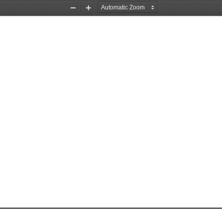
Zoom
Zoom
Out
In