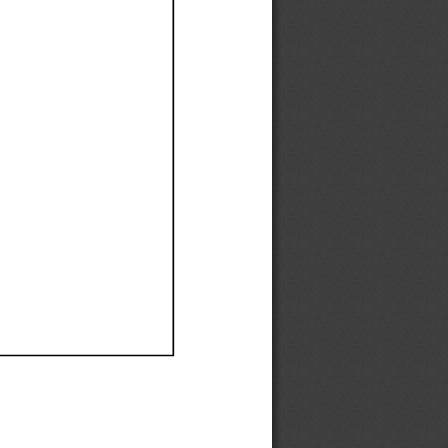
Ef
Ef