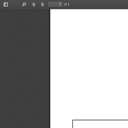
of 1
Toggle
Find
Previous
Next
Sidebar