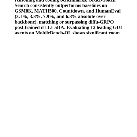
Search consistently outperforms baselines on
GSM8K, MATH500, Countdown, and HumanEval
(3.1%, 3.8%, 7.9%, and 6.8% absolute over
backbone), matching or surpassing diffu-GRPO
post-trained d1-LLaDA. Evaluating 12 leading GUI
agents on MobileBench-OL shows significant room
for improvement to meet real-world requirements.
If you have never taken CBD before, it’s best to consult a medical
professional or your family physician. We all have our own
distinctive problems to address, and this means that there is no one-
size-fits-all solution when it comes to CBD gummies dosage. For
others, it might take a little bit longer for the effects to be felt. For
most brands, a starting serving size is included, but just as we all
have our own unique way of living life, so does our CBD gummies
dosage. Your CBD gummies dosage will be unique because every
individual Is unique with unique needs.
In this article, we’ll delve into the safety of men’s sexual health
supplements and unveil what you need to know before embarking
on your journey toward enhancement. With natural supplements for
men flooding shelves and online marketplaces, understanding their
ingredients and potential side effects is more crucial than ever. In a
world where the quest for optimal health often intertwines with the
pursuit of pleasure, men’s sexual health supplements have surged in