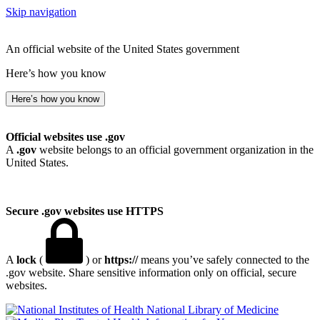
Skip navigation
An official website of the United States government
Here’s how you know
Here’s how you know
Official websites use .gov
A
.gov
website belongs to an official government organization in the
United States.
Secure .gov websites use HTTPS
A
lock
(
) or
https://
means you’ve safely connected to the
.gov website. Share sensitive information only on official, secure
websites.
National Library of Medicine