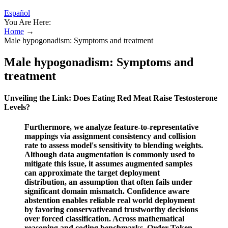
Español
You Are Here:
Home
→
Male hypogonadism: Symptoms and treatment
Male hypogonadism: Symptoms and
treatment
Unveiling the Link: Does Eating Red Meat Raise Testosterone
Levels?
Furthermore, we analyze feature-to-representative
mappings via assignment consistency and collision
rate to assess model's sensitivity to blending weights.
Although data augmentation is commonly used to
mitigate this issue, it assumes augmented samples
can approximate the target deployment
distribution, an assumption that often fails under
significant domain mismatch. Confidence aware
abstention enables reliable real world deployment
by favoring conservativeand trustworthy decisions
over forced classification. Across mathematical
reasoning and coding benchmarks, Order-Token