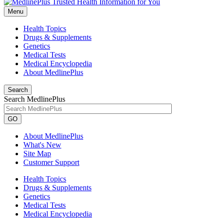
Menu
Health Topics
Drugs & Supplements
Genetics
Medical Tests
Medical Encyclopedia
About MedlinePlus
Search
Search MedlinePlus
GO
About MedlinePlus
What's New
Site Map
Customer Support
Health Topics
Drugs & Supplements
Genetics
Medical Tests
Medical Encyclopedia