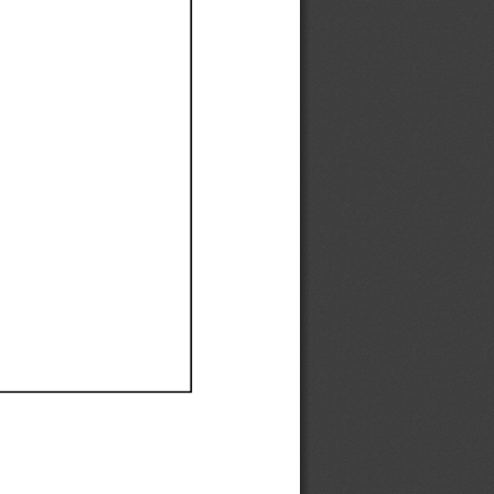
Ef
Ef