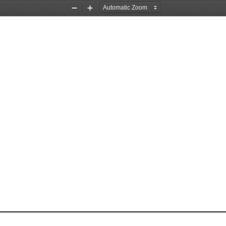
Zoom
Zoom
Out
In