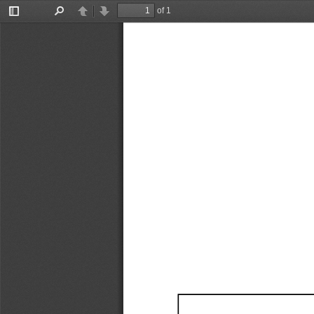
of 1
Toggle
Find
Previous
Next
Sidebar