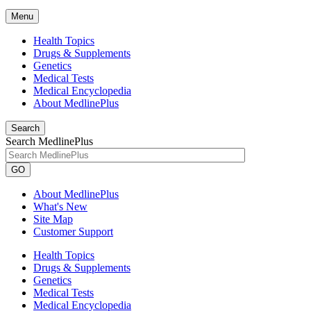
Menu
Health Topics
Drugs & Supplements
Genetics
Medical Tests
Medical Encyclopedia
About MedlinePlus
Search
Search MedlinePlus
GO
About MedlinePlus
What's New
Site Map
Customer Support
Health Topics
Drugs & Supplements
Genetics
Medical Tests
Medical Encyclopedia