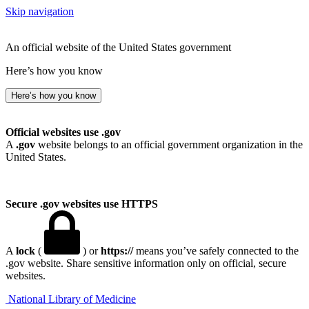
Skip navigation
An official website of the United States government
Here’s how you know
Here’s how you know
Official websites use .gov
A
.gov
website belongs to an official government organization in the
United States.
Secure .gov websites use HTTPS
A
lock
(
) or
https://
means you’ve safely connected to the
.gov website. Share sensitive information only on official, secure
websites.
National Library of Medicine