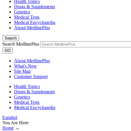
Health Topics
Drugs & Supplements
Genetics
Medical Tests
Medical Encyclopedia
About MedlinePlus
Search
Search MedlinePlus
GO
About MedlinePlus
What's New
Site Map
Customer Support
Health Topics
Drugs & Supplements
Genetics
Medical Tests
Medical Encyclopedia
Español
You Are Here:
Home
→