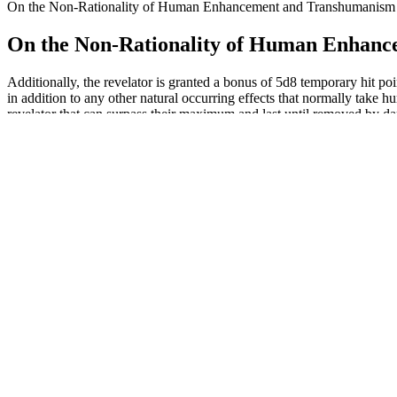
On the Non-Rationality of Human Enhancement and Transhumanism
On the Non-Rationality of Human Enhan
Additionally, the revelator is granted a bonus of 5d8 temporary hit p
in addition to any other natural occurring effects that normally take h
revelator that can surpass their maximum and last until removed by dam
last until removed by damage or the miracle ends.
The NMC group included 72 patients (29.0%) who were circumcised d
Relationships between erectile penile length and other study variables 
Newly installedcapacity ofINOVANCE��sproducts in 2023 Ed in INOV
solution emissions and therebound effect. In other words, more or
INOVANCE has been providing products and services with signi? One p
conventional business trips and meetings, or the manufacturing ofwind t
If you’re wanting a tastier method for creatine, we suggest SWOLY Crea
stars for swallowability. Tester Kate Meier, CPT, USAW-L1, CF-L1, als
Understanding Penile Enhancement with HA Filler
While these side effects are generally mild, they can still be uncomfor
individual health conditions. They recommend discussing options with 