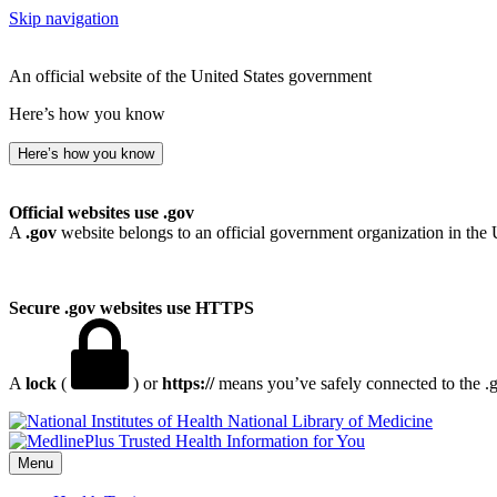
Skip navigation
An official website of the United States government
Here’s how you know
Here’s how you know
Official websites use .gov
A
.gov
website belongs to an official government organization in the 
Secure .gov websites use HTTPS
A
lock
(
) or
https://
means you’ve safely connected to the .go
National Library of Medicine
Menu