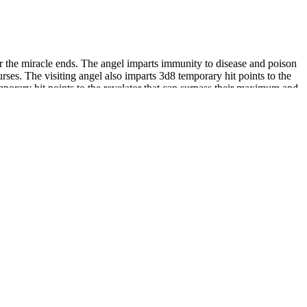
or the miracle ends. The angel imparts immunity to disease and poison
urses. The visiting angel also imparts 3d8 temporary hit points to the
mporary hit points to the revelator that can surpass their maximum and
(71.0%) who were circumcised after the newborn period.
her study variables.
ollection and calculation, this report does not include the
make efforts in��doing more good��.Ever since its establishment,
ample, telephone or videoconferences are used as substitutes for
educe the emissions of the wholesociety.B.
s a hefty serving size and the reason these capsules earn 3 out of 5
is can help determine the most effective and safe methods based on
 ExtenZe itself significantly enhances performance.