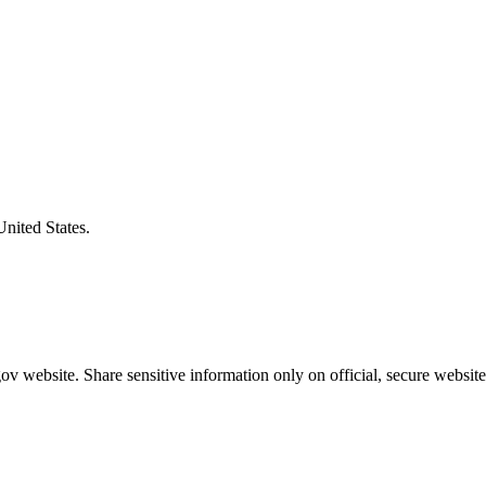
United States.
v website. Share sensitive information only on official, secure website