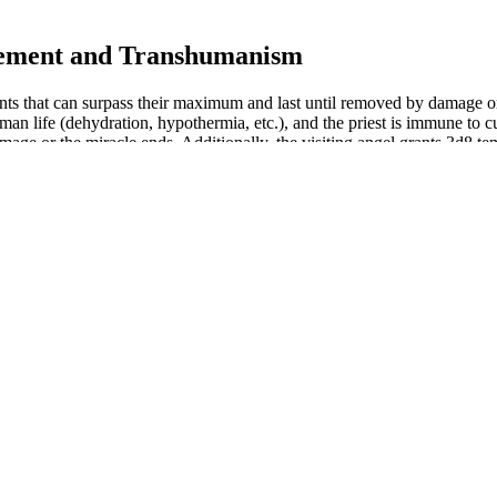
cement and Transhumanism
oints that can surpass their maximum and last until removed by damage 
uman life (dehydration, hypothermia, etc.), and the priest is immune to c
age or the miracle ends. Additionally, the visiting angel grants 3d8 te
uring the newborn period; the non-NMC group included 176 patients 
Table 2 indicates the relationships between erectile penile length and ot
ANCE��s product application scenarios up to now;To simplify data c
ganizations should not only focus on ��doing less harm�� but also 
roduct is used to promote other processes to reduce emissions. For ex
urbines helps to substitute fossil fuels in electricity generation and r
tine Gummies, which scored high in taste from all of our testers. That’
o holds the same sentiment, despite giving the creatine a high rating.
table. It's important to be aware of these before trying the product. Th
a healthcare provider. This means there is no conclusive evidence that