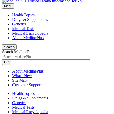
Menu
Health Topics
Drugs & Supplements
Genetics
Medical Tests
Medical Encyclopedia
About MedlinePlus
Search
Search MedlinePlus
GO
About MedlinePlus
What's New
Site Map
Customer Support
Health Topics
Drugs & Supplements
Genetics
Medical Tests
Medical Encyclopedia