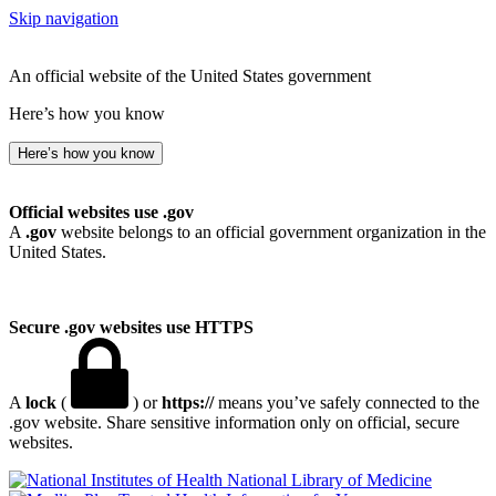
Skip navigation
An official website of the United States government
Here’s how you know
Here’s how you know
Official websites use .gov
A
.gov
website belongs to an official government organization in the
United States.
Secure .gov websites use HTTPS
A
lock
(
) or
https://
means you’ve safely connected to the
.gov website. Share sensitive information only on official, secure
websites.
National Library of Medicine