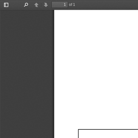
of 1
Toggle
Find
Previous
Next
Sidebar