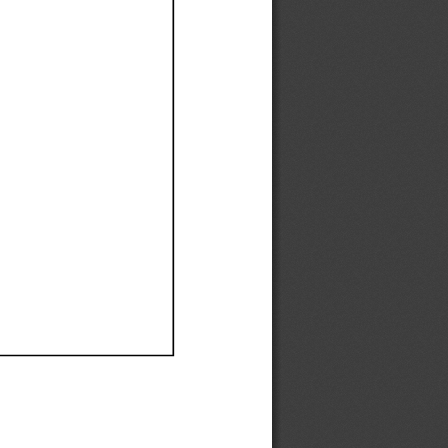
Ef
Ef