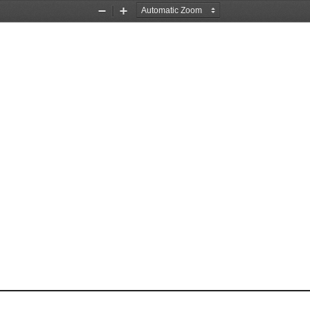
Zoom
Zoom
Out
In