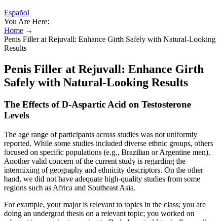
Español
You Are Here:
Home
→
Penis Filler at Rejuvall: Enhance Girth Safely with Natural-Looking
Results
Penis Filler at Rejuvall: Enhance Girth
Safely with Natural-Looking Results
The Effects of D-Aspartic Acid on Testosterone
Levels
The age range of participants across studies was not uniformly
reported. While some studies included diverse ethnic groups, others
focused on specific populations (e.g., Brazilian or Argentine men).
Another valid concern of the current study is regarding the
intermixing of geography and ethnicity descriptors. On the other
hand, we did not have adequate high-quality studies from some
regions such as Africa and Southeast Asia.
For example, your major is relevant to topics in the class; you are
doing an undergrad thesis on a relevant topic; you worked on