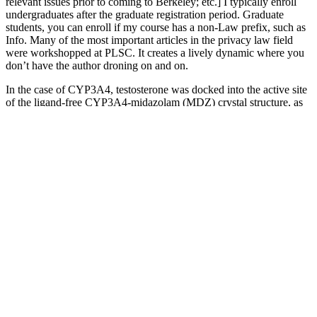
relevant issues prior to coming to Berkeley; etc.] I typically enroll
undergraduates after the graduate registration period. Graduate
students, you can enroll if my course has a non-Law prefix, such as
Info. Many of the most important articles in the privacy law field
were workshopped at PLSC. It creates a lively dynamic where you
don’t have the author droning on and on.
In the case of CYP3A4, testosterone was docked into the active site
of the ligand-free CYP3A4-midazolam (MDZ) crystal structure, as
originally obtained by Sevrioukova and Poulos (2017) (Protein Data
Bank ID code, 5TE8). Quantification of the CYP3A protein content
and protein concentration determination for the fHLMs were also
performed as previously described (Shuster et al., 2014). The
metabolite standards, 6β-, 2β-, and 2α-hydroxytestosterone, were
purchased from Steraloids (Newport, RI). If this were to be the case,
it could prove extremely useful for dosing calculations and
pharmacokinetic modeling in infants, as there currently is no known
endogenous biomarker for CYP3A7 and it is not ethical to dose
infants with probe substrate cocktails to determine enzymatic activity
(Strougo et al., 2014).
Frequently Asked Questions on Cigars and
Testosterone
Since the test time cannot be the same as the expected contact time