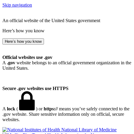
Skip navigation
An official website of the United States government
Here’s how you know
Here’s how you know
Official websites use .gov
A
.gov
website belongs to an official government organization in the
United States.
Secure .gov websites use HTTPS
A
lock
(
) or
https://
means you’ve safely connected to the
.gov website. Share sensitive information only on official, secure
websites.
National Library of Medicine