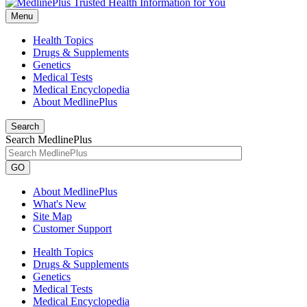
Menu
Health Topics
Drugs & Supplements
Genetics
Medical Tests
Medical Encyclopedia
About MedlinePlus
Search
Search MedlinePlus
GO
About MedlinePlus
What's New
Site Map
Customer Support
Health Topics
Drugs & Supplements
Genetics
Medical Tests
Medical Encyclopedia