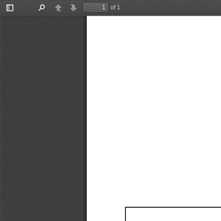
of 1
Toggle
Find
Previous
Next
Sidebar