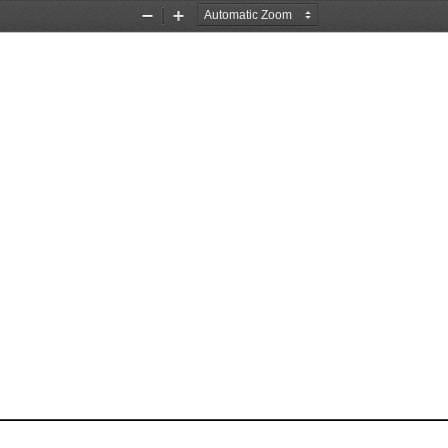
Zoom
Zoom
Out
In