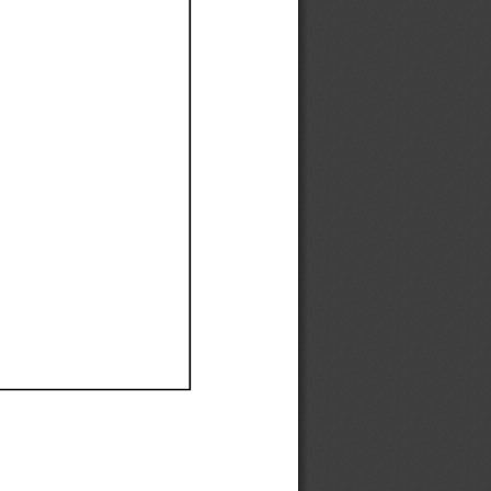
Ef
Ef