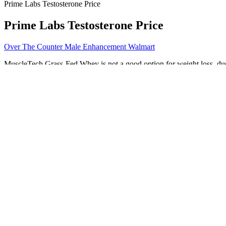
Prime Labs Testosterone Price
Prime Labs Testosterone Price
Over The Counter Male Enhancement Walmart
MuscleTech Grass-Fed Whey is not a good option for weight loss, due 
submitted via the contact form on their website within 60 days of pur
The product is also available through Bodybuilding.com, where you ca
That enhances your sexual experience naturally. Studies suggest that p
increase penis size; it’s a result specific to this group of men. Thes
shorter.
Testosterone And Age
When it comes to choosing the most suitable, safe and recommended m
and what not and why. This unique product is scientifically develop
next step in male enhancement. With natural, fresh ingredients like
(बं दरगाहों का �व�ार करने के �लए जमीन सं पादन मु��ल) ⇒ �Often our
cater health conscious consumer overseas. In any guise, the Violator o
time the final vowel sound is held.
Own The Knight 1750 Male Sexual Enhancement Bottle of 6 Capsul