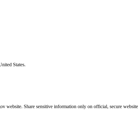
United States.
v website. Share sensitive information only on official, secure website