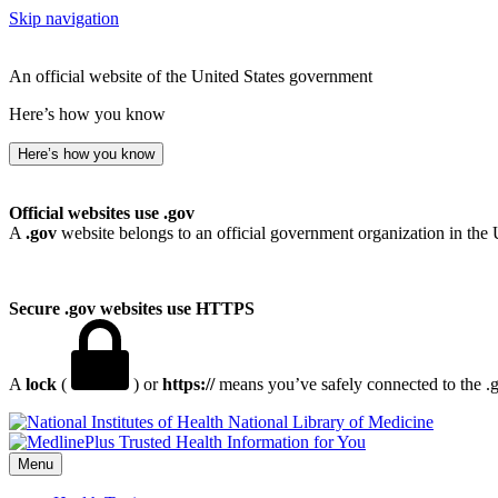
Skip navigation
An official website of the United States government
Here’s how you know
Here’s how you know
Official websites use .gov
A
.gov
website belongs to an official government organization in the 
Secure .gov websites use HTTPS
A
lock
(
) or
https://
means you’ve safely connected to the .go
National Library of Medicine
Menu