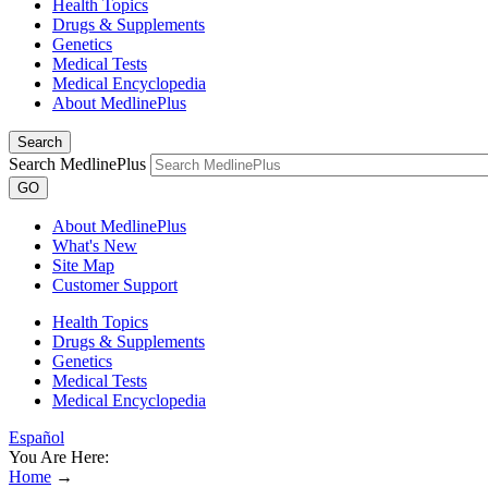
Health Topics
Drugs & Supplements
Genetics
Medical Tests
Medical Encyclopedia
About MedlinePlus
Search
Search MedlinePlus
GO
About MedlinePlus
What's New
Site Map
Customer Support
Health Topics
Drugs & Supplements
Genetics
Medical Tests
Medical Encyclopedia
Español
You Are Here:
Home
→