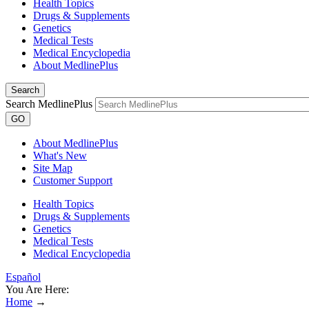
Health Topics
Drugs & Supplements
Genetics
Medical Tests
Medical Encyclopedia
About MedlinePlus
Search
Search MedlinePlus
GO
About MedlinePlus
What's New
Site Map
Customer Support
Health Topics
Drugs & Supplements
Genetics
Medical Tests
Medical Encyclopedia
Español
You Are Here:
Home
→