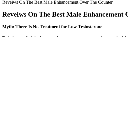
Reveiws On The Best Male Enhancement Over The Counter
Reveiws On The Best Male Enhancement 
Myth: There Is No Treatment for Low Testosterone
To help you find the best supplement to meet your needs, we asked fou
offer the best results. One of the most important ingredients to boos
FDA requires the manufacture of dietary supplements to comply with qu
unsafe levels of contaminants . People interested in taking dietary sup
Manufacturers and sellers of dietary supplements for exercise and athle
for publication.
Maximus X Male Enhancement Gummies Reviews 2
In March 2020, Srivatsav et al. reviewed the efficacy and the safety p
neurological adverse effects were not addressed . In 2014, Corazza et 
categories according to whether they increase potency (i.e., effectivene
for millennia in traditional medicines to boost sexual desire, sexual pl
Here’s a quick look at some popular single-ingredient supplements p
particular, and which may not be. Again, some ingredient crossover mea
Be.