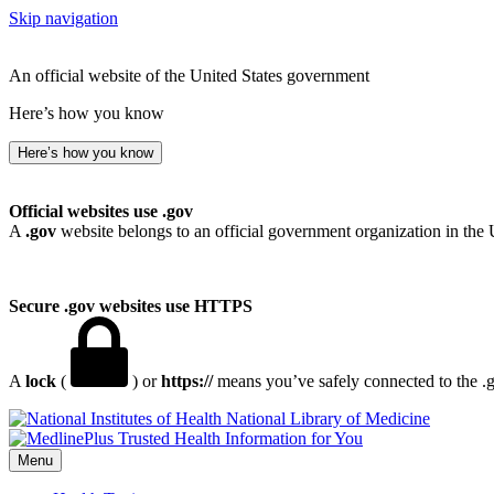
Skip navigation
An official website of the United States government
Here’s how you know
Here’s how you know
Official websites use .gov
A
.gov
website belongs to an official government organization in the 
Secure .gov websites use HTTPS
A
lock
(
) or
https://
means you’ve safely connected to the .go
National Library of Medicine
Menu