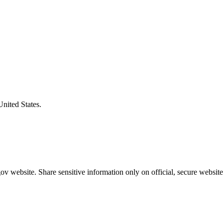
United States.
v website. Share sensitive information only on official, secure website