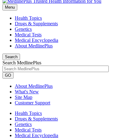
Menu
Health Topics
Drugs & Supplements
Genetics
Medical Tests
Medical Encyclopedia
About MedlinePlus
Search
Search MedlinePlus
GO
About MedlinePlus
What's New
Site Map
Customer Support
Health Topics
Drugs & Supplements
Genetics
Medical Tests
Medical Encyclopedia