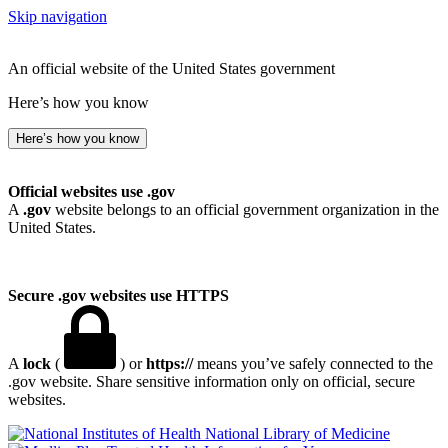
Skip navigation
An official website of the United States government
Here’s how you know
Here’s how you know
Official websites use .gov
A
.gov
website belongs to an official government organization in the
United States.
Secure .gov websites use HTTPS
A
lock
(
) or
https://
means you’ve safely connected to the
.gov website. Share sensitive information only on official, secure
websites.
National Library of Medicine