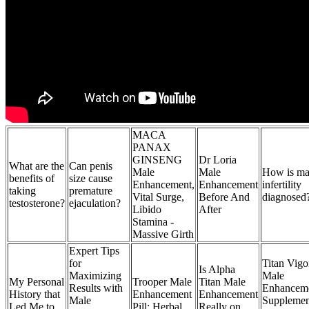
MACA
PANAX
GINSENG
Dr Loria
What are the
Can penis
Male
Male
How is ma
benefits of
size cause
Enhancement,
Enhancement
infertility
taking
premature
Vital Surge,
Before And
diagnosed
testosterone?
ejaculation?
Libido
After
Stamina -
Massive Girth
Expert Tips
for
Titan Vigo
Is Alpha
Maximizing
Male
My Personal
Trooper Male
Titan Male
Results with
Enhancem
History that
Enhancement
Enhancement
Male
Supplemen
Led Me to
Pill: Herbal
Really on