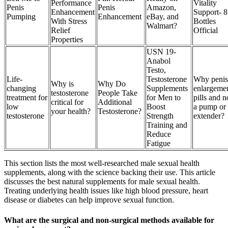
Performance
Vitality
Penis
Penis
Amazon,
Enhancement
Support- 8
Pumping
Enhancement
eBay, and
With Stress
Bottles
Walmart?
Relief
Official
Properties
USN 19-
Anabol
Testo,
Life-
Testosterone
Why penis
Why is
Why Do
changing
Supplements
enlargeme
testosterone
People Take
treatment for
for Men to
pills and n
critical for
Additional
low
Boost
a pump or
your health?
Testosterone?
testosterone
Strength
extender?
Training and
Reduce
Fatigue
This section lists the most well-researched male sexual health
supplements, along with the science backing their use. This article
discusses the best natural supplements for male sexual health.
Treating underlying health issues like high blood pressure, heart
disease or diabetes can help improve sexual function.
What are the surgical and non-surgical methods available for