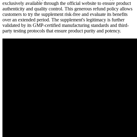
exclusively available through the official website to ensure product
authenticity and quality control. This generous refund policy allows
customers to try the supplement risk-free and evaluate its benefits
over an extended period. The supplement's legitimacy is further
validated by its GMP-certified manufacturing standards and third-
party testing protocols that ensure product purity and potency.