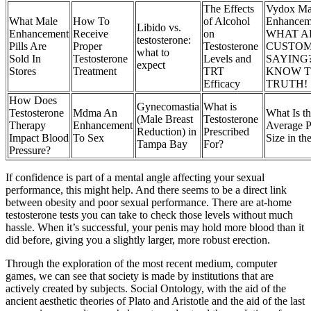
The Effects
Vydox Ma
What Male
How To
of Alcohol
Enhancem
Libido vs.
Enhancement
Receive
on
WHAT A
testosterone:
Pills Are
Proper
Testosterone
CUSTO
what to
Sold In
Testosterone
Levels and
SAYING
expect
Stores
Treatment
TRT
KNOW 
Efficacy
TRUTH!
How Does
Gynecomastia
What is
Testosterone
Mdma An
What Is t
(Male Breast
Testosterone
Therapy
Enhancement
Average P
Reduction) in
Prescribed
Impact Blood
To Sex
Size in t
Tampa Bay
For?
Pressure?
If confidence is part of a mental angle affecting your sexual
performance, this might help. And there seems to be a direct link
between obesity and poor sexual performance. There are at-home
testosterone tests you can take to check those levels without much
hassle. When it’s successful, your penis may hold more blood than it
did before, giving you a slightly larger, more robust erection.
Through the exploration of the most recent medium, computer
games, we can see that society is made by institutions that are
actively created by subjects. Social Ontology, with the aid of the
ancient aesthetic theories of Plato and Aristotle and the aid of the last