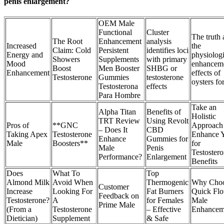
penis enlargement?
OEM Male
Functional
Cluster
The truth 
The Root
Enhancement
analysis
Increased
the
Claim: Cold
Persistent
identifies loci
Energy and
physiologi
Showers
Supplements
with primary
Mood
enhancem
Boost
Men Booster
SHBG or
Enhancement
effects of
Testosterone
Gummies
testosterone
oysters fo
Testosterona
effects
Para Hombre
Take an
Alpha Titan
Benefits of
Holistic
TRT Review
Using Revolt
Pros of
**GNC
Approach 
– Does It
CBD
Taking Apex
Testosterone
Enhance 
Enhance
Gummies for
Male
Boosters**
for
Male
Penis
Testoster
Performance?
Enlargement
Benefits
Does
What To
Top
Almond Milk
Avoid When
Thermogenic
Why Cho
Customer
Increase
Looking For
Fat Burners
Quick Fl
Feedback on
Testosterone?
A
for Females
Male
Prime Male
(From a
Testosterone
– Effective
Enhancem
Dietician)
Supplement
& Safe