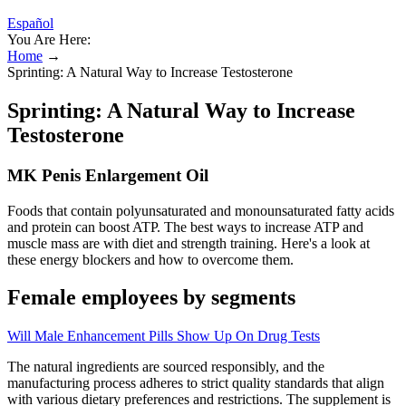
Español
You Are Here:
Home
→
Sprinting: A Natural Way to Increase Testosterone
Sprinting: A Natural Way to Increase
Testosterone
MK Penis Enlargement Oil
Foods that contain polyunsaturated and monounsaturated fatty acids
and protein can boost ATP. The best ways to increase ATP and
muscle mass are with diet and strength training. Here's a look at
these energy blockers and how to overcome them.
Female employees by segments
Will Male Enhancement Pills Show Up On Drug Tests
The natural ingredients are sourced responsibly, and the
manufacturing process adheres to strict quality standards that align
with various dietary preferences and restrictions. The supplement is