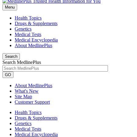
Menu
Health Topics
Drugs & Supplements
Genetics
Medical Tests
Medical Encyclopedia
About MedlinePlus
Search
Search MedlinePlus
GO
About MedlinePlus
What's New
Site Map
Customer Support
Health Topics
Drugs & Supplements
Genetics
Medical Tests
Medical Encyclopedia