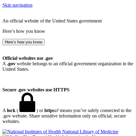
Skip navigation
An official website of the United States government
Here’s how you know
Here’s how you know
Official websites use .gov
A
.gov
website belongs to an official government organization in the
United States.
Secure .gov websites use HTTPS
A
lock
(
) or
https://
means you’ve safely connected to the
.gov website. Share sensitive information only on official, secure
websites.
National Library of Medicine