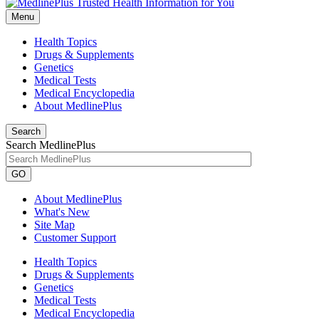
Menu
Health Topics
Drugs & Supplements
Genetics
Medical Tests
Medical Encyclopedia
About MedlinePlus
Search
Search MedlinePlus
GO
About MedlinePlus
What's New
Site Map
Customer Support
Health Topics
Drugs & Supplements
Genetics
Medical Tests
Medical Encyclopedia