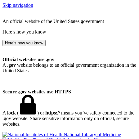
Skip navigation
An official website of the United States government
Here’s how you know
Here’s how you know
Official websites use .gov
A
.gov
website belongs to an official government organization in the
United States.
Secure .gov websites use HTTPS
A
lock
(
) or
https://
means you’ve safely connected to the
.gov website. Share sensitive information only on official, secure
websites.
National Library of Medicine