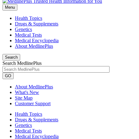
Menu
Health Topics
Drugs & Supplements
Genetics
Medical Tests
Medical Encyclopedia
About MedlinePlus
Search
Search MedlinePlus
GO
About MedlinePlus
What's New
Site Map
Customer Support
Health Topics
Drugs & Supplements
Genetics
Medical Tests
Medical Encyclopedia