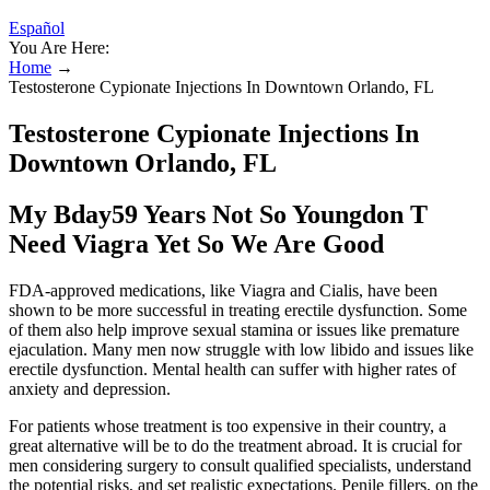
Español
You Are Here:
Home
→
Testosterone Cypionate Injections In Downtown Orlando, FL
Testosterone Cypionate Injections In
Downtown Orlando, FL
My Bday59 Years Not So Youngdon T
Need Viagra Yet So We Are Good
FDA-approved medications, like Viagra and Cialis, have been
shown to be more successful in treating erectile dysfunction. Some
of them also help improve sexual stamina or issues like premature
ejaculation. Many men now struggle with low libido and issues like
erectile dysfunction. Mental health can suffer with higher rates of
anxiety and depression.
For patients whose treatment is too expensive in their country, a
great alternative will be to do the treatment abroad. It is crucial for
men considering surgery to consult qualified specialists, understand
the potential risks, and set realistic expectations. Penile fillers, on the