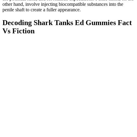
other hand, involve injecting biocompatible substances into the
penile shaft to create a fuller appearance.
Decoding Shark Tanks Ed Gummies Fact
Vs Fiction
If you could spend only this one night with him, what size would
you want him to be? After this, the participant was instructed to
attempt to locate the second model (from the 33 described above).
The participant recorded the letter code from the bottom of that
model into the computer.
Is There a Risk of Consuming LJ100
Causing Women to Develop Male
Features?
Q：
Supplements For Sexual Enhancement
A：
ESR serves on the Scientific Advisory Board for Alzchem (a
company which manufactures creatine). Additionally, he serves as
Chair of the Scientific Advisory Board for Alzchem that
manufactures creatine monohydrate. In addition, RBK has