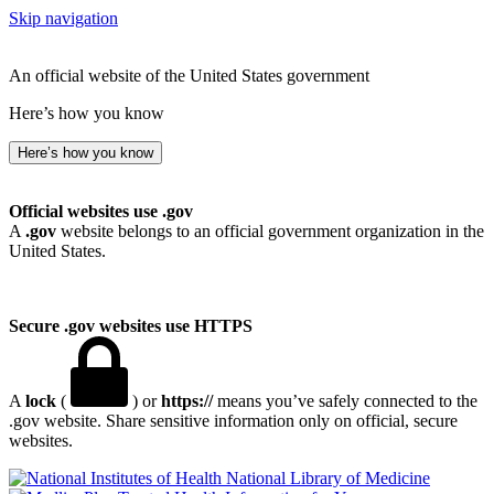
Skip navigation
An official website of the United States government
Here’s how you know
Here’s how you know
Official websites use .gov
A
.gov
website belongs to an official government organization in the
United States.
Secure .gov websites use HTTPS
A
lock
(
) or
https://
means you’ve safely connected to the
.gov website. Share sensitive information only on official, secure
websites.
National Library of Medicine