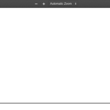
Zoom
Zoom
Out
In