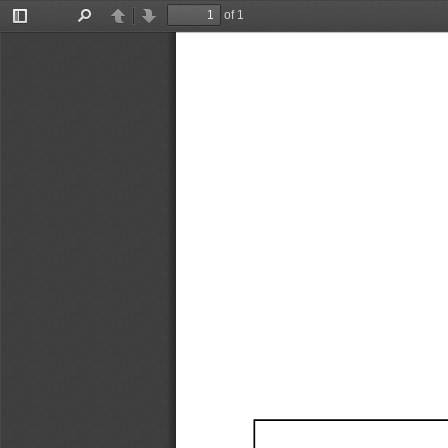
of 1
Toggle
Find
Previous
Next
Sidebar