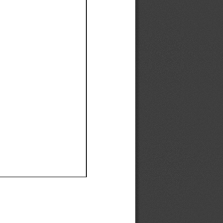
Ef
Ef