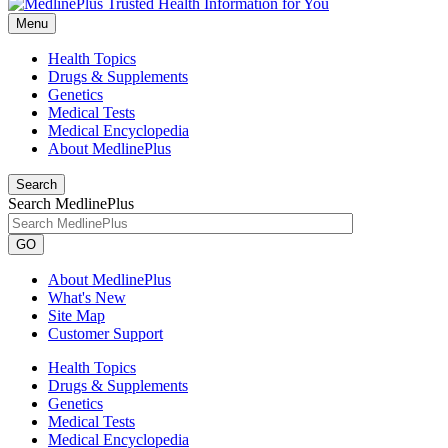
Menu
Health Topics
Drugs & Supplements
Genetics
Medical Tests
Medical Encyclopedia
About MedlinePlus
Search
Search MedlinePlus
GO
About MedlinePlus
What's New
Site Map
Customer Support
Health Topics
Drugs & Supplements
Genetics
Medical Tests
Medical Encyclopedia