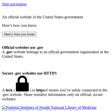
Skip navigation
An official website of the United States government
Here’s how you know
Here’s how you know
Official websites use .gov
A
.gov
website belongs to an official government organization in the
United States.
Secure .gov websites use HTTPS
A
lock
(
) or
https://
means you’ve safely connected to the
.gov website. Share sensitive information only on official, secure
websites.
National Library of Medicine