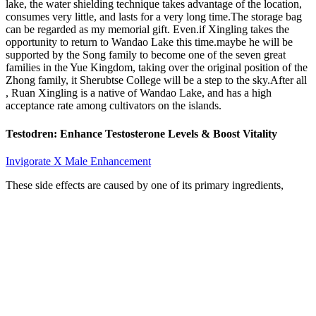
lake, the water shielding technique takes advantage of the location,
consumes very little, and lasts for a very long time.The storage bag
can be regarded as my memorial gift. Even.if Xingling takes the
opportunity to return to Wandao Lake this time.maybe he will be
supported by the Song family to become one of the seven great
families in the Yue Kingdom, taking over the original position of the
Zhong family, it Sherubtse College will be a step to the sky.After all
, Ruan Xingling is a native of Wandao Lake, and has a high
acceptance rate among cultivators on the islands.
Testodren: Enhance Testosterone Levels & Boost Vitality
Invigorate X Male Enhancement
These side effects are caused by one of its primary ingredients,
yohimbe. Instead, it is intended to help produce enhanced erection
quality and increase sexual stamina and vitality. After losing this
lawsuit, they almost closed up shop, but instead decided to change
their formula and stop telling guys their product would grow their
penis. Extenze has kind of a bad reputation…They were involved in
a highly publicized lawsuit because they were claiming that their
supplement would help to increase your size by up to 27%. It should
be noted that there are many other retail pharmacies and grocery
stores that sell dietary or herbal supplements of a similar nature.