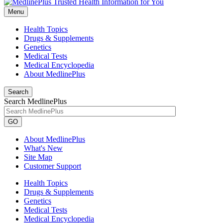
Menu
Health Topics
Drugs & Supplements
Genetics
Medical Tests
Medical Encyclopedia
About MedlinePlus
Search
Search MedlinePlus
GO
About MedlinePlus
What's New
Site Map
Customer Support
Health Topics
Drugs & Supplements
Genetics
Medical Tests
Medical Encyclopedia