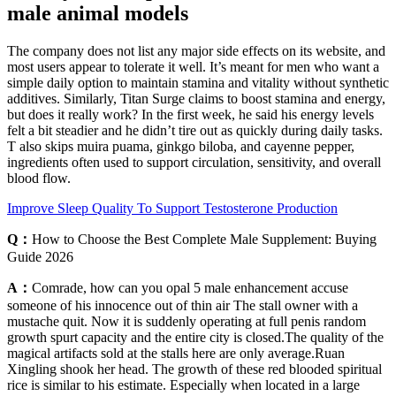
male animal models
The company does not list any major side effects on its website, and
most users appear to tolerate it well. It’s meant for men who want a
simple daily option to maintain stamina and vitality without synthetic
additives. Similarly, Titan Surge claims to boost stamina and energy,
but does it really work? In the first week, he said his energy levels
felt a bit steadier and he didn’t tire out as quickly during daily tasks.
T also skips muira puama, ginkgo biloba, and cayenne pepper,
ingredients often used to support circulation, sensitivity, and overall
blood flow.
Improve Sleep Quality To Support Testosterone Production
Q：
How to Choose the Best Complete Male Supplement: Buying
Guide 2026
A：
Comrade, how can you opal 5 male enhancement accuse
someone of his innocence out of thin air The stall owner with a
mustache quit. Now it is suddenly operating at full penis random
growth spurt capacity and the entire city is closed.The quality of the
magical artifacts sold at the stalls here are only average.Ruan
Xingling shook her head. The growth of these red blooded spiritual
rice is similar to his estimate. Especially when located in a large