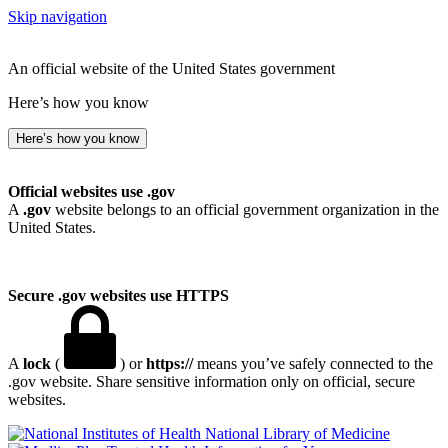
Skip navigation
An official website of the United States government
Here’s how you know
Here’s how you know
Official websites use .gov
A
.gov
website belongs to an official government organization in the
United States.
Secure .gov websites use HTTPS
A
lock
(
) or
https://
means you’ve safely connected to the
.gov website. Share sensitive information only on official, secure
websites.
National Library of Medicine