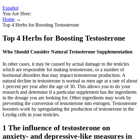
Español
You Are Here:
Home
→
Top 4 Herbs for Boosting Testosterone
Top 4 Herbs for Boosting Testosterone
Who Should Consider Natural Testosterone Supplementation
In other cases, it may be caused by actual damage to the testicles
which are responsible for making testosterone, or a number of
hormonal disorders that may impact testosterone production. A
natural decline in testosterone is normal as men age at a rate of about
1 percent per year after the age of 30. This allows you to do your
research and determine if a particular supplement has the ingredients
in the dosage you are looking for. Other ingredients may work by
preventing the conversion of testosterone into estrogen. Testosterone
boosters work by upregulating the production of testosterone in the
Leydig cells in your testicles.
1 The influence of testosterone on
anxiety- and depressive-like measures in