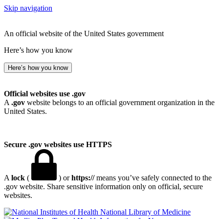
Skip navigation
An official website of the United States government
Here’s how you know
Here’s how you know
Official websites use .gov
A
.gov
website belongs to an official government organization in the
United States.
Secure .gov websites use HTTPS
A
lock
(
) or
https://
means you’ve safely connected to the
.gov website. Share sensitive information only on official, secure
websites.
National Library of Medicine