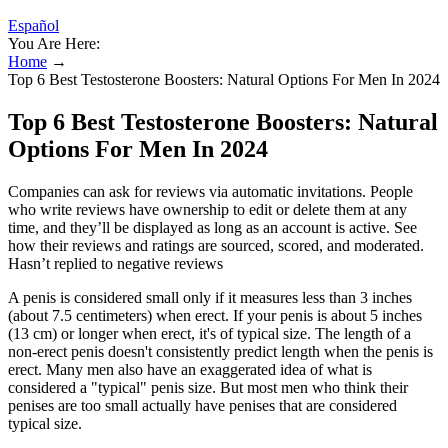
Español
You Are Here:
Home
→
Top 6 Best Testosterone Boosters: Natural Options For Men In 2024
Top 6 Best Testosterone Boosters: Natural
Options For Men In 2024
Companies can ask for reviews via automatic invitations. People
who write reviews have ownership to edit or delete them at any
time, and they’ll be displayed as long as an account is active. See
how their reviews and ratings are sourced, scored, and moderated.
Hasn’t replied to negative reviews
A penis is considered small only if it measures less than 3 inches
(about 7.5 centimeters) when erect. If your penis is about 5 inches
(13 cm) or longer when erect, it's of typical size. The length of a
non-erect penis doesn't consistently predict length when the penis is
erect. Many men also have an exaggerated idea of what is
considered a "typical" penis size. But most men who think their
penises are too small actually have penises that are considered
typical size.