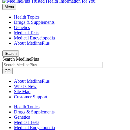
Menu
Health Topics
Drugs & Supplements
Genetics
Medical Tests
Medical Encyclopedia
About MedlinePlus
Search
Search MedlinePlus
GO
About MedlinePlus
What's New
Site Map
Customer Support
Health Topics
Drugs & Supplements
Genetics
Medical Tests
Medical Encyclopedia