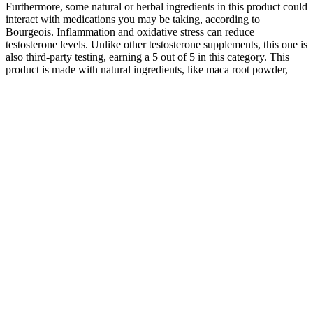
Furthermore, some natural or herbal ingredients in this product could
interact with medications you may be taking, according to
Bourgeois. Inflammation and oxidative stress can reduce
testosterone levels. Unlike other testosterone supplements, this one is
also third-party testing, earning a 5 out of 5 in this category. This
product is made with natural ingredients, like maca root powder,
long jack extract, and banaba leaf extract. Plus, our expert testers
provide their valuable feedback from having tried these products
first hand using our unique supplement testing methodology.
When creatine is included in pre-workout, it’s usually present as
creatine monohydrate or creatine HCl. Creatine also replenishes
your body’s stores of ATP11, as it’s a primary component of the
creatine phosphate energy system in the body. Malate is an
important compound in energy production systems within the
body1, so some people think that citrulline malate is the superior
form of citrulline in sports supplements. We’ve all read the hype
about pre-workout supplements.
One of the main sources of vitamins found in egg yolks that help
with testosterone production is vitamin D. Your testosterone levels
will decrease and you face a higher risk of developing related health
problems if you have a BMI over 25. You can make significant
positive changes in your testosterone levels with a new exercise
plan, diet, and lifestyle. A balanced diet is essential for maintaining