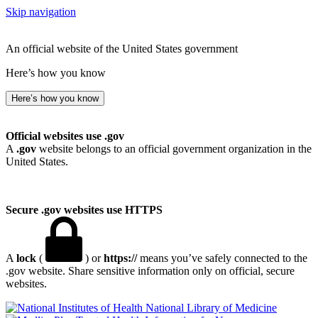
Skip navigation
An official website of the United States government
Here’s how you know
Here’s how you know
Official websites use .gov
A
.gov
website belongs to an official government organization in the
United States.
Secure .gov websites use HTTPS
A
lock
(
) or
https://
means you’ve safely connected to the
.gov website. Share sensitive information only on official, secure
websites.
National Library of Medicine