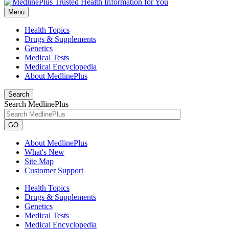
Menu
Health Topics
Drugs & Supplements
Genetics
Medical Tests
Medical Encyclopedia
About MedlinePlus
Search
Search MedlinePlus
GO
About MedlinePlus
What's New
Site Map
Customer Support
Health Topics
Drugs & Supplements
Genetics
Medical Tests
Medical Encyclopedia