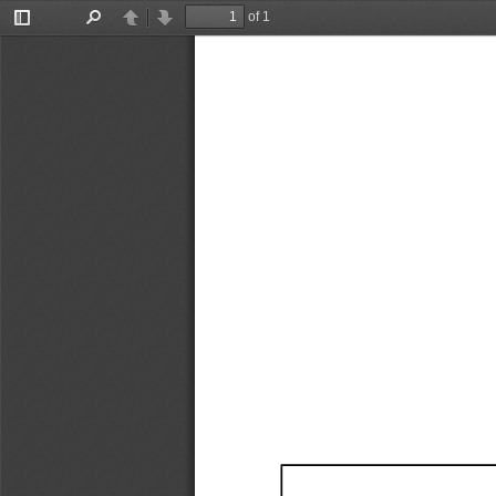
of 1
Toggle
Find
Previous
Next
Sidebar