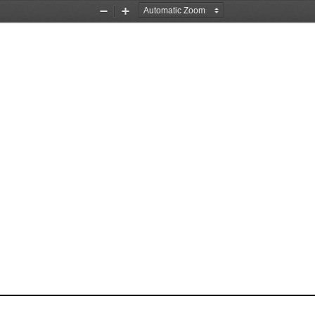
Zoom
Zoom
Out
In