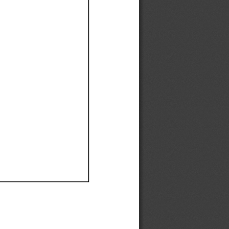
Ef
Ef