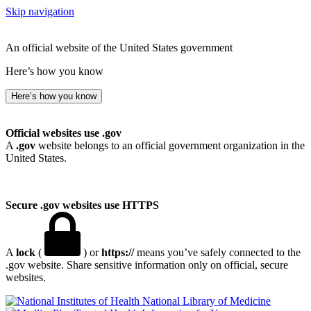
Skip navigation
An official website of the United States government
Here’s how you know
Here’s how you know
Official websites use .gov
A
.gov
website belongs to an official government organization in the
United States.
Secure .gov websites use HTTPS
A
lock
(
) or
https://
means you’ve safely connected to the
.gov website. Share sensitive information only on official, secure
websites.
National Library of Medicine