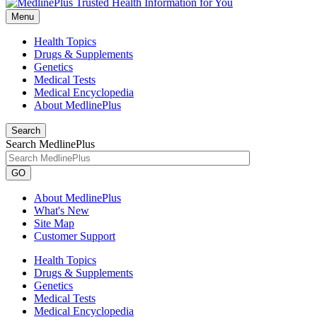
Menu
Health Topics
Drugs & Supplements
Genetics
Medical Tests
Medical Encyclopedia
About MedlinePlus
Search
Search MedlinePlus
GO
About MedlinePlus
What's New
Site Map
Customer Support
Health Topics
Drugs & Supplements
Genetics
Medical Tests
Medical Encyclopedia