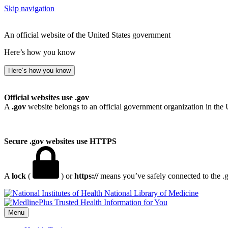
Skip navigation
An official website of the United States government
Here’s how you know
Here’s how you know
Official websites use .gov
A
.gov
website belongs to an official government organization in the 
Secure .gov websites use HTTPS
A
lock
(
) or
https://
means you’ve safely connected to the .go
National Library of Medicine
Menu