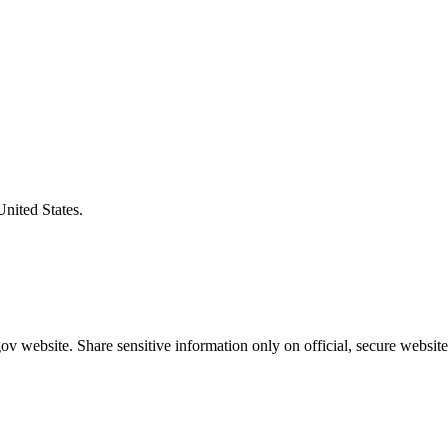
United States.
v website. Share sensitive information only on official, secure website