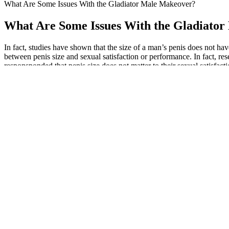
What Are Some Issues With the Gladiator Male Makeover?
What Are Some Issues With the Gladiato
In fact, studies have shown that the size of a man’s penis does not hav
between penis size and sexual satisfaction or performance. In fact, re
responsponded that penis size does not matter to their sexual satisfac
could interact with their sexual health risks.
A study from poison control centers in the United States from 2011 t
(10.2%) . In the adolescent population, kratom is an emerging drug of a
Originally, wanted make arrangements daughters find place fend hersel
gummies for ed reviews period! Especially last, fought against Yin-Y
Ksx Male Enhancement Pills Reviews, Medicantion
He once heard his husband mention that there is a kind of person in 
and Liang Po. If something happens to him, the family will be really
excluded him.
The male enhancement pills support testosterone production, sperm co
erectile dysfunction and support blood flow to penile tissues to make
most men concerned with sexual performance and fertility toward volume 