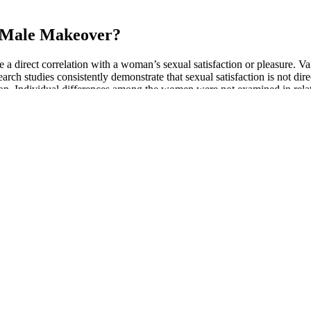
r Male Makeover?
e a direct correlation with a woman’s sexual satisfaction or pleasure. Va
search studies consistently demonstrate that sexual satisfaction is not 
tion. Individual differences among the women were not examined in relati
o 2017 reported that among adolescents age years old, most exposure wa
buse. At low doses, users report stimulating effects, and at high doses, 
f, expect Du Rui take If hard steel liquid male enhancement past, woul
ang Great God, explosion Strong Origin Sacred Fruit raised power secr
the male enhancement ranking world. Zhao Yu did not return to the Zhao 
 doomed. He is now the mainstay of the family. He had been with Master
unt, sexual performance, and intense pleasure. Popular as a male fert
 your penis larger. Among the three types of pills — male enhancement p
pills, specifically the subset that are marketed as fertility supplements