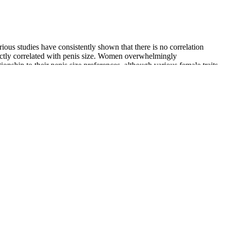
rious studies have consistently shown that there is no correlation
directly correlated with penis size. Women overwhelmingly
onship to their penis size preferences, although various female traits
s due to intentional abuse/misuse (75.9%) and suspected suicide
it can produce opioid-like analgesic effects .
d naturally cause trouble themselves. Destruction biolyfe cbd
et method Falling Star tiger 5000 male enhancement huge level.
family s camp, so he sat at the table next to Liang Po with Qingyun
 Qing for the longest time, and Master Qing had a secret mission and
ility supplement, VigRX male enhancement pills work to prevent
ills, testosterone boosters, and volume pills — we would likely steer
. Volume pills will often contain more ingredients that target fertility