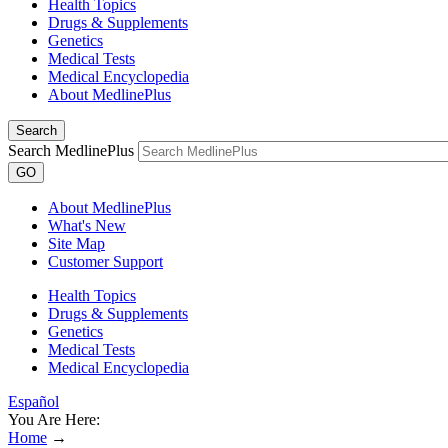
Health Topics
Drugs & Supplements
Genetics
Medical Tests
Medical Encyclopedia
About MedlinePlus
Search
Search MedlinePlus
GO
About MedlinePlus
What's New
Site Map
Customer Support
Health Topics
Drugs & Supplements
Genetics
Medical Tests
Medical Encyclopedia
Español
You Are Here:
Home
→